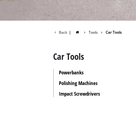
All P
Power
Power
Back
|
Tools
Car Tools
Car Tools
Powerbanks
Polishing Machines
Impact Screwdrivers