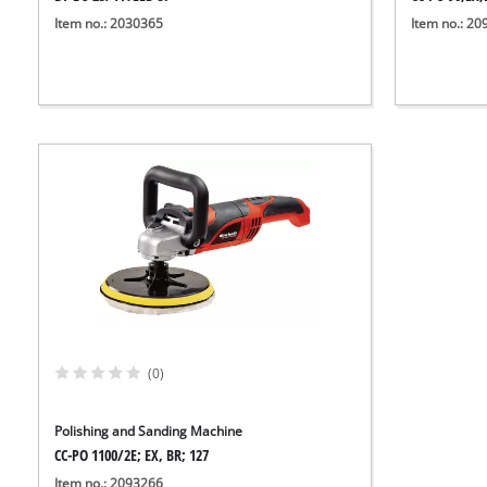
Item no.: 2030365
Item no.: 2
(0)
Polishing and Sanding Machine
CC-PO 1100/2E; EX, BR; 127
Item no.: 2093266