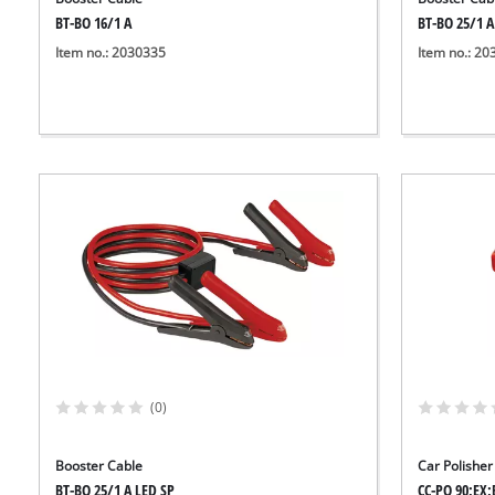
BT-BO 16/1 A
BT-BO 25/1 A
Item no.: 2030335
Item no.: 2
(0)
Booster Cable
Car Polisher
BT-BO 25/1 A LED SP
CC-PO 90;EX;