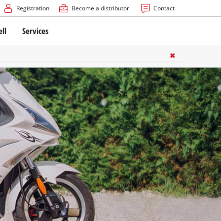
Registration
Become a distributor
Contact
ell
Services