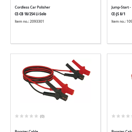
Cordless Car Polisher
Jump-Start 
CE-CB 18/254 Li-Solo
CE-JS 8/1
Item no.: 2093301
Item no.: 1
(0)
Booster Cable
Booster Cab