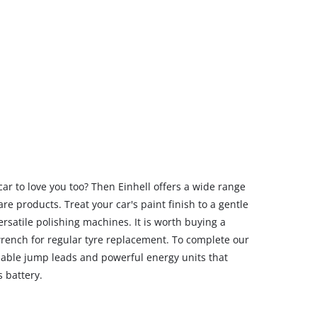
car to love you too? Then Einhell offers a wide range
are products. Treat your car's paint finish to a gentle
ersatile polishing machines. It is worth buying a
wrench for regular tyre replacement. To complete our
eliable jump leads and powerful energy units that
s battery.