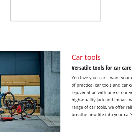
Car tools
Versatile tools for car care
You love your car... want your 
of practical car tools and car c
rejuvenation with one of our v
high-quality jack and impact 
range of car tools, we offer r
breathe new life into your car'