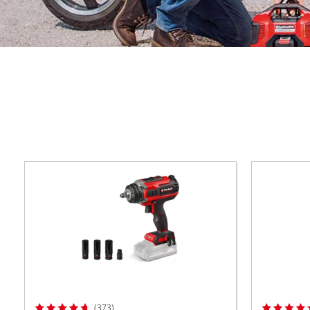
ower X-Change devices
 X-Change Tools
Wet/Dry Vacuum Cleaners
 X-Change Garden Tools
Ash Vacuum Cleaners
Powerbanks
Polishing Machines
Impact Screwdrivers
(373)