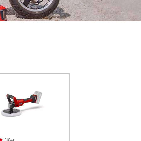
(104)