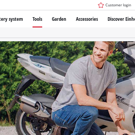
Customer login
tery system
Tools
Garden
Accessories
Discover Einh
ower X-Change Battery system
Cordless Screwdriver
Drillers
Rotary Hammers
ry technology
Angle Grinders
less
Saws
ies: Einhell original vs. replica
Grinders
Measuring Tools
Further Tools
 Einhell PROFESSIONAL
ROFESSIONAL devices
SSIONAL Tools
Stationary Saws
SSIONAL Garden Tools
Air Compressors
Further Machines