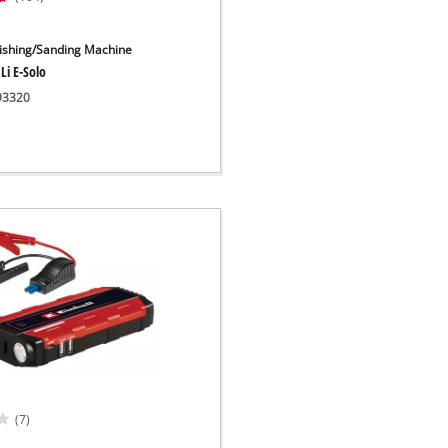
lishing/Sanding Machine
Li E-Solo
093320
(7)