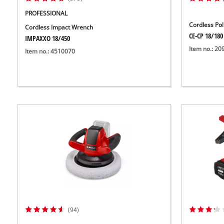
PROFESSIONAL
Cordless Po
Cordless Impact Wrench
CE-CP 18/180 
IMPAXXO 18/450
Item no.: 2
Item no.: 4510070
(94)