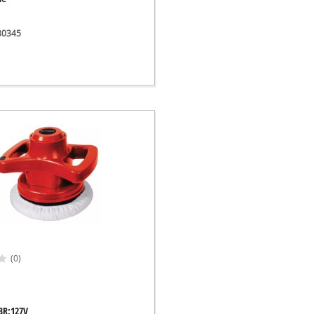
030345
(0)
BR;127V