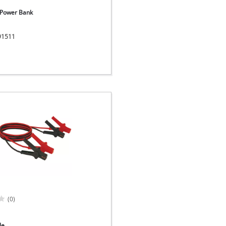
- Power Bank
091511
(0)
le