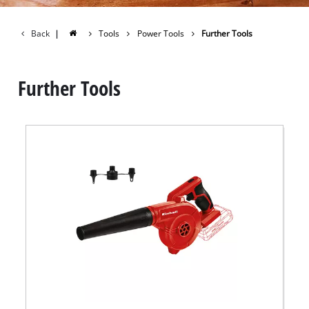
Back
|
Tools
Power Tools
Further Tools
Further Tools