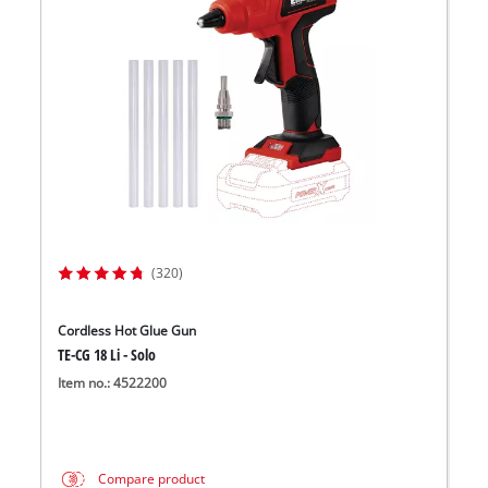
(320)
Cordless Hot Glue Gun
TE-CG 18 Li - Solo
Item no.: 4522200
Compare product