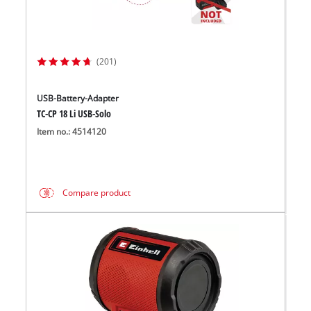
(201)
USB-Battery-Adapter
TC-CP 18 Li USB-Solo
Item no.: 4514120
Compare product