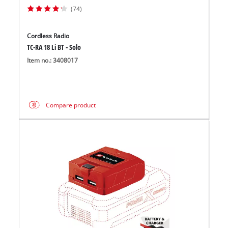
(74)
Cordless Radio
TC-RA 18 Li BT - Solo
Item no.: 3408017
Compare product