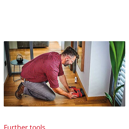
Further tools