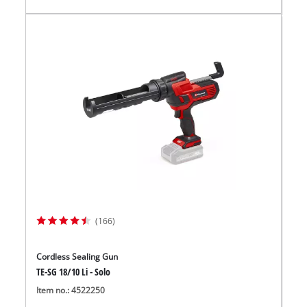
(166)
Cordless Sealing Gun
TE-SG 18/10 Li - Solo
Item no.: 4522250