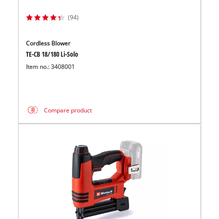
(94)
Cordless Blower
TE-CB 18/180 Li-Solo
Item no.: 3408001
Compare product