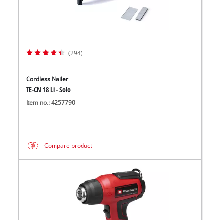
(294)
Cordless Nailer
TE-CN 18 Li - Solo
Item no.: 4257790
Compare product