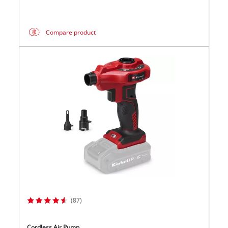
Compare product
(87)
Cordless Air Pump