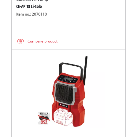
CE-AP 18 Li-Solo
Item no.: 2070110
Compare product