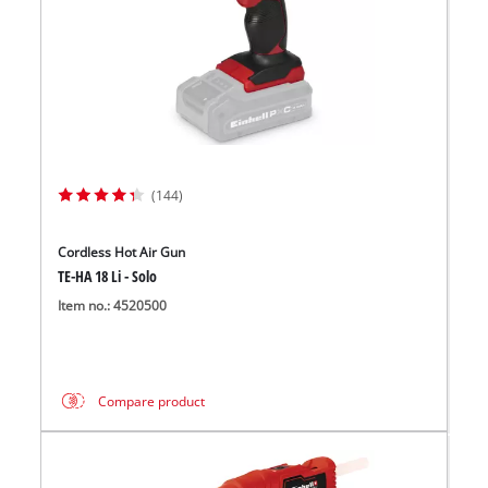
(144)
Cordless Hot Air Gun
TE-HA 18 Li - Solo
Item no.: 4520500
Compare product