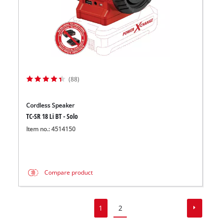
(88)
Cordless Speaker
TC-SR 18 Li BT - Solo
Item no.: 4514150
Compare product
1
2