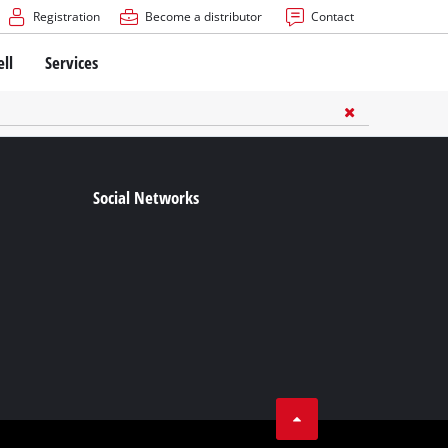
Registration
Become a distributor
Contact
ell
Services
Social Networks