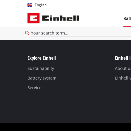
English
English
Bat
Español
The P
Batte
Brush
Explore Einhell
Einhell 
Batter
Sustainability
About u
Battery system
Einhell
Service
About
All P
PROFE
PROFE