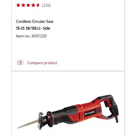
(226)
Cordless Circular Saw
TE-CS 18/150 Li - Solo
Item no.: 4331220
Compare product