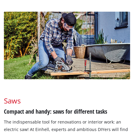
Saws
Compact and handy: saws for different tasks
The indispensable tool for renovations or interior work: an
electric saw! At Einhell, experts and ambitious DIYers will find