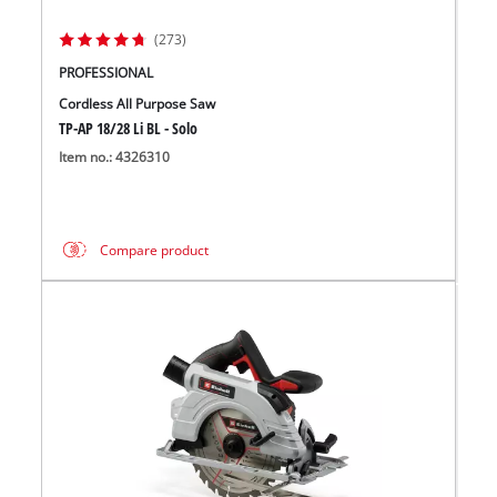
(273)
PROFESSIONAL
Cordless All Purpose Saw
TP-AP 18/28 Li BL - Solo
Item no.: 4326310
Compare product