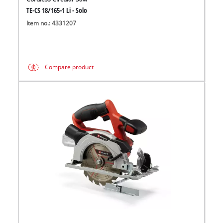
TE-CS 18/165-1 Li - Solo
Item no.: 4331207
Compare product