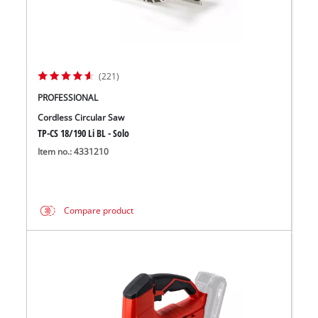
(221)
PROFESSIONAL
Cordless Circular Saw
TP-CS 18/190 Li BL - Solo
Item no.: 4331210
Compare product