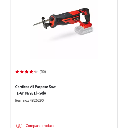
(50)
Cordless All Purpose Saw
TE-AP 18/26 Li - Solo
Item no.: 4326290
Compare product