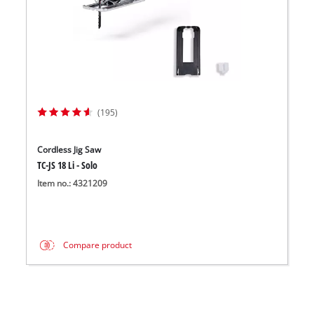
(195)
Cordless Jig Saw
TC-JS 18 Li - Solo
Item no.: 4321209
Compare product