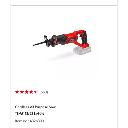
(563)
Cordless All Purpose Saw
TE-AP 18/22 Li-Solo
Item no.: 4326300