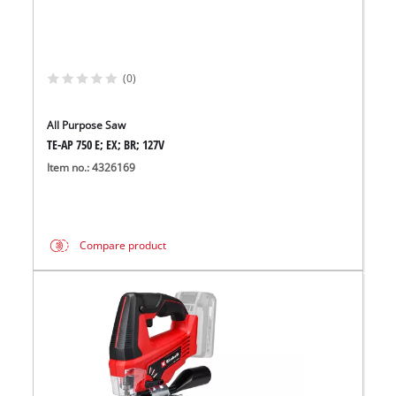
(0)
All Purpose Saw
TE-AP 750 E; EX; BR; 127V
Item no.: 4326169
Compare product