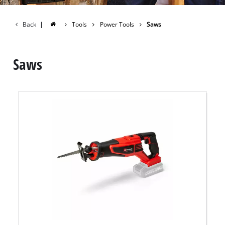
Back
|
Tools
Power Tools
Saws
Saws