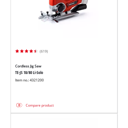
(619)
Cordless Jig Saw
TE-JS 18/80 Li-Solo
Item no.: 4321200
Compare product