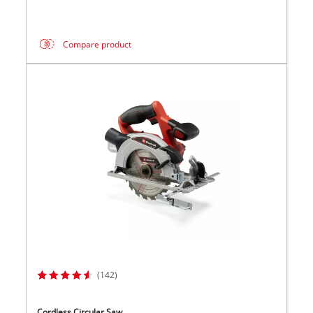
Compare product
(142)
Cordless Circular Saw