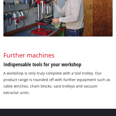
Further machines
Indispensable tools for your workshop
A workshop is only truly complete with a tool trolley. Our
product range is rounded off with further equipment such as
cable winches, chain blocks, sack trolleys and vacuum
extractor units.