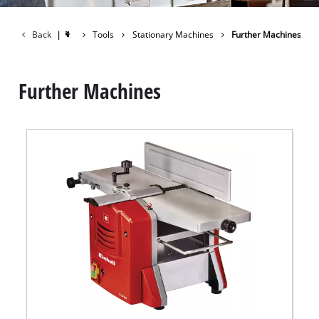
Back
|
Tools
Stationary Machines
Further Machines
Further Machines