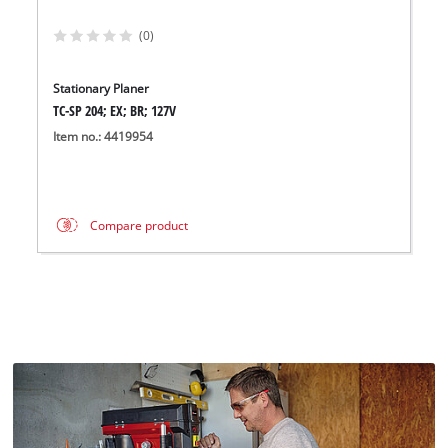
(0)
Stationary Planer
TC-SP 204; EX; BR; 127V
Item no.: 4419954
Compare product