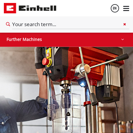
EN
Stationary Saws
Air Compressors
Further Machines
English
Further Machines
Español