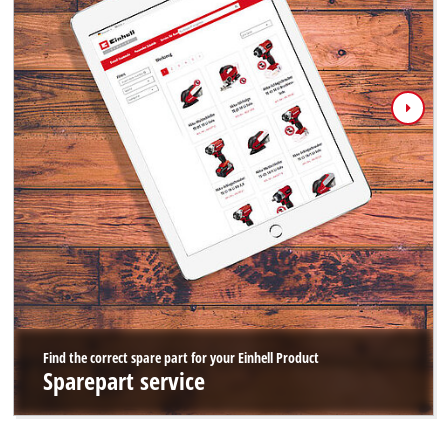
Find the correct spare part for your Einhell Product
Sparepart service