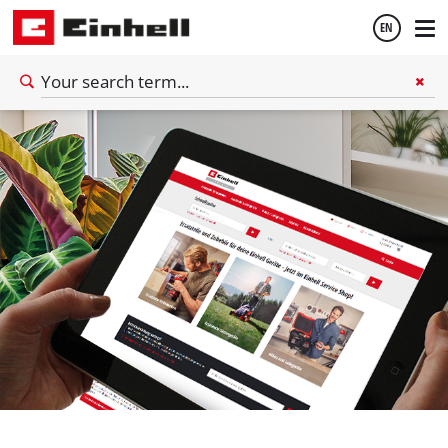
EN
English
Español