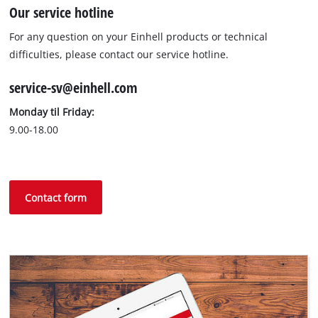
Our service hotline
For any question on your Einhell products or technical
difficulties, please contact our service hotline.
service-sv@einhell.com
Monday til Friday:
9.00-18.00
Contact form