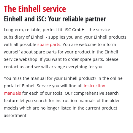
The Einhell service
Einhell and iSC: Your reliable partner
Longterm, reliable, perfect fit: iSC GmbH - the service
subsidiary of Einhell - supplies you and your Einhell products
with all possible
spare parts
. You are welcome to inform
yourself about spare parts for your product in the Einhell
Service webshop. If you want to order spare parts, please
contact us and we will arrange everything for you.
You miss the manual for your Einhell product? In the online
portal of Einhell Service you will find all
instruction
manuals
for each of our tools. Our comprehensive search
feature let you search for instruction manuals of the older
models which are no longer listed in the current product
assortment.