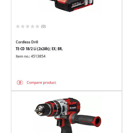
(0)
Cordless Drill
TE-CD 18/2 Li (2x2Ah); EX; BR,
Item no.: 4513854
Compare product