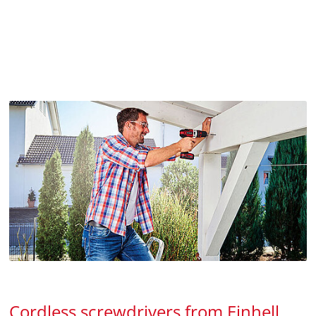
Cordless screwdrivers from Einhell