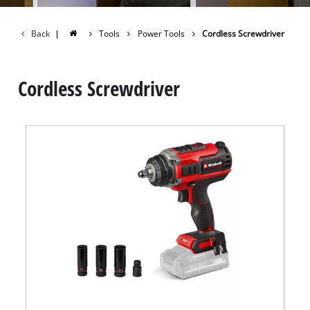
Back
|
Tools
Power Tools
Cordless Screwdriver
Cordless Screwdriver