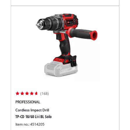
(168)
PROFESSIONAL
Cordless Impact Drill
TP-CD 18/60 Li-i BL Solo
Item no.: 4514205