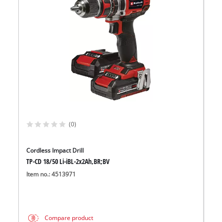
(0)
Cordless Impact Drill
TP-CD 18/50 Li-iBL-2x2Ah,BR;BV
Item no.: 4513971
Compare product