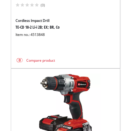
(0)
Cordless Impact Drill
TE-CD 18-2 Li-i 2B; EX; BR, Co
Item no.: 4513848
Compare product