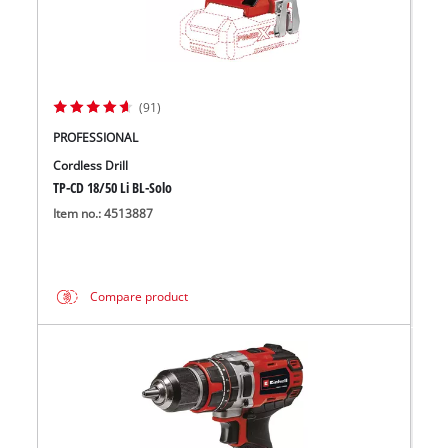
(91)
PROFESSIONAL
Cordless Drill
TP-CD 18/50 Li BL-Solo
Item no.: 4513887
Compare product