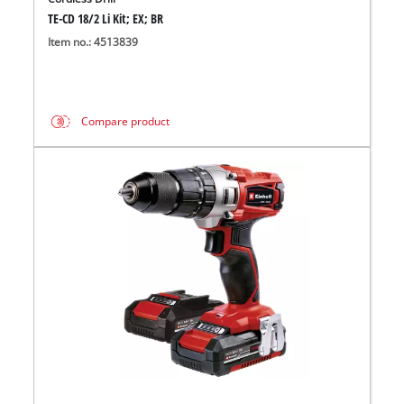
TE-CD 18/2 Li Kit; EX; BR
Item no.: 4513839
Compare product