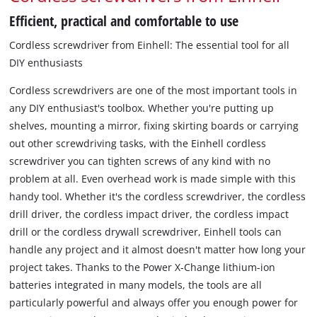
Efficient, practical and comfortable to use
Cordless screwdriver from Einhell: The essential tool for all
DIY enthusiasts
Cordless screwdrivers are one of the most important tools in
any DIY enthusiast's toolbox. Whether you're putting up
shelves, mounting a mirror, fixing skirting boards or carrying
out other screwdriving tasks, with the Einhell cordless
screwdriver you can tighten screws of any kind with no
problem at all. Even overhead work is made simple with this
handy tool. Whether it's the cordless screwdriver, the cordless
drill driver, the cordless impact driver, the cordless impact
drill or the cordless drywall screwdriver, Einhell tools can
handle any project and it almost doesn't matter how long your
project takes. Thanks to the Power X-Change lithium-ion
batteries integrated in many models, the tools are all
particularly powerful and always offer you enough power for