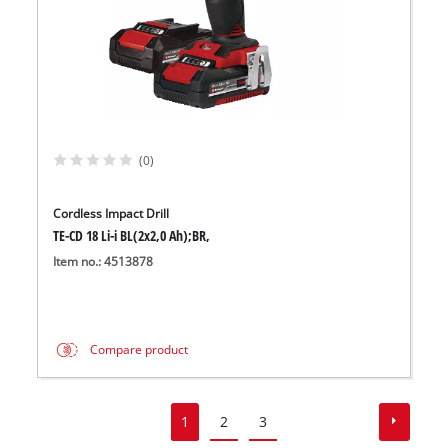
(0)
Cordless Impact Drill
TE-CD 18 Li-i BL(2x2,0 Ah);BR,
Item no.: 4513878
Compare product
1
2
3