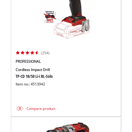
(254)
PROFESSIONAL
Cordless Impact Drill
TP-CD 18/50 Li-i BL-Solo
Item no.: 4513942
Compare product