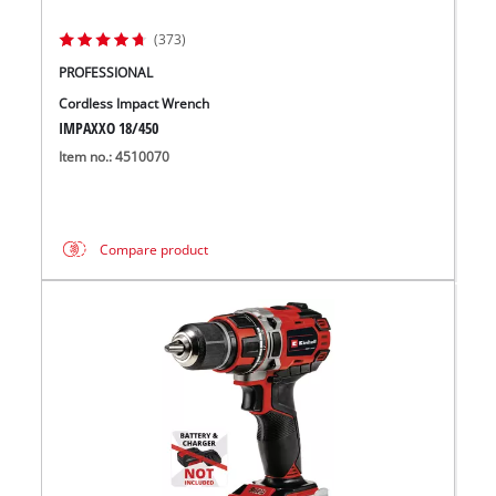
(373)
PROFESSIONAL
Cordless Impact Wrench
IMPAXXO 18/450
Item no.: 4510070
Compare product