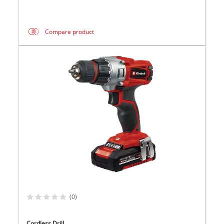
Compare product
(0)
Cordless Drill