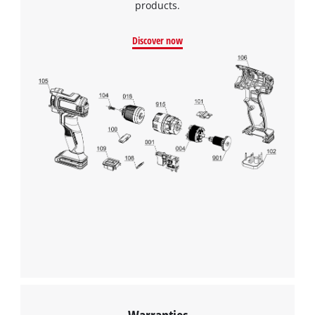
Consent
products.
Management
Platform
Discover now
Warranties