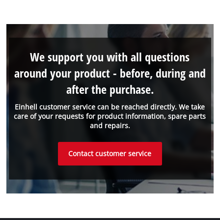
We support you with all questions
around your product - before, during and
after the purchase.
Einhell customer service can be reached directly. We take
care of your requests for product information, spare parts
and repairs.
Contact customer service