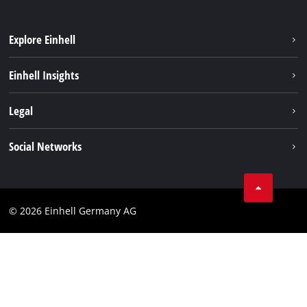
Explore Einhell
Sustainability
Einhell Insights
Battery system
About us
Legal
Service
Einhell worldwide
Data privacy
Social Networks
Imprint
Compliance
© 2026 Einhell Germany AG