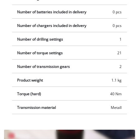
Number of batteries included in delivery
0 pcs
Number of chargers included in delivery
0 pcs
Number of drilling settings
1
Number of torque settings
21
Number of transmission gears
2
Product weight
1.1 kg
Torque (hard)
40 Nm
Transmission material
Metall