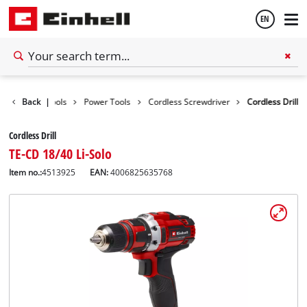
EN
English
Back
|
Tools
Power Tools
Cordless Screwdriver
Cordless Drill
Español
Cordless Drill
TE-CD 18/40 Li-Solo
Item no.:
4513925
EAN:
4006825635768