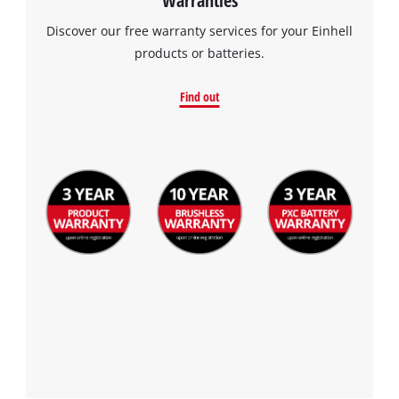
Discover our free warranty services for your Einhell
products or batteries.
Find out