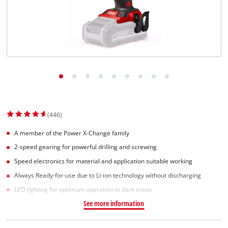
(446)
A member of the Power X-Change family
2-speed gearing for powerful drilling and screwing
Speed electronics for material and application suitable working
Always Ready-for-use due to Li-ion technology without discharging
LED lighting for optimum operation in dark areas
See more information