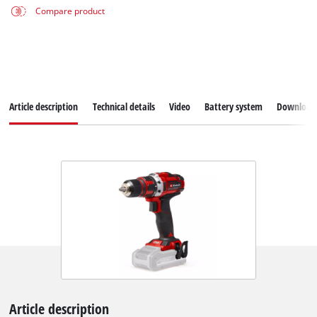
Compare product
Article description
Technical details
Video
Battery system
Download
Article description