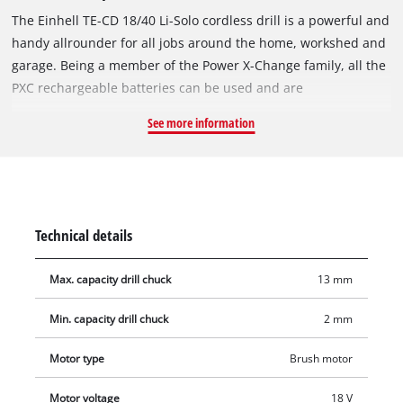
The Einhell TE-CD 18/40 Li-Solo cordless drill is a powerful and
handy allrounder for all jobs around the home, workshed and
garage. Being a member of the Power X-Change family, all the
PXC rechargeable batteries can be used and are
interchangeable in the innovative lithium-ion system family.
See more information
For powerful drilling and screwdriving it has high-
performance two-speed gearing. Electronic speed control
ensures that the tool can be adjusted to the particular
material and application at all times. Finely adjustable in 21
torque settings, the single-sleeve 13 mm drill chuck holds the
Technical details
accessory you want to use. For exceptionally easy handling it
has an ergonomic design and softgrip. The LED lighting lights
Max. capacity drill chuck
13 mm
up dark areas for optimum results. Permanent operational
readiness is ensured by the lithium-ion technology with zero
Min. capacity drill chuck
2 mm
self-discharge. The rechargeable battery and charger are
available separately, for example as a practical PXC starter set
Motor type
Brush motor
in different performance levels.
Motor voltage
18 V