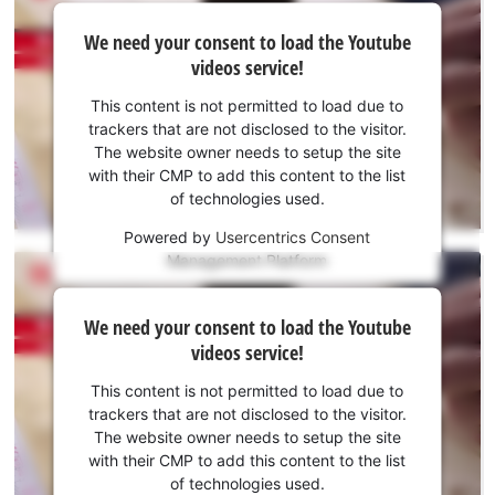
We
We need your consent to load the Youtube
need
videos service!
your
consent
This content is not permitted to load due to
to load
trackers that are not disclosed to the visitor.
the
The website owner needs to setup the site
Youtube
with their CMP to add this content to the list
of technologies used.
service!
Powered by
Usercentrics Consent
This
Management Platform
content
is
We
not
We need your consent to load the Youtube
need
permitted
videos service!
to
your
load
consent
This content is not permitted to load due to
due
to load
trackers that are not disclosed to the visitor.
to
the
The website owner needs to setup the site
trackers
Youtube
with their CMP to add this content to the list
that
of technologies used.
service!