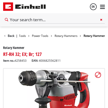
EN
English
Back
|
Tools
Power Tools
Rotary Hammers
Rotary Hammer
Español
Rotary Hammer
RT-RH 32; EX; Br; 127
Item no.:
4258453
EAN:
4006825562811