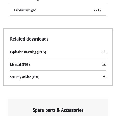
comes complete with 3 drill bits and 2 chisels so that it can
Product weight
5.7 kg
commence work immediately. The RT-RH 32 rotary hammer is
stored neatly and safely in a practical transport and storage
case.
Related downloads
Explosion Drawing (JPEG)
Manual (PDF)
Security Advice (PDF)
Spare parts & Accessories