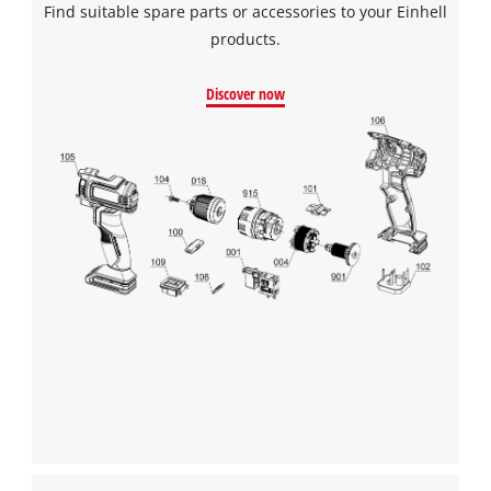
Find suitable spare parts or accessories to your Einhell
products.
We need your consent to load the
Google Maps service!
Discover now
This content is not permitted to load due
to trackers that are not disclosed to the
visitor. The website owner needs to setup
the site with their CMP to add this content
to the list of technologies used.
Powered by
Usercentrics Consent
Management Platform