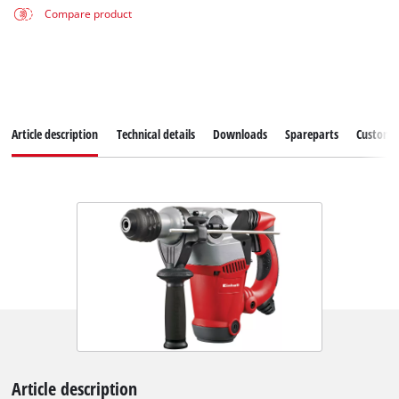
Compare product
Article description
Technical details
Downloads
Spareparts
Customer
Article description