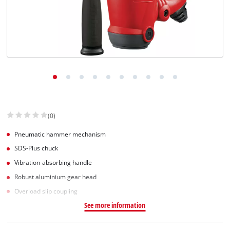
(0)
Pneumatic hammer mechanism
SDS-Plus chuck
Vibration-absorbing handle
Robust aluminium gear head
Overload slip coupling
See more information