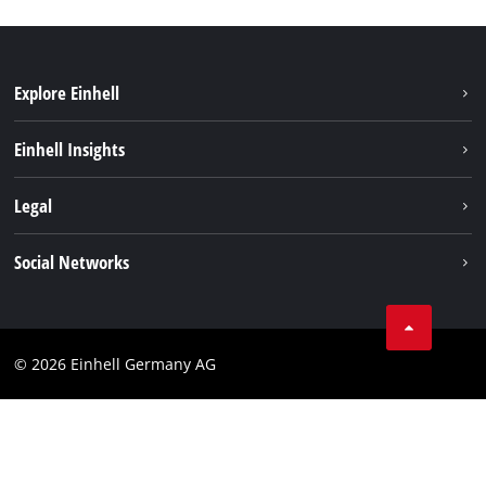
Explore Einhell
Sustainability
Einhell Insights
Battery system
About us
Legal
Service
Einhell worldwide
Data privacy
Social Networks
Imprint
Compliance
© 2026 Einhell Germany AG