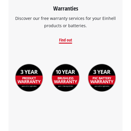
Warranties
Discover our free warranty services for your Einhell
products or batteries.
Find out