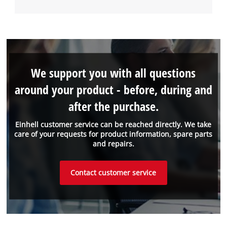
We support you with all questions
around your product - before, during and
after the purchase.
Einhell customer service can be reached directly. We take
care of your requests for product information, spare parts
and repairs.
Contact customer service