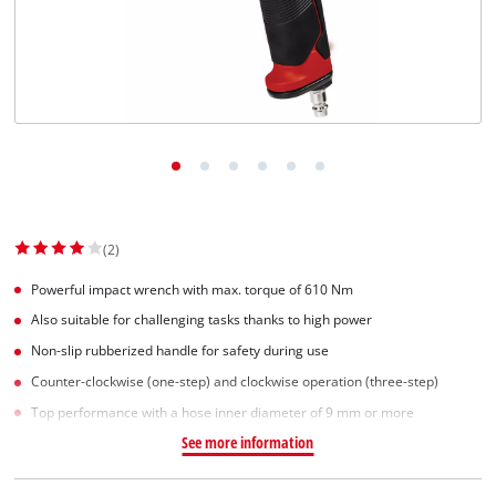
(2)
Powerful impact wrench with max. torque of 610 Nm
Also suitable for challenging tasks thanks to high power
Non-slip rubberized handle for safety during use
Counter-clockwise (one-step) and clockwise operation (three-step)
Top performance with a hose inner diameter of 9 mm or more
See more information