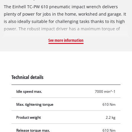
The Einhell TC-PW 610 pneumatic impact wrench delivers
plenty of power for jobs in the home, workshed and garage. It
is also ideally suitable for challenging tasks thanks to its high
power. The robust impact driver has a maximum torque of
610 Nm. And the non-slip, rubberized handle ensures that it
See more information
is safe and comfortable to work with whatever the situation.
Featuring counter-clockwise (one-step) and clockwise (three-
step) operation, the pneumatic impact wrench can be used for
a whole range of DIY assignments. Top performance is offered
using a hose with an inner diameter of 9 millimeters or over.
Technical details
The maximum working pressure is 6.3 bar, the maximum
thread size 19 millimeters. The product comes complete with
Idle speed max.
7000 min^-1
10 drill sockets in sizes 8/10/11/13/17/19/21/22/24/27
millimeters and 1 small oil bottle and 1 nipple. One 125 mm
Max. tightening torque
610 Nm
extension is also included. So the TC-PW 610 pneumatic
impact wrench from Einhell is ready for immediate action.
Product weight
2.2 kg
Release torque max.
610 Nm