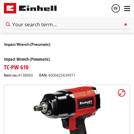
EN
English
Impact Wrench (Pneumatic)
Español
Impact Wrench (Pneumatic)
TC-PW 610
Item no.:
4138960
EAN:
4006825639971