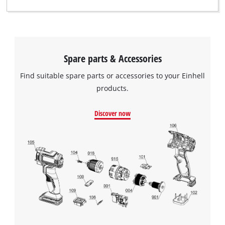
Spare parts & Accessories
We need your consent to load the
Find suitable spare parts or accessories to your Einhell
Google Maps service!
products.
This content is not permitted to load due
to trackers that are not disclosed to the
Discover now
visitor. The website owner needs to setup
the site with their CMP to add this content
to the list of technologies used.
Powered by
Usercentrics Consent
Management Platform