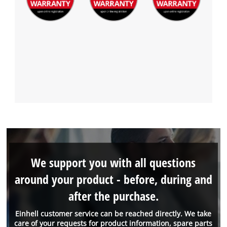
We support you with all questions
around your product - before, during and
after the purchase.
Einhell customer service can be reached directly. We take
care of your requests for product information, spare parts