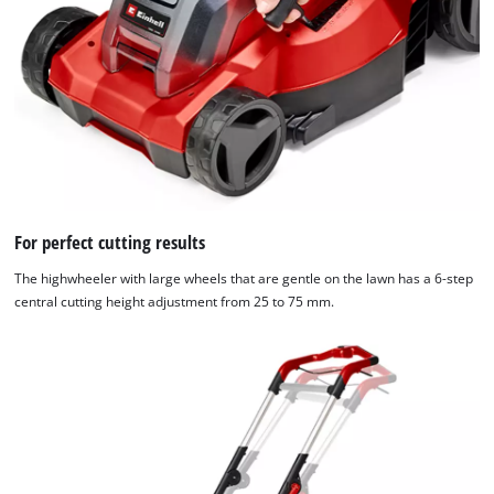
For perfect cutting results
The highwheeler with large wheels that are gentle on the lawn has a 6-step
central cutting height adjustment from 25 to 75 mm.