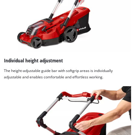
Individual height adjustment
The height-adjustable guide bar with softgrip areas is individually
adjustable and enables comfortable and effortless working.