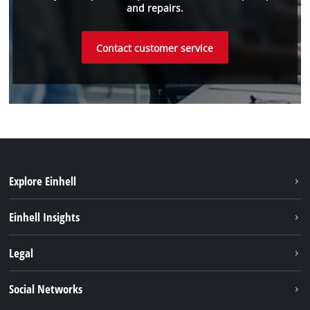
and repairs.
Contact customer service
Explore Einhell
Sustainability
Einhell Insights
Battery system
About us
Legal
Service
Einhell worldwide
Data privacy
Social Networks
Imprint