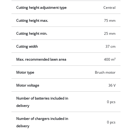
capacity of 45 liters and comes with a filling level indicator.
Cutting height adjustment type
Central
The high wheeler has wide wheels that protect the lawn. Two
Cutting height max.
75 mm
18 V PXC batteries are required for operation of the cordless
lawn mower. This product comes without batteries or a
Cutting height min.
25 mm
charger. These are available for purchase separately, for
example as a practical starter set.
Cutting width
37 cm
Max. recommended lawn area
400 m²
Motor type
Brush motor
Motor voltage
36 V
Number of batteries included in
0 pcs
delivery
Number of chargers included in
0 pcs
delivery