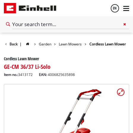
EN
English
Back
|
Garden
Lawn Mowers
Cordless Lawn Mower
Español
Cordless Lawn Mower
GE-CM 36/37 Li-Solo
Item no.:
3413172
EAN:
4006825635898