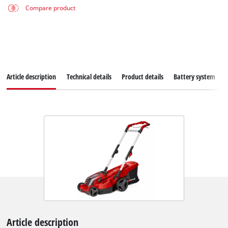
Compare product
Article description
Technical details
Product details
Battery system
Article description