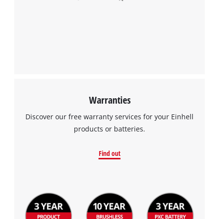
Warranties
Discover our free warranty services for your Einhell
products or batteries.
Find out