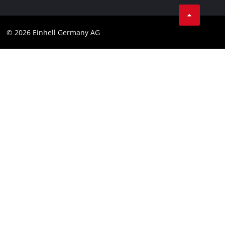
Compliance
© 2026 Einhell Germany AG