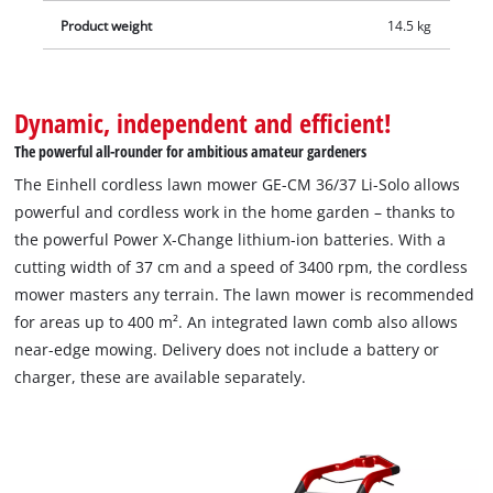
Product weight
14.5 kg
Dynamic, independent and efficient!
The powerful all-rounder for ambitious amateur gardeners
The Einhell cordless lawn mower GE-CM 36/37 Li-Solo allows
powerful and cordless work in the home garden – thanks to
the powerful Power X-Change lithium-ion batteries. With a
cutting width of 37 cm and a speed of 3400 rpm, the cordless
mower masters any terrain. The lawn mower is recommended
for areas up to 400 m². An integrated lawn comb also allows
near-edge mowing. Delivery does not include a battery or
charger, these are available separately.