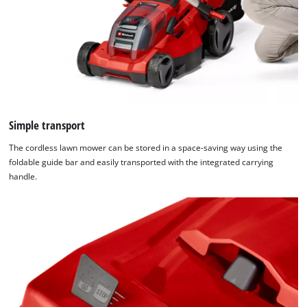
Simple transport
The cordless lawn mower can be stored in a space-saving way using the
foldable guide bar and easily transported with the integrated carrying
We need your consent to load the
handle.
Google Maps service!
This content is not permitted to load due
to trackers that are not disclosed to the
visitor. The website owner needs to setup
the site with their CMP to add this content
to the list of technologies used.
Powered by
Usercentrics Consent