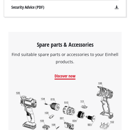
Security Advice (PDF)
Spare parts & Accessories
Find suitable spare parts or accessories to your Einhell
products.
Discover now