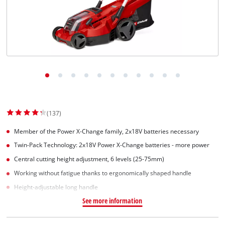
(137)
Member of the Power X-Change family, 2x18V batteries necessary
Twin-Pack Technology: 2x18V Power X-Change batteries - more power
Central cutting height adjustment, 6 levels (25-75mm)
Working without fatigue thanks to ergonomically shaped handle
Height-adjustable long handle
See more information