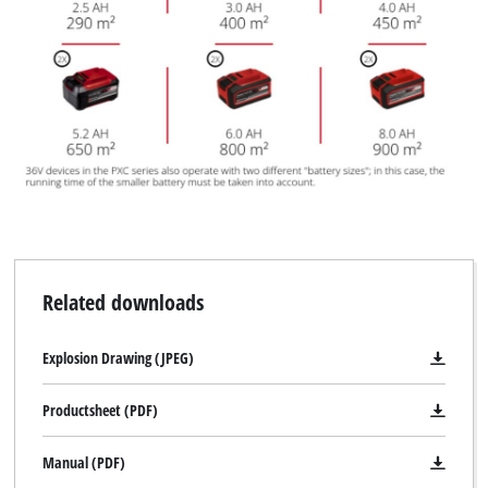
Related downloads
Explosion Drawing (JPEG)
Productsheet (PDF)
Manual (PDF)