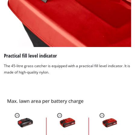
Management Platform
Practical fill level indicator
The 45-litre grass catcher is equipped with a practical fill level indicator. It is
made of high-quality nylon.