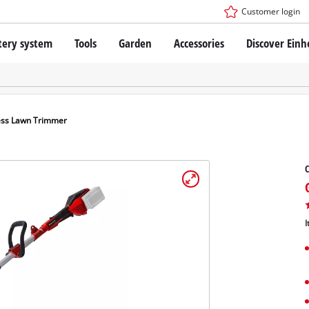
Customer login
tery system
Tools
Garden
Accessories
Discover Einh
ower X-Change Battery system
Cordless Screwdriver
Drillers
Rotary Hammers
ry technology
Angle Grinders
ess Lawn Trimmer
less
Saws
ies: Einhell original vs. replica
Grinders
Measuring Tools
Further Tools
 Einhell PROFESSIONAL
I
ROFESSIONAL devices
SSIONAL Tools
Stationary Saws
SSIONAL Garden Tools
Air Compressors
Further Machines