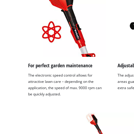
setup
the
site
with
their
CMP
to
add
this
content
to
For perfect garden maintenance
Adjustab
the
The electronic speed control allows for
The adjust
list
attractive lawn care – depending on the
areas gua
of
application, the speed of max. 9000 rpm can
extra safe
technologies
be quickly adjusted.
used.
Powered
by
Usercentrics
Consent
Management