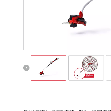
All P
Power
Power