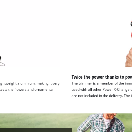
Twice the power thanks to pow
ightweight aluminium, making it very
The trimmer is a member of the innov
otects the flowers and ornamental
used with all other Power X-Change d
are not included in the delivery. Th