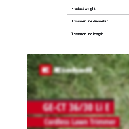
Product weight
Trimmer line diameter
Trimmer line length
We
need
your
consent
to load
the
Youtube
service!
This