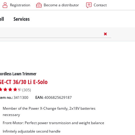
Registration
Become a distributor
Contact
ell
Services
Cordless Lawn Trimmer
GE-CT 36/30 Li E-Solo
(305)
tem no.:
3411300
EAN:
4006825629187
Member of the Power X-Change family, 2x18V batteries
necessary
Front-Motor: Perfect power transmission and weight balance
Infinitely adjustable second handle