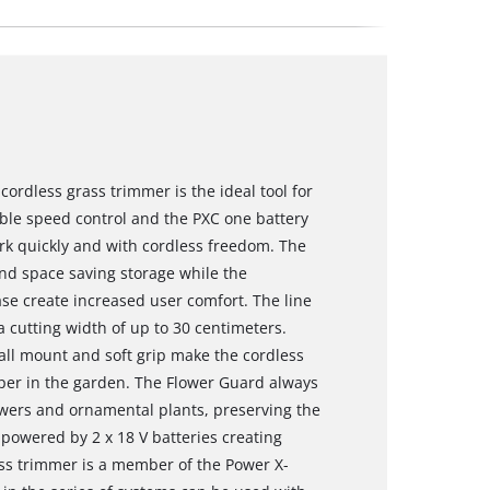
ordless grass trimmer is the ideal tool for
able speed control and the PXC one battery
ork quickly and with cordless freedom. The
 and space saving storage while the
se create increased user comfort. The line
a cutting width of up to 30 centimeters.
all mount and soft grip make the cordless
per in the garden. The Flower Guard always
owers and ornamental plants, preserving the
 powered by 2 x 18 V batteries creating
ss trimmer is a member of the Power X-