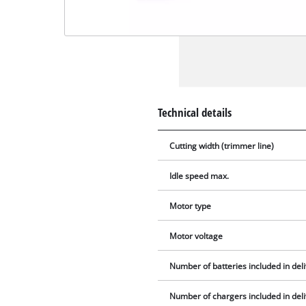
Technical details
Cutting width (trimmer line)
Idle speed max.
Motor type
Motor voltage
Number of batteries included in del
Number of chargers included in del