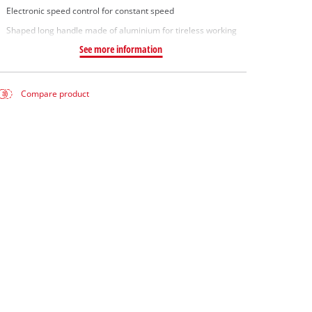
Electronic speed control for constant speed
Shaped long handle made of aluminium for tireless working
See more information
Compare product