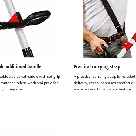
le additional handle
Practical carrying strap
able additional handle with softgrip
A practical carrying strap is included 
rantees tireless work and provides
delivery, which increases comfort du
ty during use.
and is an additional safety feature.