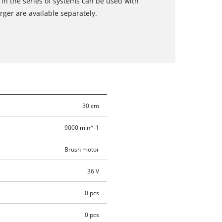
 in the series of systems can be used with
ger are available separately.
30 cm
9000 min^-1
Brush motor
36 V
0 pcs
0 pcs