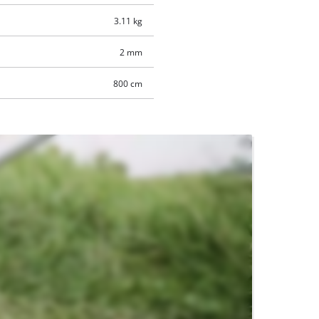
3.11 kg
2 mm
800 cm