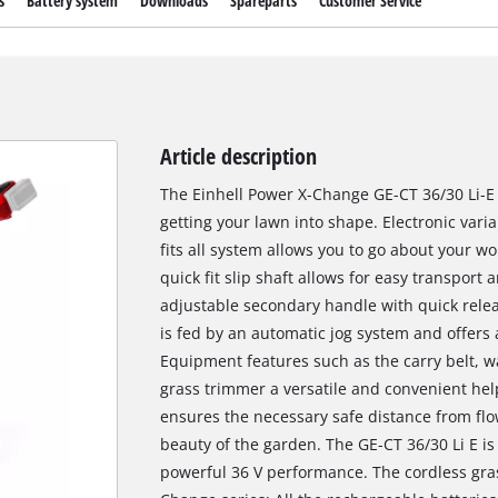
s
Battery system
Downloads
Spareparts
Customer Service
Article description
The Einhell Power X-Change GE-CT 36/30 Li-E c
getting your lawn into shape. Electronic vari
fits all system allows you to go about your w
quick fit slip shaft allows for easy transport
adjustable secondary handle with quick relea
is fed by an automatic jog system and offers 
Equipment features such as the carry belt, w
grass trimmer a versatile and convenient hel
ensures the necessary safe distance from fl
beauty of the garden. The GE-CT 36/30 Li E is
powerful 36 V performance. The cordless gra