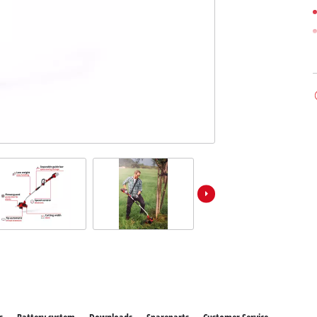
ower X-Change devices
 X-Change Tools
Wet/Dry Vacuum Cleaners
 X-Change Garden Tools
Ash Vacuum Cleaners
Powerbanks
Polishing Machines
Impact Screwdrivers