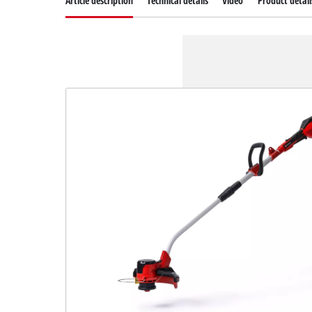
Article description
Technical details
Video
Product detail