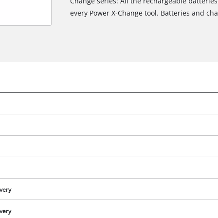
Change series: All the rechargeable batteries
every Power X-Change tool. Batteries and char
ivery
ivery