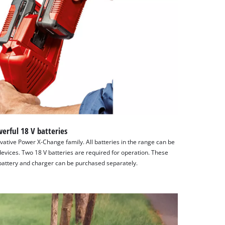
erful 18 V batteries
ative Power X-Change family. All batteries in the range can be
evices. Two 18 V batteries are required for operation. These
e battery and charger can be purchased separately.