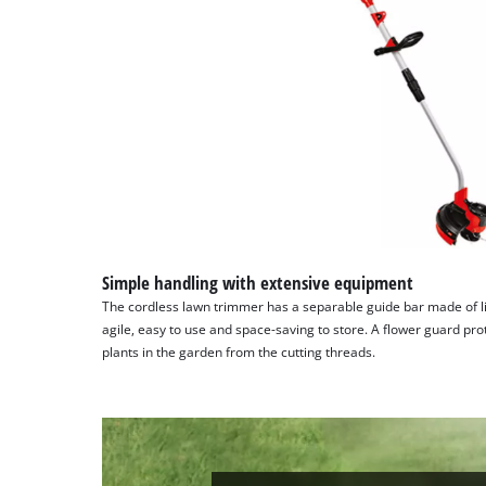
Platform
Simple handling with extensive equipment
The cordless lawn trimmer has a separable guide bar made of l
agile, easy to use and space-saving to store. A flower guard pr
plants in the garden from the cutting threads.