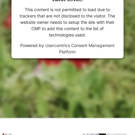
visitor. The website owner needs to setup
the site with their CMP to add this content
This content is not permitted to load due to
to the list of technologies used.
trackers that are not disclosed to the visitor. The
website owner needs to setup the site with their
Powered by
Usercentrics Consent
CMP to add this content to the list of
Management Platform
technologies used.
Powered by
Usercentrics Consent Management
Platform