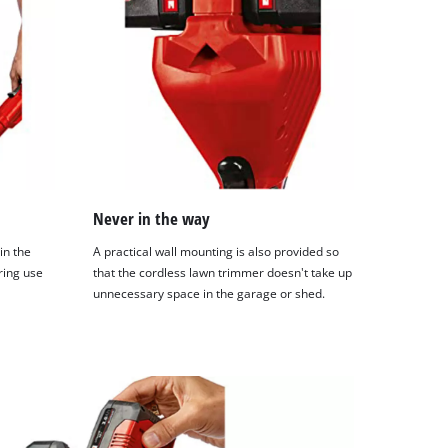
Never in the way
in the
A practical wall mounting is also provided so
ring use
that the cordless lawn trimmer doesn't take up
unnecessary space in the garage or shed.