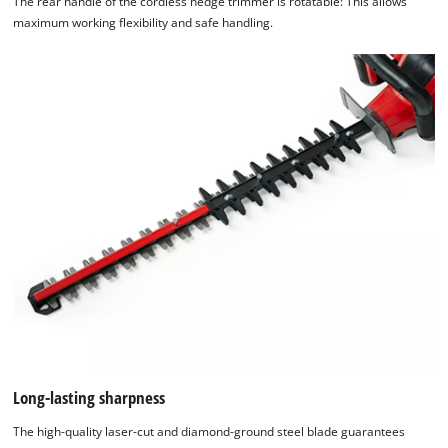
The rear handle of the cordless hedge trimmer is rotatable: This allows
maximum working flexibility and safe handling.
Long-lasting sharpness
The high-quality laser-cut and diamond-ground steel blade guarantees