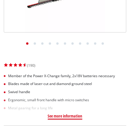
(190)
Member of the Power X-Change family, 2x18V batteries necessary
Blades made of laser-cut and diamond-ground steel
Swivel handle
Ergonomic, small front handle with micro switches
Metal gearing for a long life
See more information