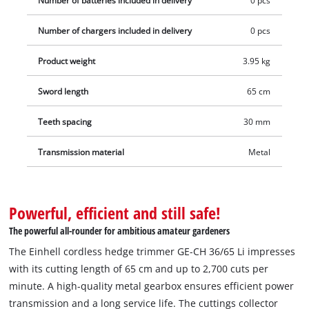
Number of batteries included in delivery
0 pcs
without a battery and without a charger which are available
Number of chargers included in delivery
0 pcs
separately, for example as a practical starter kit.
Product weight
3.95 kg
Sword length
65 cm
Teeth spacing
30 mm
Transmission material
Metal
Powerful, efficient and still safe!
The powerful all-rounder for ambitious amateur gardeners
The Einhell cordless hedge trimmer GE-CH 36/65 Li impresses
with its cutting length of 65 cm and up to 2,700 cuts per
minute. A high-quality metal gearbox ensures efficient power
transmission and a long service life. The cuttings collector