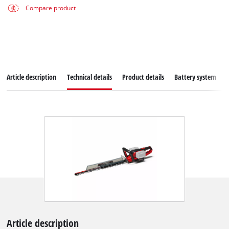
Compare product
Article description
Technical details
Product details
Battery system
Article description