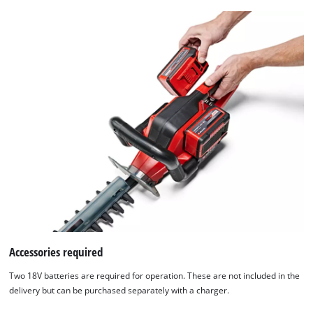
Accessories required
We need your consent to load the
Two 18V batteries are required for operation. These are not included in the
Google Maps service!
delivery but can be purchased separately with a charger.
This content is not permitted to load due