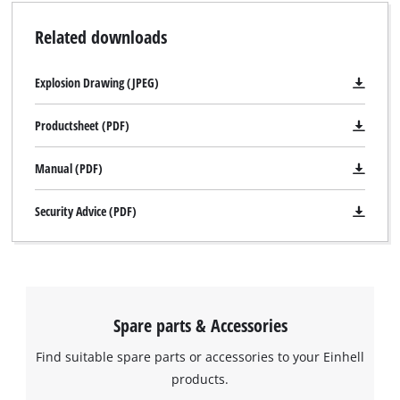
Related downloads
Explosion Drawing (JPEG)
Productsheet (PDF)
Manual (PDF)
Security Advice (PDF)
Spare parts & Accessories
Find suitable spare parts or accessories to your Einhell
products.