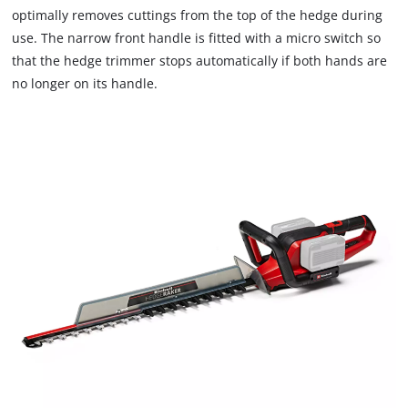
optimally removes cuttings from the top of the hedge during
use. The narrow front handle is fitted with a micro switch so
that the hedge trimmer stops automatically if both hands are
no longer on its handle.