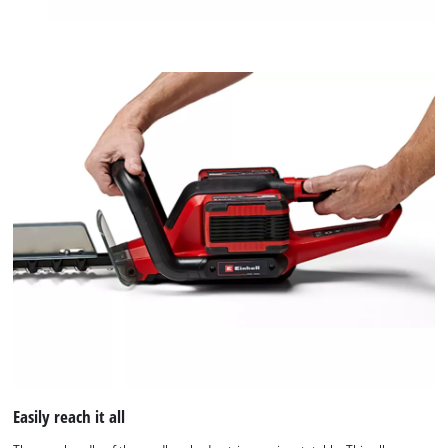
Easily reach it all