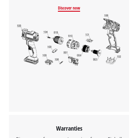
Discover now
Warranties