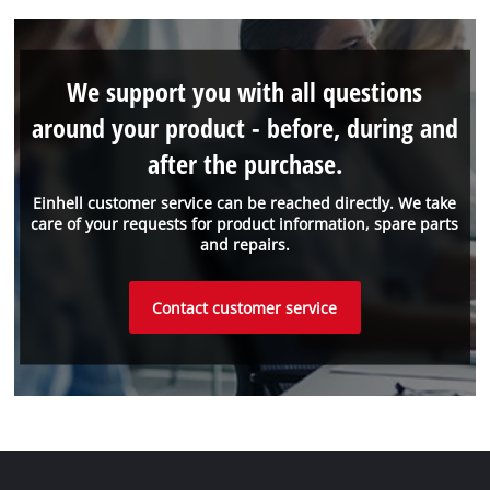
We support you with all questions
around your product - before, during and
after the purchase.
Einhell customer service can be reached directly. We take
care of your requests for product information, spare parts
and repairs.
Contact customer service