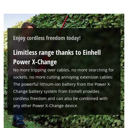
to trackers that are not disclosed to the
visitor. The website owner needs to setup
the site with their CMP to add this content
to the list of technologies used.
Powered by
Usercentrics Consent
Enjoy cordless freedom today!
Management Platform
Limitless range thanks to Einhell
Power X-Change
No more tripping over cables, no more searching for
sockets, no more cutting annoying extension cables:
The powerful lithium-ion battery from the Power X-
Change battery system from Einhell provides
cordless freedom and can also be combined with
any other Power X-Change device.