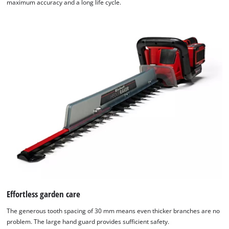
maximum accuracy and a long life cycle.
Effortless garden care
The generous tooth spacing of 30 mm means even thicker branches are no
problem. The large hand guard provides sufficient safety.