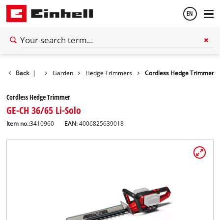
EN
English
Back
|
Garden
Hedge Trimmers
Cordless Hedge Trimmer
Español
Cordless Hedge Trimmer
GE-CH 36/65 Li-Solo
Item no.:
3410960
EAN:
4006825639018