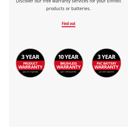
Discover our free warranty services for your Einhell
products or batteries.
Find out