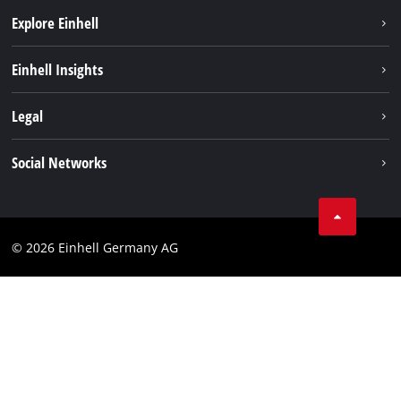
Explore Einhell
Sustainability
Einhell Insights
Battery system
About us
Legal
Service
Einhell worldwide
Data privacy
Social Networks
Imprint
Compliance
© 2026 Einhell Germany AG