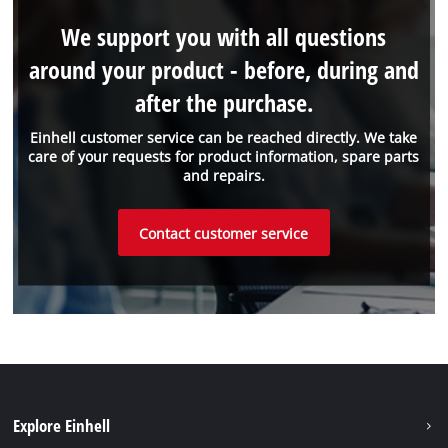
We support you with all questions
around your product - before, during and
after the purchase.
Einhell customer service can be reached directly. We take
care of your requests for product information, spare parts
and repairs.
Contact customer service
Explore Einhell