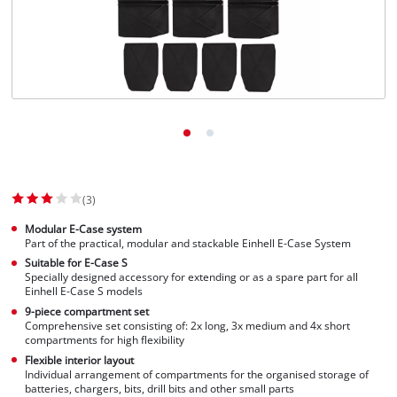
(3)
Modular E-Case system
Part of the practical, modular and stackable Einhell E-Case System
Suitable for E-Case S
Specially designed accessory for extending or as a spare part for all
Einhell E-Case S models
9-piece compartment set
Comprehensive set consisting of: 2x long, 3x medium and 4x short
compartments for high flexibility
Flexible interior layout
Individual arrangement of compartments for the organised storage of
batteries, chargers, bits, drill bits and other small parts