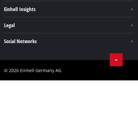
Sustainability
Einhell Insights
Battery system
About us
Legal
Service
Einhell worldwide
Data privacy
Social Networks
Imprint
Compliance
© 2026 Einhell Germany AG