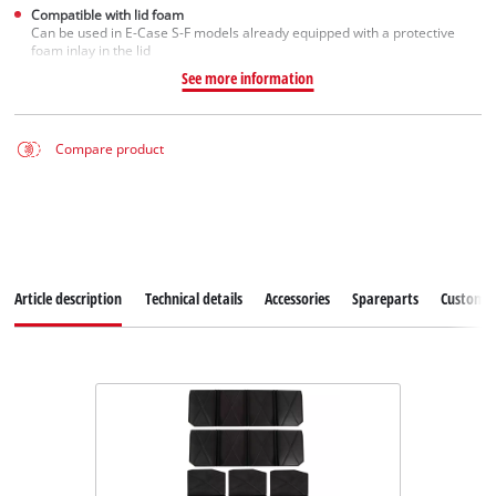
Compatible with lid foam
Can be used in E-Case S-F models already equipped with a protective
foam inlay in the lid
See more information
Compare product
Article description
Technical details
Accessories
Spareparts
Customer