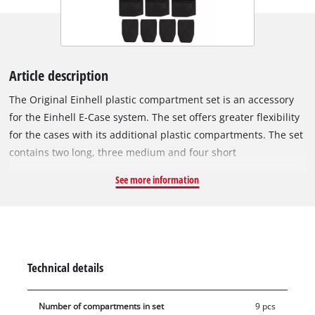
Article description
The Original Einhell plastic compartment set is an accessory
for the Einhell E-Case system. The set offers greater flexibility
for the cases with its additional plastic compartments. The set
contains two long, three medium and four short
compartments. The compartments enable the Einhell
See more information
organisation system for accessories and attachments to be
used with greater flexibility, for example for diverse drill bits
or cutting attachments and for small polishing and sanding
tools. The short compartments are ideal for nails and screws
and all sorts of small parts The set is also suitable for the E-
Technical details
Case S-F with foam inlay in the lid.
Number of compartments in set
9 pcs