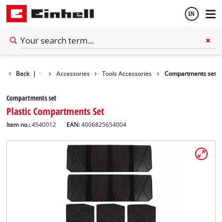
EN
English
Back
|
Accessories
Tools Accessories
Compartments set
Español
Compartments set
Plastic Compartments Set
Item no.:
4540012
EAN:
4006825654004