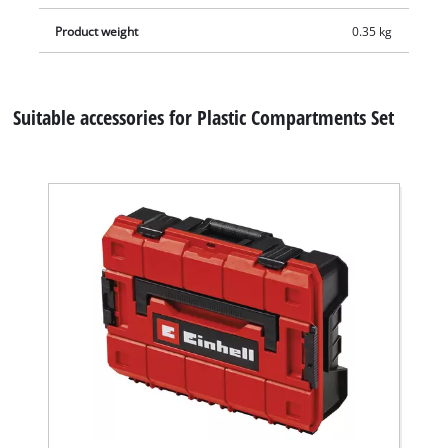
Product weight
0.35 kg
Suitable accessories for Plastic Compartments Set