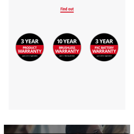
Find out