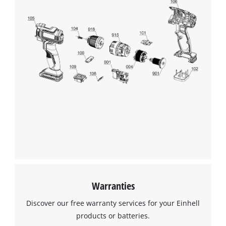
Management Platform
Warranties
Discover our free warranty services for your Einhell
products or batteries.