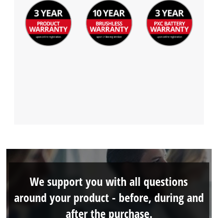
We support you with all questions
around your product - before, during and
after the purchase.