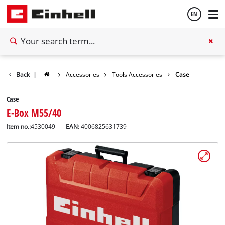
EN
English
Back
|
Accessories
Tools Accessories
Case
Español
Case
E-Box M55/40
Item no.:
4530049
EAN:
4006825631739