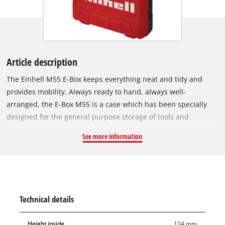
Article description
The Einhell M55 E-Box keeps everything neat and tidy and
provides mobility. Always ready to hand, always well-
arranged, the E-Box M55 is a case which has been specially
designed for the general purpose storage of tools and
accessories. It makes the stress of searching for tools and
See more information
their accessories a thing of the past. Everything is stowed
away neatly, tidily and ready to hand, and can be easily
transported to wherever it is needed. This is ensured by the
ergonomic handle, for comfortable carrying. The case has a
maximum load capacity of 30 kilograms. Thanks to the splash-
Technical details
proof design, the contents are always safely protected
regardless of whether they are in the workshed, the car boot
Height inside
124 mm