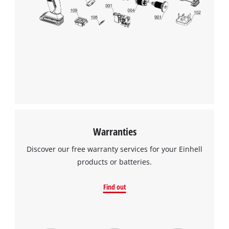
Warranties
Discover our free warranty services for your Einhell
products or batteries.
Find out