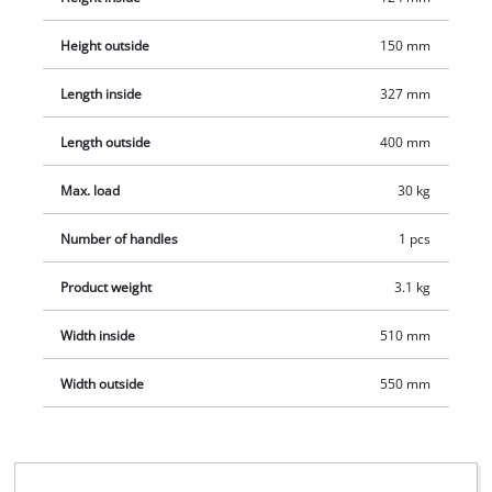
or on site. Also, the soft foam inner lining guarantees no
scratches during transportation. This also ensures that Einhell
Height outside
150 mm
tools are protected - for a long service life for the tools.
Length inside
327 mm
Length outside
400 mm
Max. load
30 kg
Number of handles
1 pcs
Product weight
3.1 kg
Width inside
510 mm
Width outside
550 mm