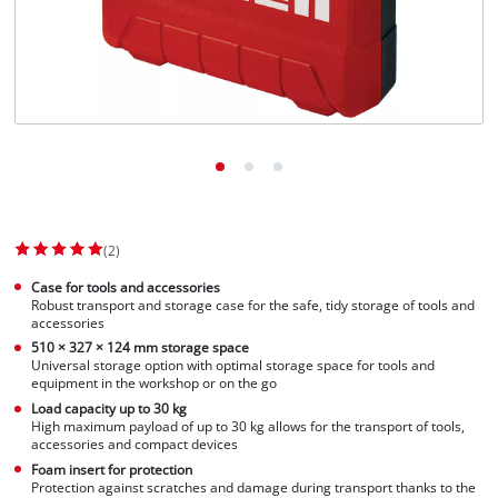
(2)
Case for tools and accessories
Robust transport and storage case for the safe, tidy storage of tools and
accessories
510 × 327 × 124 mm storage space
Universal storage option with optimal storage space for tools and
equipment in the workshop or on the go
Load capacity up to 30 kg
High maximum payload of up to 30 kg allows for the transport of tools,
accessories and compact devices
Foam insert for protection
Protection against scratches and damage during transport thanks to the