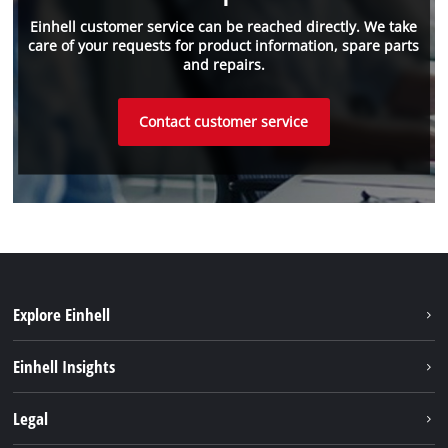
Einhell customer service can be reached directly. We take
care of your requests for product information, spare parts
and repairs.
Contact customer service
Explore Einhell
Sustainability
Einhell Insights
Battery system
About us
Legal
Service
Einhell worldwide