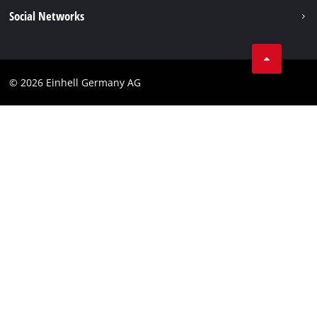
Data privacy
Social Networks
Imprint
Compliance
© 2026 Einhell Germany AG