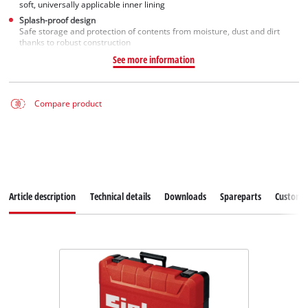
soft, universally applicable inner lining
Splash-proof design
Safe storage and protection of contents from moisture, dust and dirt
thanks to robust construction
See more information
Compare product
Article description
Technical details
Downloads
Spareparts
Customer