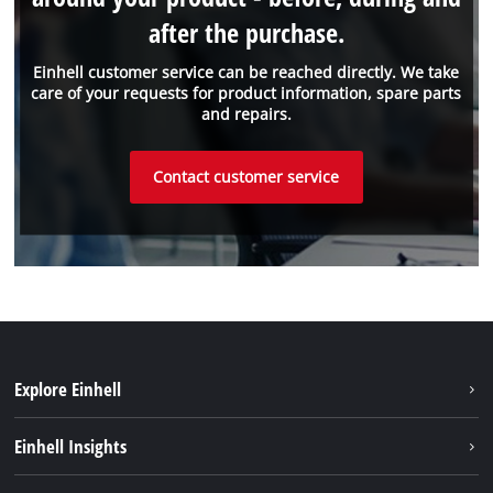
after the purchase.
Einhell customer service can be reached directly. We take
care of your requests for product information, spare parts
and repairs.
Contact customer service
Explore Einhell
Sustainability
Einhell Insights
Battery system
About us