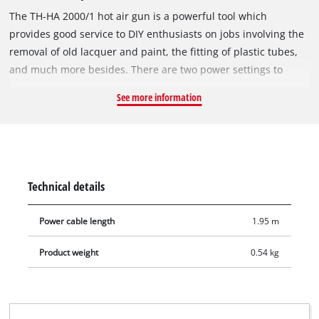
The TH-HA 2000/1 hot air gun is a powerful tool which
provides good service to DIY enthusiasts on jobs involving the
removal of old lacquer and paint, the fitting of plastic tubes,
and much more besides. There are two power settings to
adjust the temperature and air rate to the particular
See more information
requirements. Four nozzles are included for optimum
adjustment of the TH-HA 2000/1 hot air gun to the particular
task. There is also a paint scraper for expert removal of
lacquer and paint residues from surfaces. Built-in overheating
protection and the stable base ensure maximum safety,
Technical details
making the hot air gun suitable for stationary applications as
well. The hot air gun can be quickly placed into the practical
Power cable length
1.95 m
transport and storage case for safe keeping.
Product weight
0.54 kg