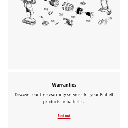
to trackers that are not disclosed to the
visitor. The website owner needs to setup
the site with their CMP to add this content
to the list of technologies used.
Powered by
Usercentrics Consent
Management Platform
Warranties
Discover our free warranty services for your Einhell
products or batteries.
Find out