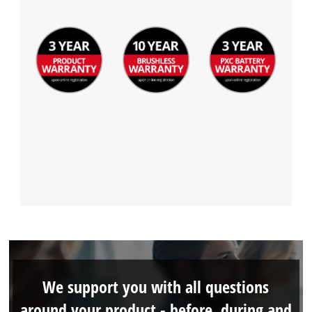
We support you with all questions
around your product - before, during and