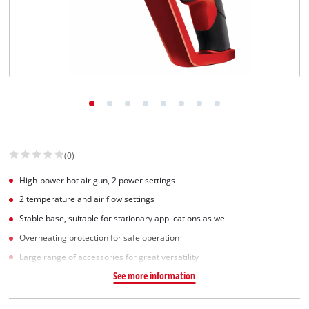
(0)
High-power hot air gun, 2 power settings
2 temperature and air flow settings
Stable base, suitable for stationary applications as well
Overheating protection for safe operation
Large range of accessories for great versatility
See more information