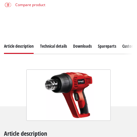
Compare product
Article description
Technical details
Downloads
Spareparts
Customer
Article description