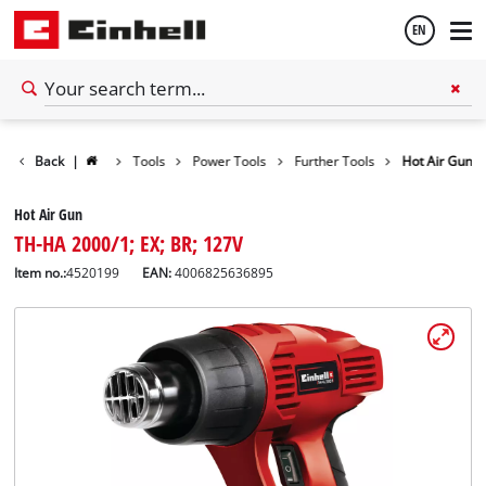
EN
English
Back
|
Tools
Power Tools
Further Tools
Hot Air Gun
Español
Hot Air Gun
TH-HA 2000/1; EX; BR; 127V
Item no.:
4520199
EAN:
4006825636895