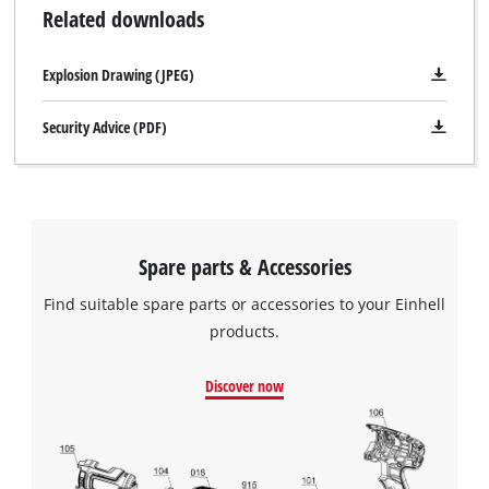
Related downloads
Explosion Drawing (JPEG)
Security Advice (PDF)
Spare parts & Accessories
Find suitable spare parts or accessories to your Einhell
products.
Discover now
We need your consent to load the
Google Maps service!
This content is not permitted to load due