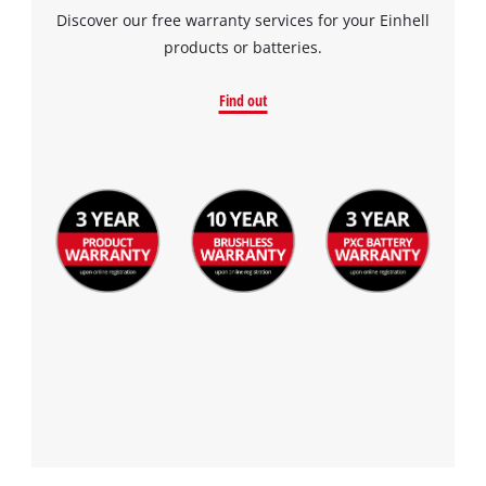
Discover our free warranty services for your Einhell
products or batteries.
Find out