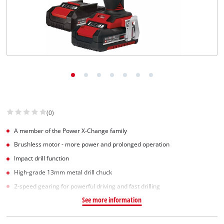
(0)
A member of the Power X-Change family
Brushless motor - more power and prolonged operation
Impact drill function
High-grade 13mm metal drill chuck
2-speed gearing for powerful driving and fast drilling
See more information