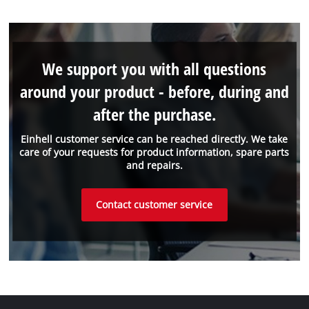
We support you with all questions
around your product - before, during and
after the purchase.
Einhell customer service can be reached directly. We take
care of your requests for product information, spare parts
and repairs.
Contact customer service