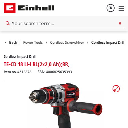
EN
English
Tools
Back
|
Power Tools
Cordless Screwdriver
Cordless Impact Drill
Español
Cordless Impact Drill
TE-CD 18 Li-i BL(2x2,0 Ah);BR,
Item no.:
4513878
EAN:
4006825635393