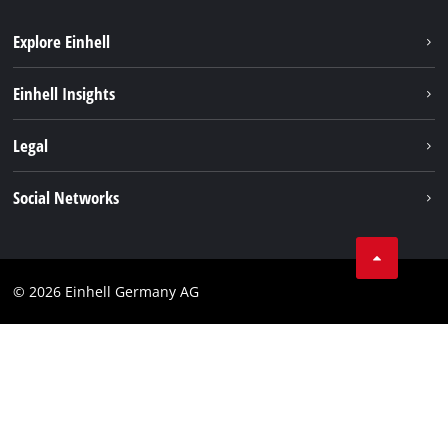
Explore Einhell
Sustainability
Einhell Insights
Battery system
About us
Legal
Service
Einhell worldwide
Data privacy
Social Networks
Imprint
Compliance
© 2026 Einhell Germany AG