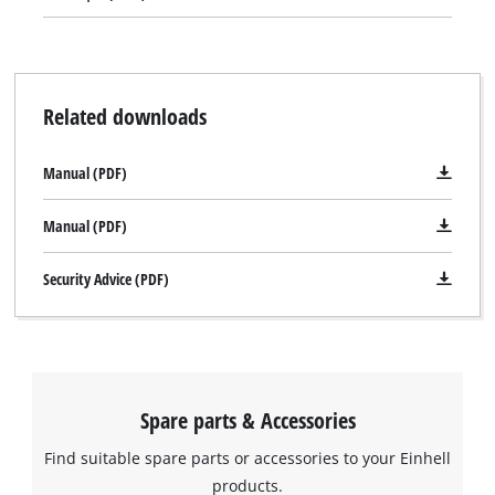
The drill driver is supplied in a practical transport and storage
case.
Related downloads
Manual (PDF)
Manual (PDF)
Security Advice (PDF)
Spare parts & Accessories
Find suitable spare parts or accessories to your Einhell
products.