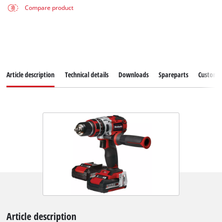
Compare product
Article description
Technical details
Downloads
Spareparts
Customer
Article description