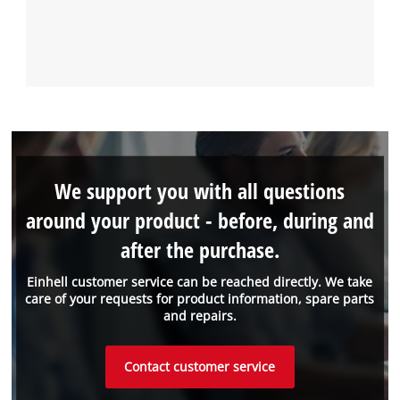
We support you with all questions
around your product - before, during and
after the purchase.
Einhell customer service can be reached directly. We take
care of your requests for product information, spare parts
and repairs.
Contact customer service