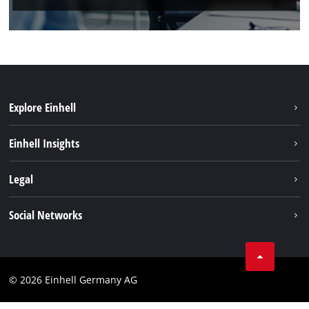
Explore Einhell
Sustainability
Einhell Insights
Battery system
About us
Legal
Service
Einhell worldwide
Data privacy
Social Networks
Imprint
Compliance
© 2026 Einhell Germany AG