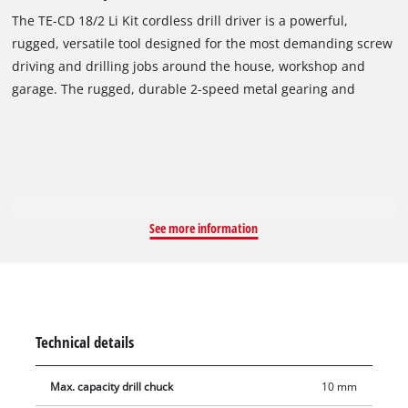
The TE-CD 18/2 Li Kit cordless drill driver is a powerful,
rugged, versatile tool designed for the most demanding screw
driving and drilling jobs around the house, workshop and
garage. The rugged, durable 2-speed metal gearing and
powerful motor generate high torque, delivering plenty of
power for screw driving and high-speed drilling. The TE-CD
18/2 Li Kit cordless drill driver has a single-sleeve quick-
change drill chuck, quick-stop function and automatic spindle
lock which enable the user to very quickly change drill bits
without any tools. Fine speed adjustment helps maintain
See more information
control on delicate drilling jobs, and the overload slip coupling
prevents over-tightening of screws. The ergonomic soft grip
handle and practical belt clip make the tool a pleasure to work
with. The bright LED light illuminates the work area. The TE-
CD 18/2 Li Kit is a Power X-Change family product, and it is
Technical details
supplied with two 1.5Ah system rechargeable batteries and
fast charger in a practical case.
Max. capacity drill chuck
10 mm