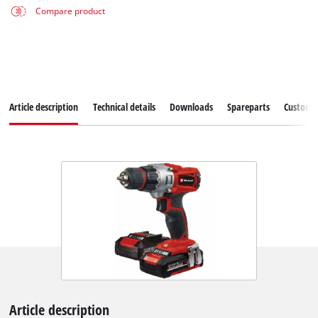
Compare product
Article description
Technical details
Downloads
Spareparts
Customer
Article description