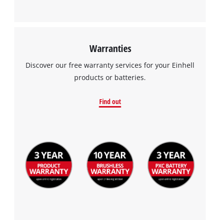
Warranties
Discover our free warranty services for your Einhell
products or batteries.
Find out