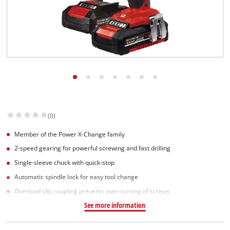
(0)
Member of the Power X-Change family
2-speed gearing for powerful screwing and fast drilling
Single-sleeve chuck with quick-stop
Automatic spindle lock for easy tool change
Overload slip coupling prevents over-turning of screws
See more information