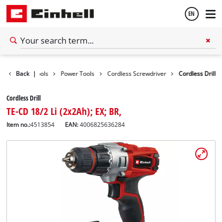
EN
English
Back
|
Tools
Power Tools
Cordless Screwdriver
Cordless Drill
Español
Cordless Drill
TE-CD 18/2 Li (2x2Ah); EX; BR,
Item no.:
4513854
EAN:
4006825636284