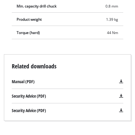
Min. capacity drill chuck
0.8 mm
Product weight
1.39 kg
Torque (hard)
44 Nm
Related downloads
Manual (PDF)
Security Advice (PDF)
Security Advice (PDF)