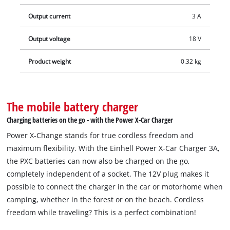
makes charging times even shorter, and the battery is
Output current
3 A
constantly monitored by the smart charging management
system for optimal charging and top safety. Thanks to the
Output voltage
18 V
refresh mode, it is possible to reactivate deeply discharged
batteries. All current information is provided via the 7-stage
Product weight
0.32 kg
LED status indicator.
The mobile battery charger
Charging batteries on the go - with the Power X-Car Charger
Power X-Change stands for true cordless freedom and
maximum flexibility. With the Einhell Power X-Car Charger 3A,
the PXC batteries can now also be charged on the go,
completely independent of a socket. The 12V plug makes it
possible to connect the charger in the car or motorhome when
camping, whether in the forest or on the beach. Cordless
freedom while traveling? This is a perfect combination!