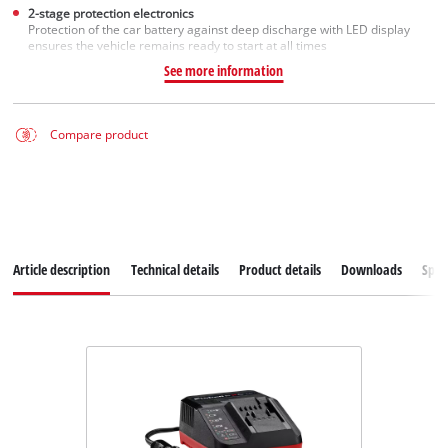
2-stage protection electronics
Protection of the car battery against deep discharge with LED display
ensures the vehicle remains ready to start at all times
See more information
Compare product
Article description
Technical details
Product details
Downloads
Spar