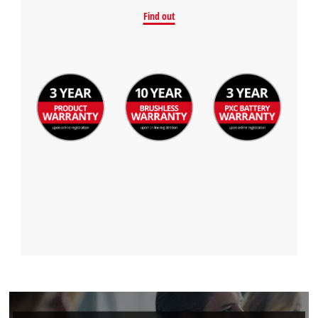
Find out