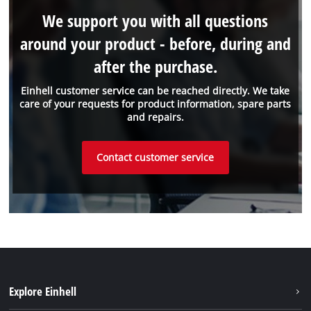
We support you with all questions
around your product - before, during and
after the purchase.
Einhell customer service can be reached directly. We take
care of your requests for product information, spare parts
and repairs.
Contact customer service
Explore Einhell