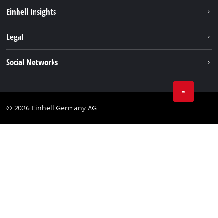
Sustainability
Einhell Insights
Battery system
About us
Legal
Service
Einhell worldwide
Data privacy
Social Networks
Imprint
Compliance
© 2026 Einhell Germany AG