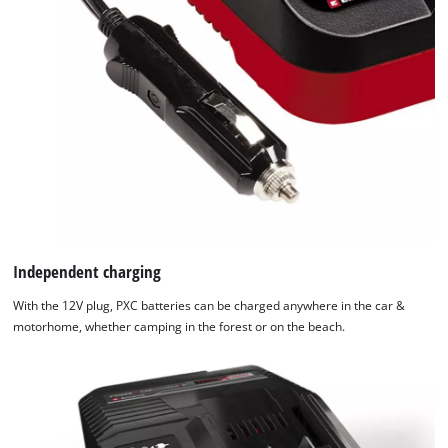
Independent charging
With the 12V plug, PXC batteries can be charged anywhere in the car &
motorhome, whether camping in the forest or on the beach.