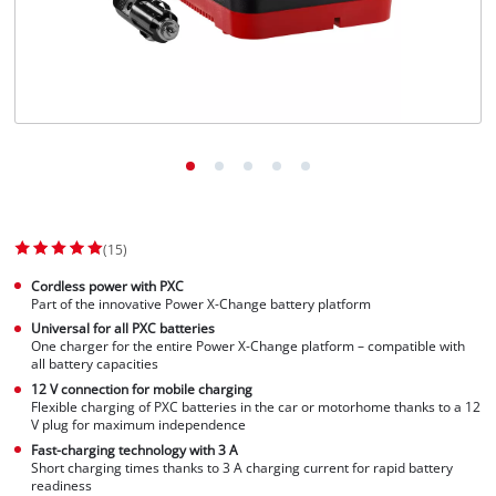
(15)
Cordless power with PXC
Part of the innovative Power X-Change battery platform
Universal for all PXC batteries
One charger for the entire Power X-Change platform – compatible with
all battery capacities
12 V connection for mobile charging
Flexible charging of PXC batteries in the car or motorhome thanks to a 12
V plug for maximum independence
Fast-charging technology with 3 A
Short charging times thanks to 3 A charging current for rapid battery
readiness