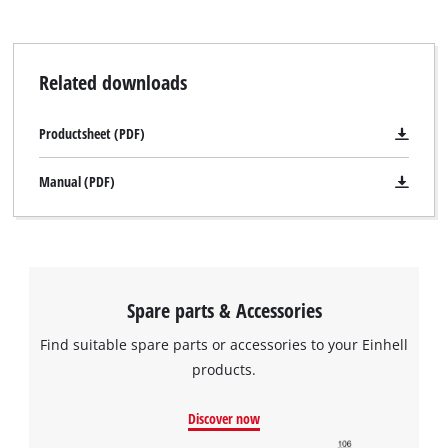
Related downloads
Productsheet (PDF)
Manual (PDF)
Spare parts & Accessories
Find suitable spare parts or accessories to your Einhell
products.
Discover now