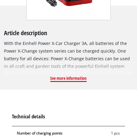
Article description
With the Einhell Power X-Car Charger 3A, all batteries of the
Power X-Change system series can be charged quickly. One
battery for all devices: Power X-Change batteries can be used
in all craft and garden tools of the powerful Einhell system
series. The chargers in the range can be used universally for
See more information
all PXC batteries. The independence from the socket through
the 12V plug enables the charging of all Power X-Change
batteries in the car or caravan, for example, during camping,
in the forest or on the beach. The existing 2-stage protection
electronics for the car battery ensure that the car can be
Technical details
started at any time via indicator lights. With the help of the
hanging loops, the charger can be easily mounted on the wall
Number of charging points
1 pcs
and requires little space. The 3A fast charging technology