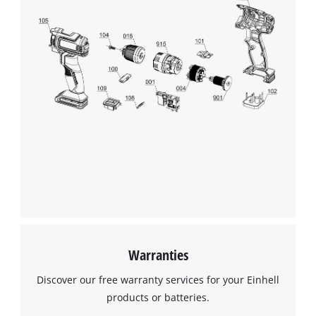
Warranties
Discover our free warranty services for your Einhell
products or batteries.