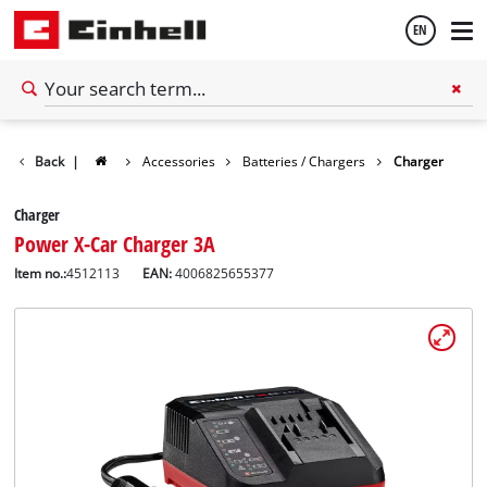
EN
English
Back
|
Accessories
Batteries / Chargers
Charger
Español
Charger
Power X-Car Charger 3A
Item no.:
4512113
EAN:
4006825655377