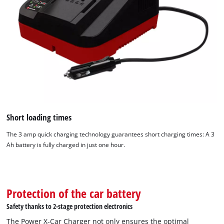
Short loading times
The 3 amp quick charging technology guarantees short charging times: A 3
Ah battery is fully charged in just one hour.
We need your consent to load the
Google Maps service!
Protection of the car battery
This content is not permitted to load due
Safety thanks to 2-stage protection electronics
to trackers that are not disclosed to the
The Power X-Car Charger not only ensures the optimal