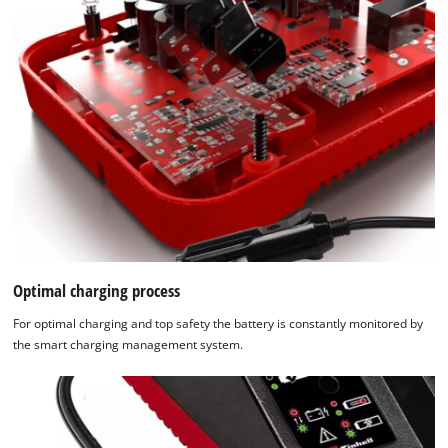
Optimal charging process
For optimal charging and top safety the battery is constantly monitored by
the smart charging management system.