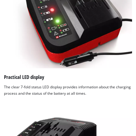
Practical LED display
The clear 7-fold status LED display provides information about the charging
process and the status of the battery at all times.