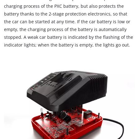
visitor. The website owner needs to setup
charging process of the PXC battery, but also protects the
the site with their CMP to add this content
to the list of technologies used.
battery thanks to the 2-stage protection electronics, so that
the car can be started at any time. If the car battery is low or
Powered by
Usercentrics Consent
empty, the charging process of the battery is automatically
Management Platform
stopped. A weak car battery is indicated by the flashing of the
indicator lights; when the battery is empty, the lights go out.