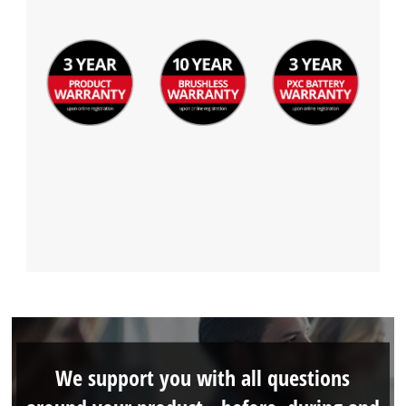
We support you with all questions