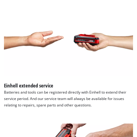
Einhell extended service
Batteries and tools can be registered directly with Einhell to extend their
service period. And our service team will always be available for issues
relating to repairs, spare parts and other questions.