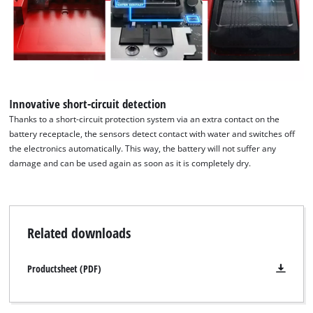
We need your consent to load the
Google Maps service!
This content is not permitted to load due
to trackers that are not disclosed to the
visitor. The website owner needs to setup
Innovative short-circuit detection
the site with their CMP to add this content
Thanks to a short-circuit protection system via an extra contact on the
to the list of technologies used.
battery receptacle, the sensors detect contact with water and switches off
the electronics automatically. This way, the battery will not suffer any
Powered by
Usercentrics Consent
damage and can be used again as soon as it is completely dry.
Management Platform
Related downloads
Productsheet (PDF)