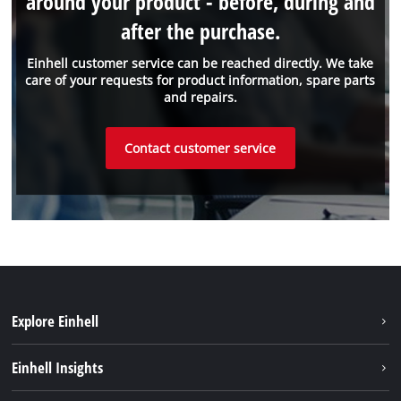
around your product - before, during and
after the purchase.
Einhell customer service can be reached directly. We take
care of your requests for product information, spare parts
and repairs.
Contact customer service
Explore Einhell
Sustainability
Einhell Insights
Battery system