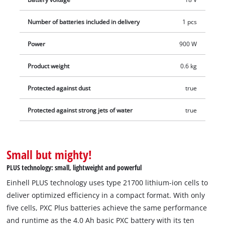
performance and runtime as the 4.0 Ah basic PXC battery –
but with only five cells instead of ten. This results in batteries
Number of batteries included in delivery
1 pcs
that are 13% more compact and 12% lighter, enabling more
efficient work. In addition, this high-quality battery resists the
Power
900 W
memory effect and the self-discharge common to batteries to
Product weight
0.6 kg
deliver consistent, high power. The high-quality battery is also
suitable for TWIN-PACK use in 36 V applications. The process-
Protected against dust
true
controlled, active ABS battery management system
continuously monitors the battery parameters using its
Protected against strong jets of water
true
integrated microprocessor. This ensures maximum safety,
optimum tool performance, maximum runtime, and maximum
service life. The current charge status can be checked via a 3-
Small but mighty!
stage LED indicator. Due to its construction, the housing
PLUS technology: small, lightweight and powerful
resists corrosion and mechanical influences. The rubber
coating gives the battery high impact protection and a good
Einhell PLUS technology uses type 21700 lithium-ion cells to
grip. Thanks to the recessed grip, it can be easily removed
deliver optimized efficiency in a compact format. With only
from all devices. Delivery does not include a charger. This is
five cells, PXC Plus batteries achieve the same performance
available separately.
and runtime as the 4.0 Ah basic PXC battery with its ten