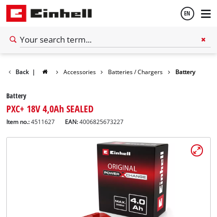
EN
English
Back
|
Accessories
Batteries / Chargers
Battery
Español
Battery
PXC+ 18V 4,0Ah SEALED
Item no.:
4511627
EAN:
4006825673227