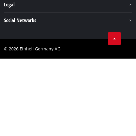
About us
Legal
Service
Einhell worldwide
Data privacy
Social Networks
Imprint
Compliance
© 2026 Einhell Germany AG