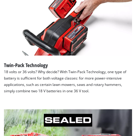
Twin-Pack Technology
18 volts or 36 volts? Why decide? With Twin-Pack Technology, one type of
battery is sufficient for both voltage classes: for more power-intensive
applications, such as certain lawn mowers, saws and rotary hammers,
simply combine two 18 V batteries in one 36 V tool.