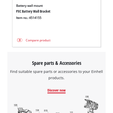
Battery wall mount
PXC Battery Wall Bracket
Item no.: 4514155
Compare product
Spare parts & Accessories
Find suitable spare parts or accessories to your Einhell
products.
Discover now