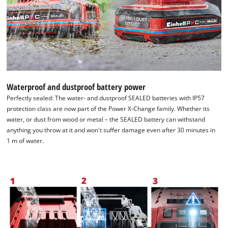
Waterproof and dustproof battery power
Perfectly sealed: The water- and dustproof SEALED batteries with IP57
protection class are now part of the Power X-Change family. Whether its
water, or dust from wood or metal – the SEALED battery can withstand
anything you throw at it and won't suffer damage even after 30 minutes in
1 m of water.