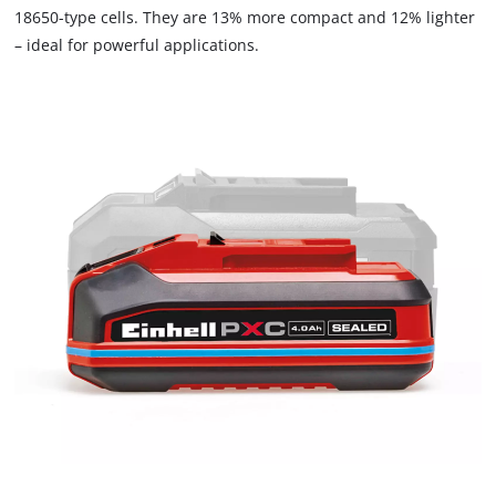
18650-type cells. They are 13% more compact and 12% lighter
– ideal for powerful applications.