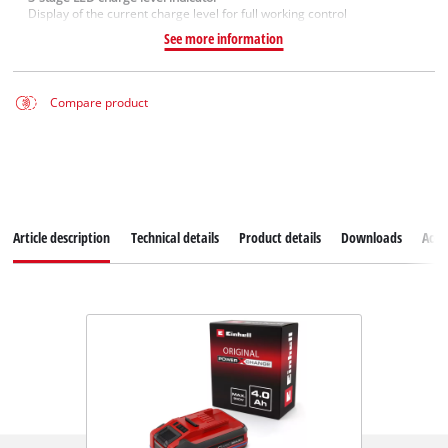
Display of the current charge level for full working control
See more information
Compare product
Article description
Technical details
Product details
Downloads
Acce