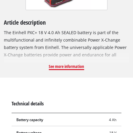
Article description
The Einhell PXC+ 18 V 4.0 Ah SEALED battery is part of the
multifunctional and infinitely combinable Power X-Change
battery system from Einhell. The universally applicable Power
X-Change batteries provide power and endurance for all
cordless tools across the entire product family in the garden
See more information
and workshop sectors. The special feature of the SEALED
battery? Thanks to its sealed housing, it is jet-water protected
and dustproof in accordance with protection class IP57.
Thanks to the integrated short-circuit protection via an extra
contact on the battery receptacle, the sensor system detects
Technical details
contact with water and switches off the electronics. This
ensures that even after complete immersion in water, the
Battery capacity
4 Ah
dried battery can be used again. The Einhell PLUS technology
uses type 21700 lithium-ion cells to deliver the same
Battery voltage
18 V