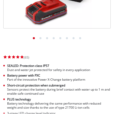
(65)
SEALED: Protection class IP57
Dust and water jet protected for safety in every application
Battery power with PXC
Part of the innovative Power X-Change battery platform
Short-circuit protection when submerged
Sensors protect the battery during brief contact with water up to 1 m and
enable safe continued use
PLUS technology
Battery technology delivering the same performance with reduced
weight and size thanks to the use of type 21700 Li-ion cells
3-stage LED charge level indicator