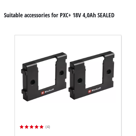
Suitable accessories for PXC+ 18V 4,0Ah SEALED
(4)