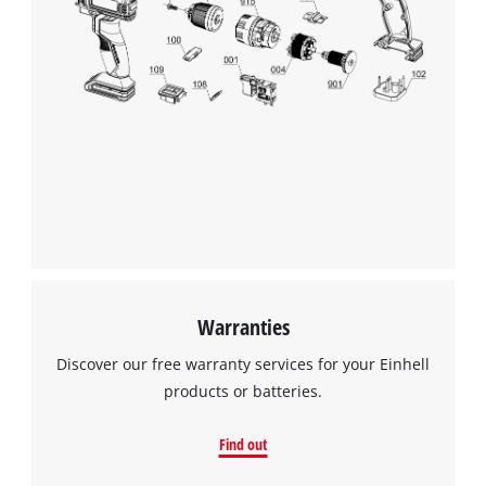
Warranties
Discover our free warranty services for your Einhell
products or batteries.
Find out