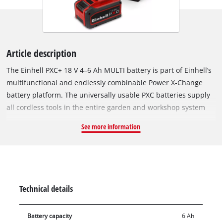
Article description
The Einhell PXC+ 18 V 4–6 Ah MULTI battery is part of Einhell’s
multifunctional and endlessly combinable Power X-Change
battery platform. The universally usable PXC batteries supply
all cordless tools in the entire garden and workshop system
with sufficient power. Thanks to MULTI-Ah technology, the
See more information
battery can be operated either in 6 Ah mode for longer
runtime or in 4 Ah mode to support an extended overall
service life. The Einhell PLUS technology uses type 21700
lithium-ion cells which, compared to the 18650-type cells
installed in the PXC basic batteries, deliver the same
Technical details
performance and runtime with fewer cells. The result: more
compact, lighter batteries for efficient work. In addition, the
Battery capacity
6 Ah
high-quality battery resists memory effect and the typical self-