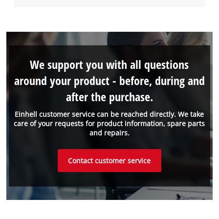
We support you with all questions
around your product - before, during and
after the purchase.
Einhell customer service can be reached directly. We take
care of your requests for product information, spare parts
and repairs.
Contact customer service