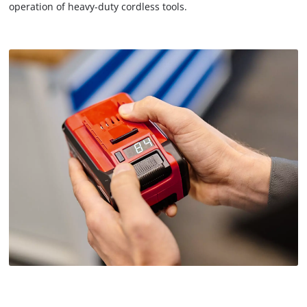
operation of heavy-duty cordless tools.