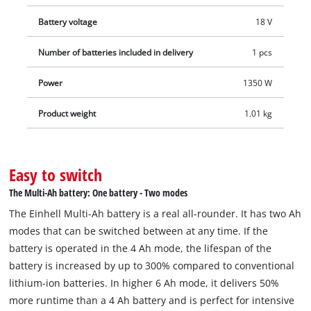
discharge of batteries, ensuring constant power. The PXC+ 18
Battery voltage
18 V
V 4–6 Ah MULTI battery can also be used in a twin pack. The
innovative Twin-Pack technology allows Power X-Change PXC
Number of batteries included in delivery
1 pcs
batteries to be exchanged with each other and combined for
36 V applications. The process-controlled, active ABS battery
Power
1350 W
management system continuously monitors the battery
Product weight
1.01 kg
parameters using a microprocessor, ensuring maximum
safety, optimal tool performance, maximum runtime and
service life. The exact current charge level in % can be
checked via the digital display. The housing is resistant to
Easy to switch
dust, corrosion and mechanical impact. The rubber coating
The Multi-Ah battery: One battery - Two modes
provides high impact protection and a secure grip, while the
The Einhell Multi-Ah battery is a real all-rounder. It has two Ah
recessed handle allows easy removal from all tools.
modes that can be switched between at any time. If the
battery is operated in the 4 Ah mode, the lifespan of the
battery is increased by up to 300% compared to conventional
lithium-ion batteries. In higher 6 Ah mode, it delivers 50%
more runtime than a 4 Ah battery and is perfect for intensive