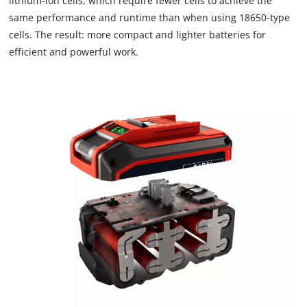
lithium-ion cells, which require fewer cells to achieve the
to the list of technologies used.
same performance and runtime than when using 18650-type
cells. The result: more compact and lighter batteries for
Powered by
Usercentrics Consent
Management Platform
efficient and powerful work.