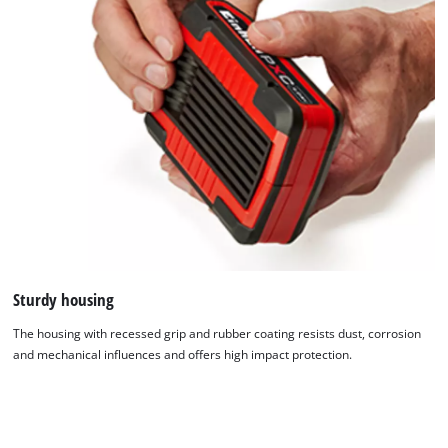
Sturdy housing
The housing with recessed grip and rubber coating resists dust, corrosion
and mechanical influences and offers high impact protection.