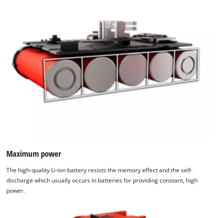
Maximum power
The high-quality Li-ion battery resists the memory effect and the self-
discharge which usually occurs in batteries for providing constant, high
power.