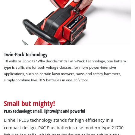
Twin-Pack Technology
18 volts or 36 volts? Why decide? With Twin-Pack Technology, one battery
type is sufficient for both voltage classes. for more power-intensive
applications, such as certain lawn mowers, saws and rotary hammers,
simply combine two 18 V batteries in one 36 V tool.
We need your consent to load the
Small but mighty!
Google Maps service!
PLUS technology: small, lightweight and powerful
This content is not permitted to load due
Einhell PLUS technology stands for high efficiency in a
to trackers that are not disclosed to the
compact design. PXC Plus batteries use modern type 21700
visitor. The website owner needs to setup
the site with their CMP to add this content