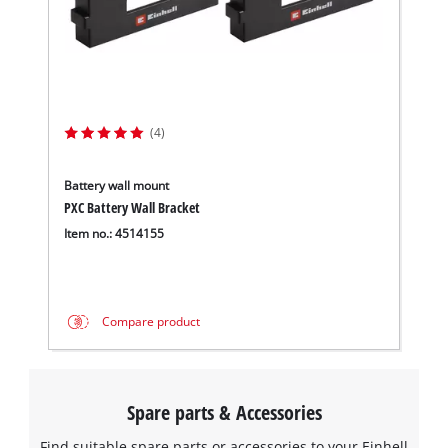
(4)
Battery wall mount
PXC Battery Wall Bracket
Item no.: 4514155
Compare product
Spare parts & Accessories
Find suitable spare parts or accessories to your Einhell