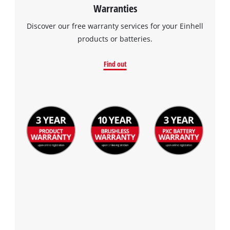
Warranties
Discover our free warranty services for your Einhell
products or batteries.
Find out