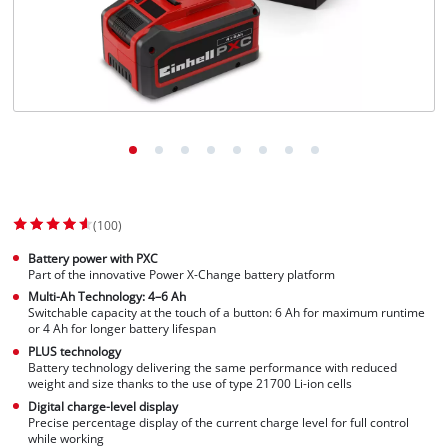
(100)
Battery power with PXC
Part of the innovative Power X-Change battery platform
Multi-Ah Technology: 4–6 Ah
Switchable capacity at the touch of a button: 6 Ah for maximum runtime
or 4 Ah for longer battery lifespan
PLUS technology
Battery technology delivering the same performance with reduced
weight and size thanks to the use of type 21700 Li-ion cells
Digital charge-level display
Precise percentage display of the current charge level for full control
while working