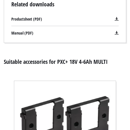
Related downloads
Productsheet (PDF)
Manual (PDF)
Suitable accessories for PXC+ 18V 4-6Ah MULTI