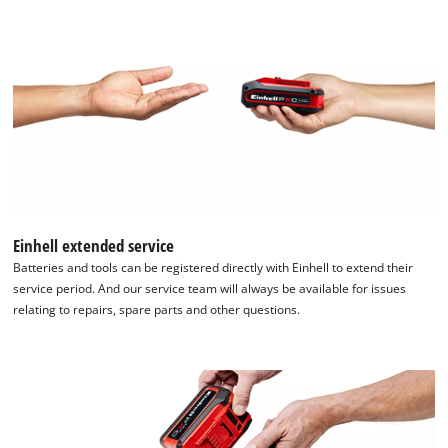
Einhell extended service
Batteries and tools can be registered directly with Einhell to extend their
service period. And our service team will always be available for issues
relating to repairs, spare parts and other questions.