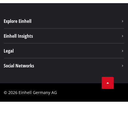
Explore Einhell
Sustainability
Einhell Insights
Battery system
About us
Legal
Service
Einhell worldwide
Data privacy
Social Networks
Imprint
Compliance
© 2026 Einhell Germany AG