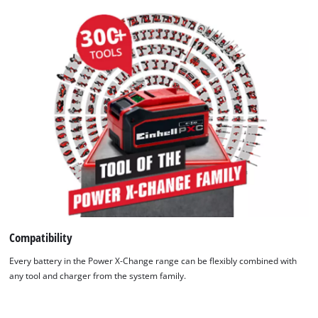
Compatibility
Every battery in the Power X-Change range can be flexibly combined with
any tool and charger from the system family.