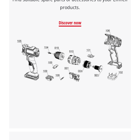
products.
Discover now