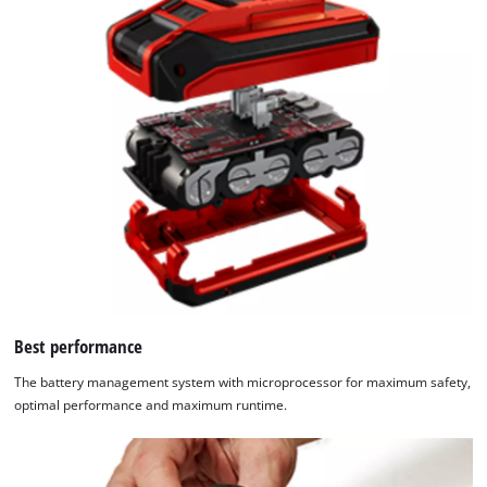
Best performance
The battery management system with microprocessor for maximum safety,
optimal performance and maximum runtime.