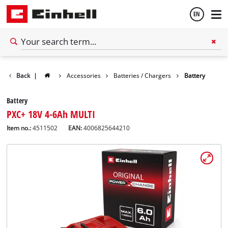
EN
English
Back
|
Accessories
Batteries / Chargers
Battery
Español
Battery
PXC+ 18V 4-6Ah MULTI
Item no.:
4511502
EAN:
4006825644210