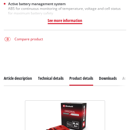
Active battery management system
ABS for continuous monitoring of temperature, voltage and cell status
for maximum battery safety
See more information
Compare product
Article description
Technical details
Product details
Downloads
Acce