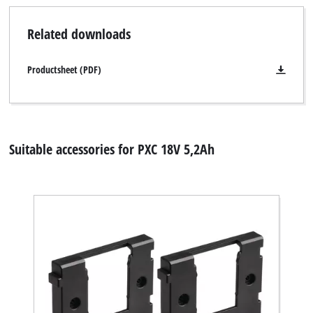
Related downloads
Productsheet (PDF)
Suitable accessories for PXC 18V 5,2Ah