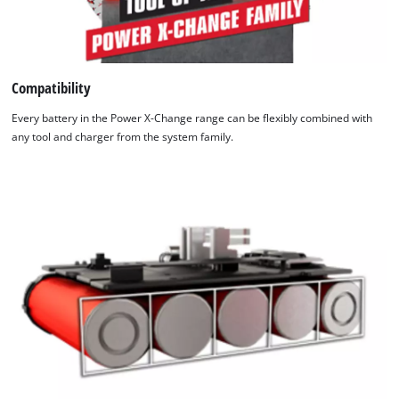
Compatibility
Every battery in the Power X-Change range can be flexibly combined with
any tool and charger from the system family.