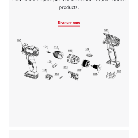
products.
Discover now