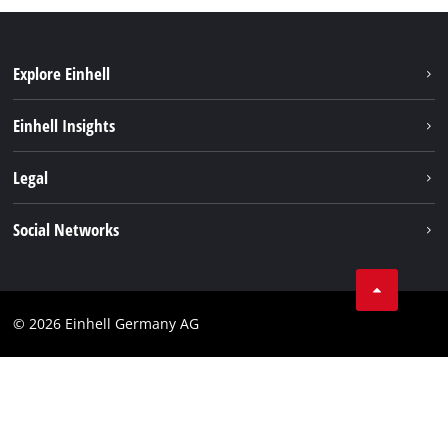
Explore Einhell
Sustainability
Einhell Insights
Battery system
About us
Legal
Service
Einhell worldwide
Data privacy
Social Networks
Imprint
Compliance
© 2026 Einhell Germany AG