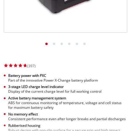
(397)
Battery power with PXC
Part of the innovative Power X-Change battery platform
3-stage LED charge level indicator
Display of the current charge level for full working control
Active battery management system
ABS for continuous monitoring of temperature, voltage and cell status
for maximum battery safety
No memory effect
Consistent performance even after longer breaks and partial discharges
Rubberised housing
Robust design with non-slip surface for a secure grip and high impact