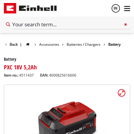
EN
English
Back
|
Accessories
Batteries / Chargers
Battery
Español
Battery
PXC 18V 5,2Ah
Item no.:
4511437
EAN:
4006825616606