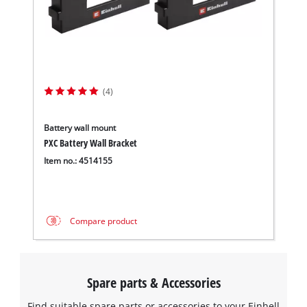
(4)
Battery wall mount
PXC Battery Wall Bracket
Item no.: 4514155
Compare product
Spare parts & Accessories
Find suitable spare parts or accessories to your Einhell