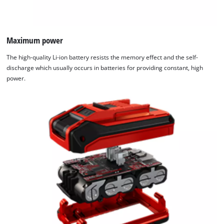
Maximum power
The high-quality Li-ion battery resists the memory effect and the self-
discharge which usually occurs in batteries for providing constant, high
power.