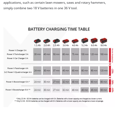
applications, such as certain lawn mowers, saws and rotary hammers,
This content is not permitted to load due
simply combine two 18 V batteries in one 36 V tool.
to trackers that are not disclosed to the
visitor. The website owner needs to setup
the site with their CMP to add this content
to the list of technologies used.
Powered by
Usercentrics Consent
Management Platform