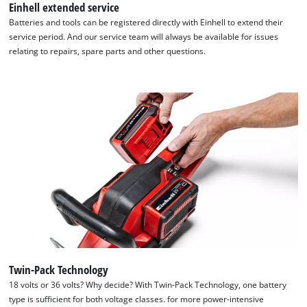
Einhell extended service
Batteries and tools can be registered directly with Einhell to extend their
service period. And our service team will always be available for issues
relating to repairs, spare parts and other questions.
Twin-Pack Technology
We need your consent to load the
18 volts or 36 volts? Why decide? With Twin-Pack Technology, one battery
Google Maps service!
type is sufficient for both voltage classes. for more power-intensive