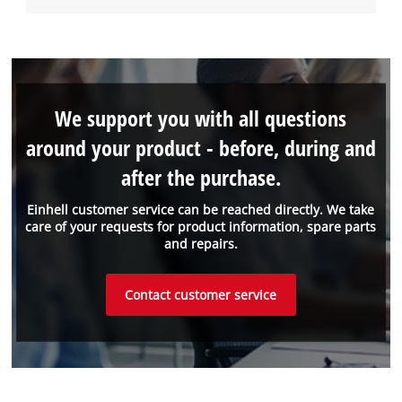
We support you with all questions
around your product - before, during and
after the purchase.
Einhell customer service can be reached directly. We take
care of your requests for product information, spare parts
and repairs.
Contact customer service