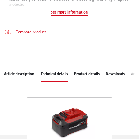
protection
See more information
Compare product
Article description
Technical details
Product details
Downloads
Acce