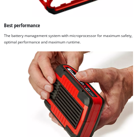
Best performance
The battery management system with microprocessor for maximum safety,
optimal performance and maximum runtime.