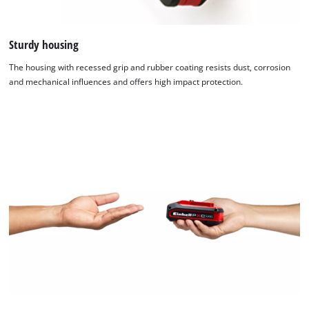
Sturdy housing
The housing with recessed grip and rubber coating resists dust, corrosion
and mechanical influences and offers high impact protection.