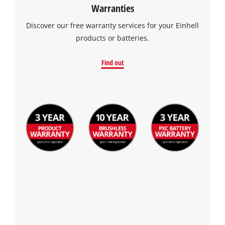
Warranties
Discover our free warranty services for your Einhell
products or batteries.
Find out