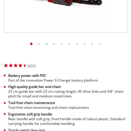
(603)
Battery power with PXC
Part of the innovative Power X-Change battery platform
High-quality guide bar and chain
25 cm guide bar with 23 cm cutting length, 40 drive links and 3/8" chain
pitch for small and medium-sized trees
Tool-free chain maintenance
Tool-free chain tensioning and chain replacement
Ergonomic soft grip handle
Rear handle with soft grip, front handle made of robust plastic. Standard
carrying handle for comfortable handling
Sturdy metal claw stop