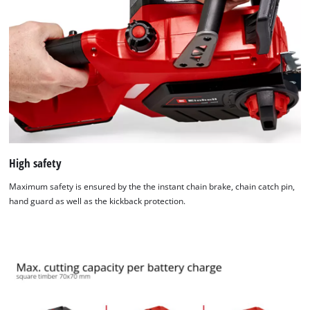
Powered by
Usercentrics Consent
Management Platform
High safety
Maximum safety is ensured by the the instant chain brake, chain catch pin,
hand guard as well as the kickback protection.