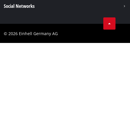
Data privacy
Social Networks
Imprint
Compliance
© 2026 Einhell Germany AG