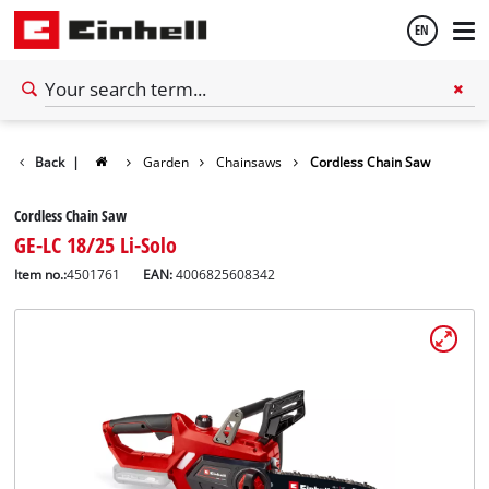
EN
English
Back
|
Garden
Chainsaws
Cordless Chain Saw
Español
Cordless Chain Saw
GE-LC 18/25 Li-Solo
Item no.:
4501761
EAN:
4006825608342