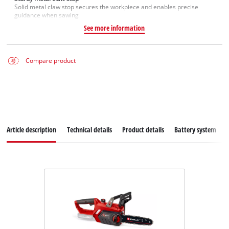
Solid metal claw stop secures the workpiece and enables precise
guidance when sawing
See more information
Compare product
Article description
Technical details
Product details
Battery system