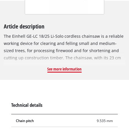
Article description
The Einhell GE-LC 18/25 Li-Solo cordless chainsaw is a reliable
working device for clearing and felling small and medium-
sized trees, for processing firewood and for shortening and
cutting up construction timber. The chainsaw, with its 23 cm
cutting length, is equipped with a high-quality chain with 1.1
See more information
mm drive link thickness, 40 drive links and 3/8" chain pitch.
The non-return protection with mechanical instant chain
brake always ensures optimum safety for the user. This
activates immediately when the saw is jammed up, so that the
chain is stopped immediately. A chain catch bolt immediately
Technical details
catches the chain in case it should come loose. The sturdy
metal bumper spike ensures safe and comfortable guidance
Chain pitch
9.535 mm
during all work, the ergonomic handle of Einhell's cordless