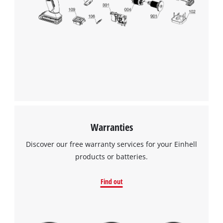
Warranties
Discover our free warranty services for your Einhell
products or batteries.
Find out