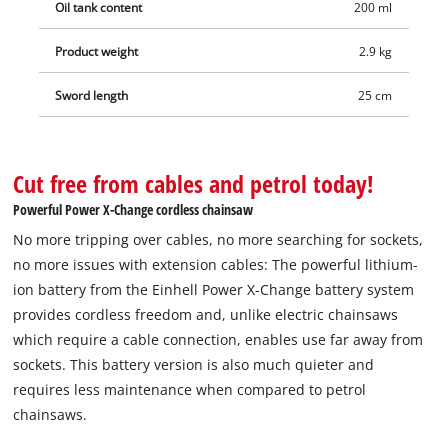
Oil tank content
200 ml
Product weight
2.9 kg
Sword length
25 cm
Cut free from cables and petrol today!
Powerful Power X-Change cordless chainsaw
No more tripping over cables, no more searching for sockets,
no more issues with extension cables: The powerful lithium-
ion battery from the Einhell Power X-Change battery system
provides cordless freedom and, unlike electric chainsaws
which require a cable connection, enables use far away from
sockets. This battery version is also much quieter and
requires less maintenance when compared to petrol
chainsaws.