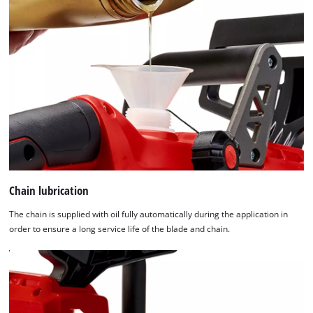
Chain lubrication
The chain is supplied with oil fully automatically during the application in
order to ensure a long service life of the blade and chain.