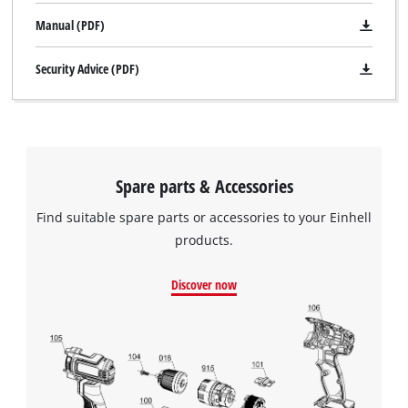
Manual (PDF)
Security Advice (PDF)
Spare parts & Accessories
Find suitable spare parts or accessories to your Einhell
products.
Discover now