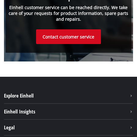
Einhell customer service can be reached directly. We take
care of your requests for product information, spare parts
and repairs.
Contact customer service
Explore Einhell
Sustainability
Einhell Insights
Battery system
About us
Legal
Service
Einhell worldwide