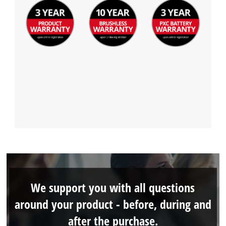
We support you with all questions
around your product - before, during and
after the purchase.