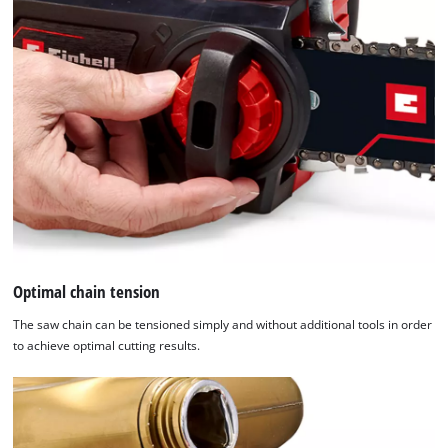
Optimal chain tension
The saw chain can be tensioned simply and without additional tools in order
to achieve optimal cutting results.