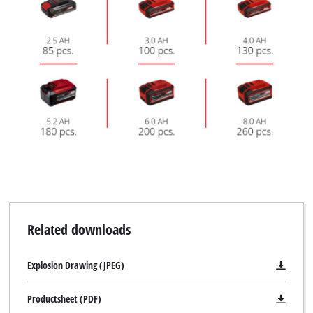
Related downloads
Explosion Drawing (JPEG)
Productsheet (PDF)