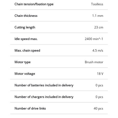
chainsaw additionally provides a firm and comfortable grip.
Chain tension/fixation type
Toolless
The chain tension can be regulated without any tools, and
tools are also not required to exchange the chain. The oil tank
Chain thickness
1.1 mm
of the automatic chain lubrication can be easily refilled as
needed by utilising the large oil filling opening. Delivery will
Cutting length
23 cm
be executed without a battery or charging device.
Idle speed max.
2400 min^-1
Max. chain speed
4.5 m/s
Motor type
Brush motor
Motor voltage
18 V
Number of batteries included in delivery
0 pcs
Number of chargers included in delivery
0 pcs
Number of drive links
40 pcs