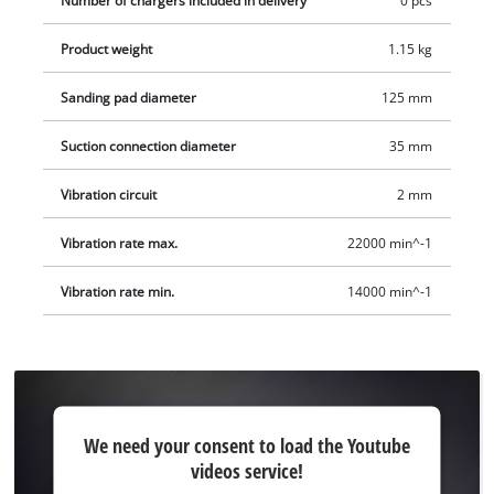
Number of chargers included in delivery
0 pcs
and charger are available separately.
Product weight
1.15 kg
Sanding pad diameter
125 mm
Suction connection diameter
35 mm
Vibration circuit
2 mm
Vibration rate max.
22000 min^-1
Vibration rate min.
14000 min^-1
We
We need your consent to load the Youtube
need
videos service!
your