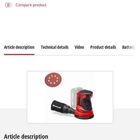
Compare product
Article description
Technical details
Video
Product details
Battery s
Article description