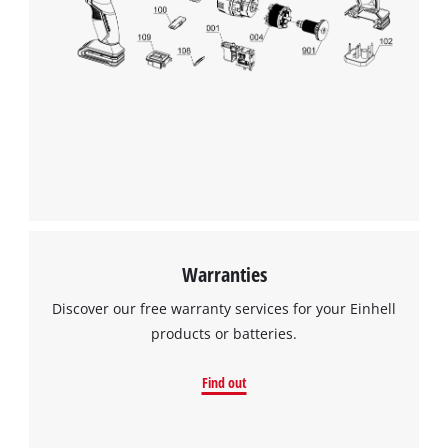
Warranties
Discover our free warranty services for your Einhell
products or batteries.
Find out