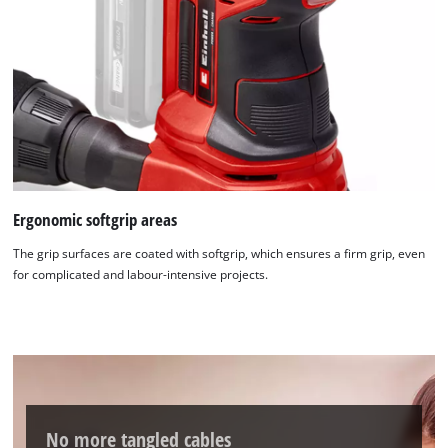
Ergonomic softgrip areas
The grip surfaces are coated with softgrip, which ensures a firm grip, even
for complicated and labour-intensive projects.
We need your consent to load the
Google Maps service!
No more tangled cables
This content is not permitted to load due