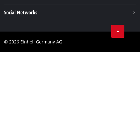
Einhell worldwide
Data privacy
Social Networks
Imprint
Compliance
© 2026 Einhell Germany AG