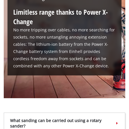
to trackers that are not disclosed to the
Limitless range thanks to Power X-
visitor. The website owner needs to setup
the site with their CMP to add this content
Change
to the list of technologies used.
No more tripping over cables, no more searching for
Powered by
Usercentrics Consent
sockets, no more untangling annoying extension
Management Platform
cables: The lithium-ion battery from the Power X-
Change battery system from Einhell provides
cordless freedom away from sockets and can be
combined with any other Power X-Change device.
What sanding can be carried out using a rotary
sander?