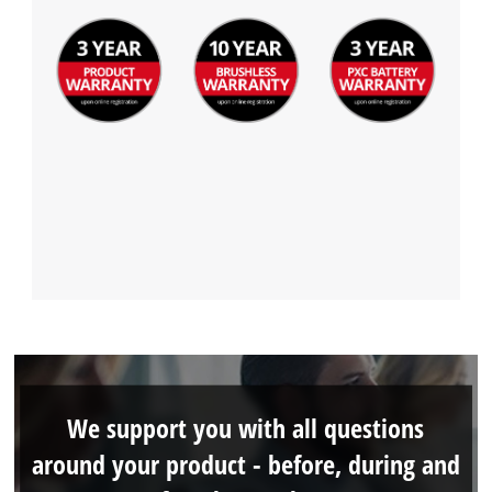
We support you with all questions
around your product - before, during and