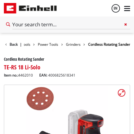
EN
English
Back
|
Tools
Power Tools
Grinders
Cordless Rotating Sander
Español
Cordless Rotating Sander
TE-RS 18 Li-Solo
Item no.:
4462010
EAN:
4006825618341