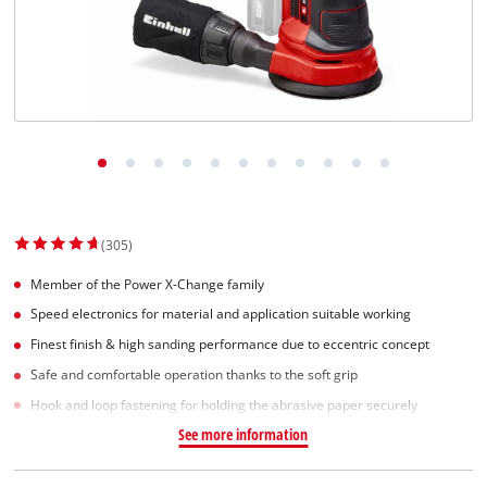
(305)
Member of the Power X-Change family
Speed electronics for material and application suitable working
Finest finish & high sanding performance due to eccentric concept
Safe and comfortable operation thanks to the soft grip
Hook and loop fastening for holding the abrasive paper securely
See more information