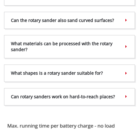
Can the rotary sander also sand curved surfaces?
What materials can be processed with the rotary
sander?
What shapes is a rotary sander suitable for?
Can rotary sanders work on hard-to-reach places?