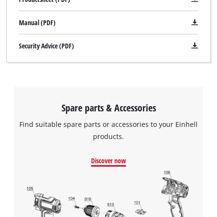
Manual (PDF)
Security Advice (PDF)
Spare parts & Accessories
Find suitable spare parts or accessories to your Einhell
products.
Discover now