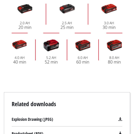
Related downloads
Explosion Drawing (JPEG)
Productsheet (PDF)