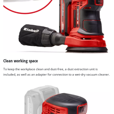
Clean working space
To keep the workplace clean and dust-free, a dust extraction unit is
included, as well as an adapter for connection to a wet-dry vacuum cleaner.