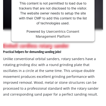
consent
This content is not permitted to load due to
to load
trackers that are not disclosed to the visitor.
the
The website owner needs to setup the site
Youtube
with their CMP to add this content to the list
of technologies used.
service!
Powered by
Usercentrics Consent
This
Management Platform
content
is
Einhell cordless rotary sander
not
Practical helpers for demanding sanding jobs!
permitted
to
Unlike conventional orbital sanders, rotary sanders have a
load
rotating grinding disc with a round grinding plate that
due
oscillates in a circle at the same time. This unique double
to
movement produces excellent grinding performance with
trackers
that
improved removal. Wood, metal or stone structures can be
are
processed to a professional standard with the rotary sander
not
and corresponding sand paper for a perfect sanding result.
disclosed
to