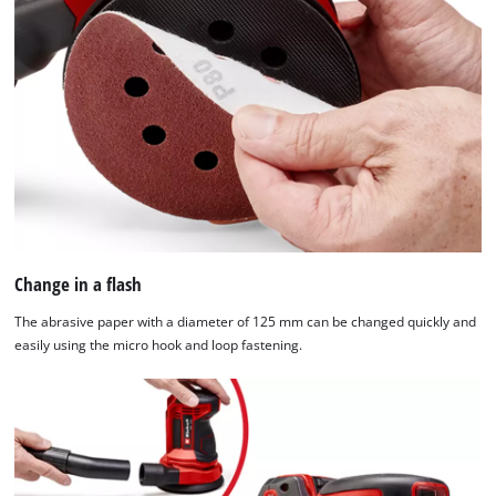
Change in a flash
The abrasive paper with a diameter of 125 mm can be changed quickly and
easily using the micro hook and loop fastening.