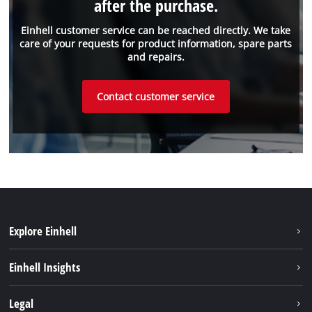
after the purchase.
Einhell customer service can be reached directly. We take
care of your requests for product information, spare parts
and repairs.
Contact customer service
Explore Einhell
Sustainability
Einhell Insights
Battery system
About us
Legal
Service