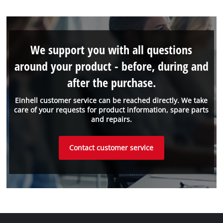
We support you with all questions
around your product - before, during and
after the purchase.
Einhell customer service can be reached directly. We take
care of your requests for product information, spare parts
and repairs.
Contact customer service