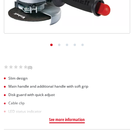
(0)
Slim design
Main handle and additional handle with soft grip
Disk guard with quick adjust
Cable clip
LED status indicator
See more information