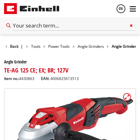
EN
English
Back
|
Tools
Power Tools
Angle Grinders
Angle Grinder
Español
Angle Grinder
TE-AG 125 CE; EX; BR; 127V
Item no.:
4430863
EAN:
4006825613513