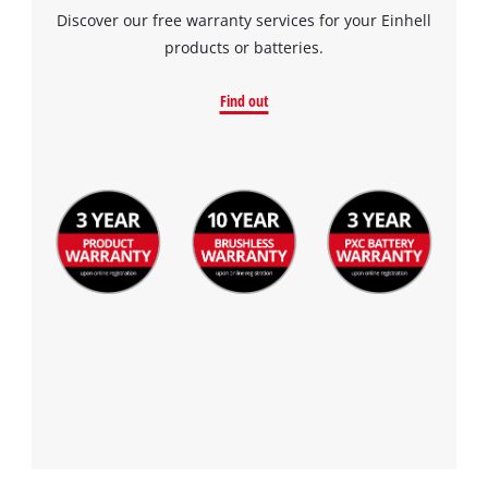
Discover our free warranty services for your Einhell
products or batteries.
Find out