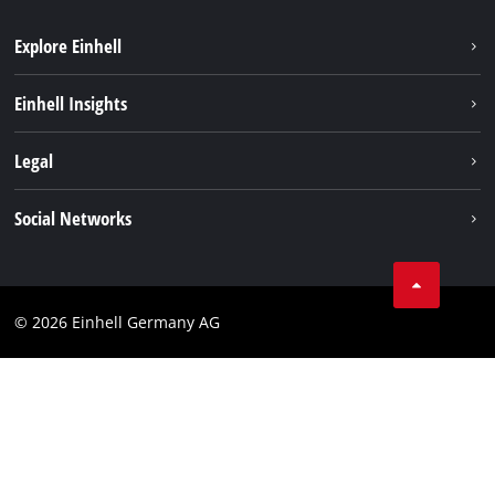
Explore Einhell
Sustainability
Einhell Insights
Battery system
About us
Legal
Service
Einhell worldwide
Data privacy
Social Networks
Imprint
Compliance
© 2026 Einhell Germany AG