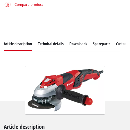
Compare product
Article description
Technical details
Downloads
Spareparts
Customer
Article description