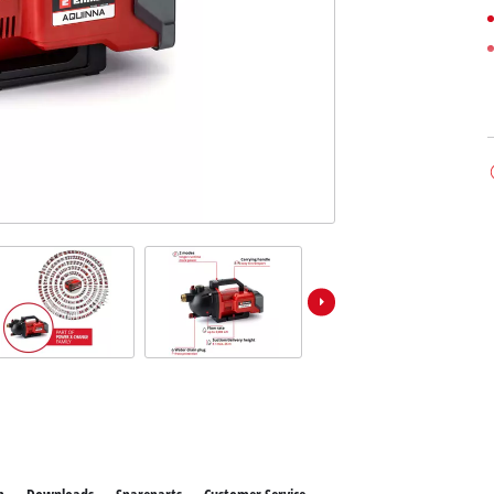
ower X-Change devices
 X-Change Tools
Wet/Dry Vacuum Cleaners
 X-Change Garden Tools
Ash Vacuum Cleaners
Powerbanks
Polishing Machines
Impact Screwdrivers