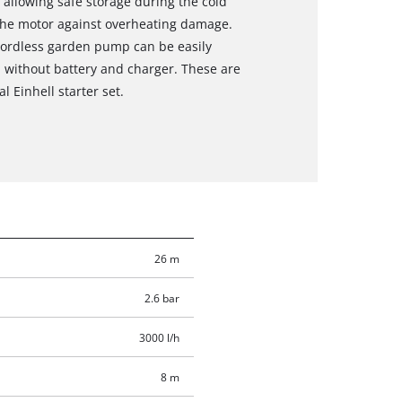
, allowing safe storage during the cold
the motor against overheating damage.
 cordless garden pump can be easily
d without battery and charger. These are
l Einhell starter set.
26 m
2.6 bar
3000 l/h
8 m