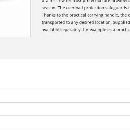
drain screw for frost protection are provided
season. The overload protection safeguards 
Thanks to the practical carrying handle, the
transported to any desired location. Supplie
available separately, for example as a practica