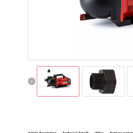
All P
Power
Power