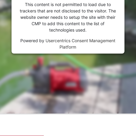
This content is not permitted to load due to
trackers that are not disclosed to the visitor. The
website owner needs to setup the site with their
CMP to add this content to the list of
technologies used.
Powered by
Usercentrics Consent Management
Platform