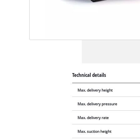
Technical details
Max. delivery height
Max. delivery pressure
Max. delivery rate
Max. suction height