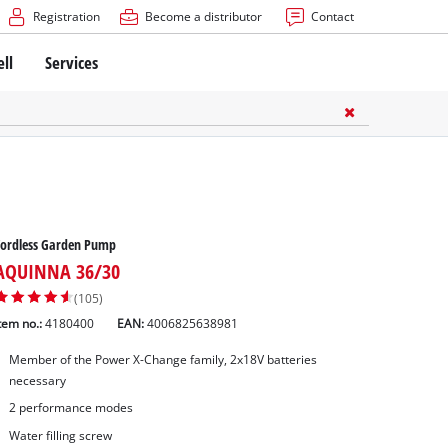
Registration
Become a distributor
Contact
ell
Services
Cordless Garden Pump
AQUINNA 36/30
(105)
tem no.:
4180400
EAN:
4006825638981
Member of the Power X-Change family, 2x18V batteries
necessary
2 performance modes
Water filling screw