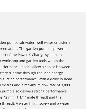
den pump, rainwater, well water or cistern
green areas. The garden pump is powered
part of the Power X-Change system, in
in workshop and garden tools within the
performance modes allow a choice between
ttery runtime through reduced energy
suction performance. With a delivery head
o 8 metres and a maximum flow rate of 3,000
n pump also delivers strong performance
es 42 mm (1 1/4" male thread) and the
thread). A water filling screw and a water