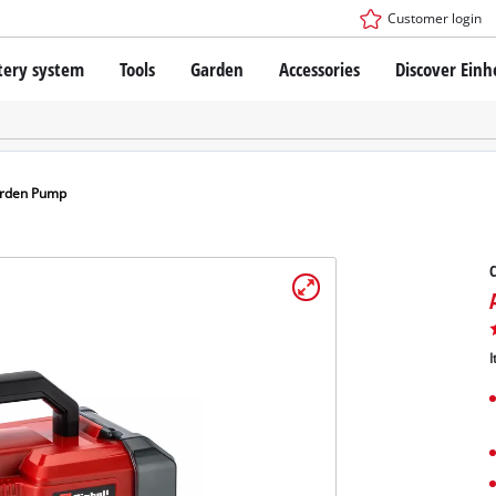
Customer login
tery system
Tools
Garden
Accessories
Discover Einh
ower X-Change Battery system
Cordless Screwdriver
Drillers
Rotary Hammers
ry technology
Angle Grinders
arden Pump
less
Saws
ies: Einhell original vs. replica
Grinders
Measuring Tools
Further Tools
 Einhell PROFESSIONAL
I
ROFESSIONAL devices
SSIONAL Tools
Stationary Saws
SSIONAL Garden Tools
Air Compressors
Further Machines