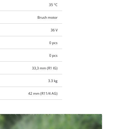
35 °C
Brush motor
36 V
0 pcs
0 pcs
33,3 mm (R1 IG)
3.3 kg
42 mm (R11/4 AG)