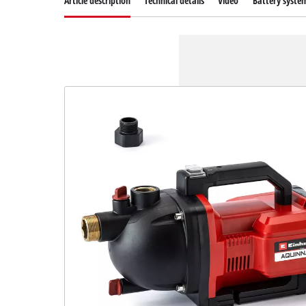
Article description
Technical details
Video
Battery syste