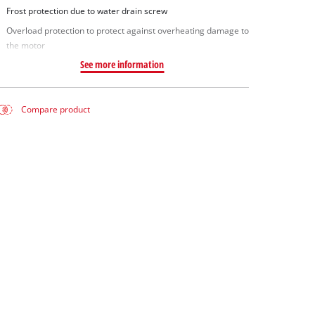
Frost protection due to water drain screw
Overload protection to protect against overheating damage to
the motor
See more information
Compare product