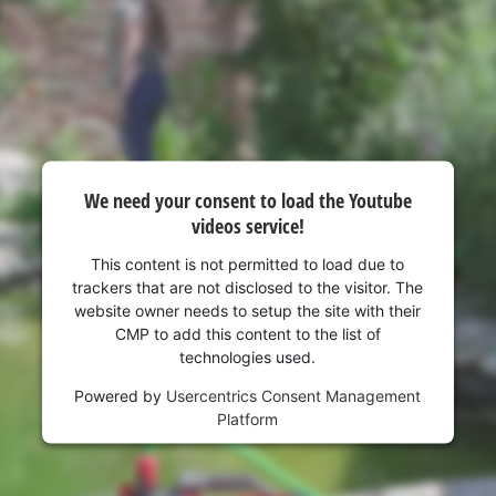
visitor. The website owner needs to setup
the site with their CMP to add this content
to the list of technologies used.
Powered by
Usercentrics Consent
Management Platform
We need your consent to load the Youtube
videos service!
This content is not permitted to load due to
trackers that are not disclosed to the visitor. The
website owner needs to setup the site with their
CMP to add this content to the list of
technologies used.
Powered by
Usercentrics Consent Management
Platform