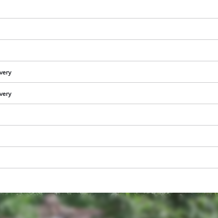
ivery
ivery
We need your consent to load the
Google Maps service!
This content is not permitted to load due
to trackers that are not disclosed to the