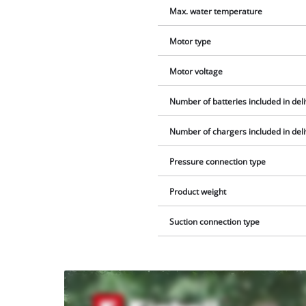
Max. water temperature
Motor type
Motor voltage
Number of batteries included in del
Number of chargers included in del
Pressure connection type
Product weight
Suction connection type