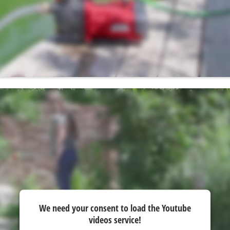
We need your consent to load the Youtube
videos service!