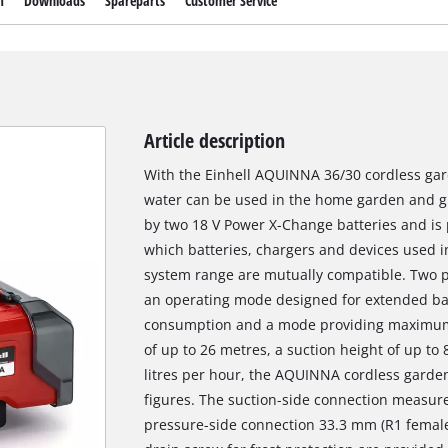
m
Downloads
Spareparts
Customer Service
Article description
With the Einhell AQUINNA 36/30 cordless gar
water can be used in the home garden and 
by two 18 V Power X-Change batteries and is 
which batteries, chargers and devices used 
system range are mutually compatible. Two 
an operating mode designed for extended ba
consumption and a mode providing maximum 
of up to 26 metres, a suction height of up t
litres per hour, the AQUINNA cordless garde
figures. The suction-side connection measur
pressure-side connection 33.3 mm (R1 female 