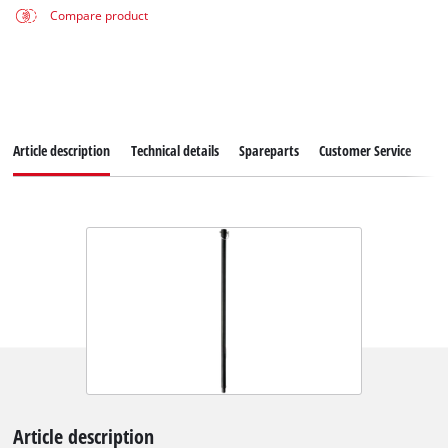
Compare product
Article description
Technical details
Spareparts
Customer Service
Article description