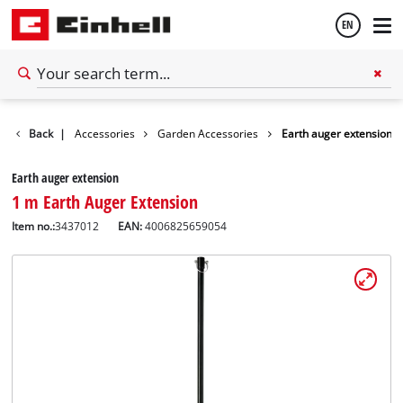
EN
English
Back
|
Accessories
Garden Accessories
Earth auger extension
Español
Earth auger extension
1 m Earth Auger Extension
Item no.:
3437012
EAN:
4006825659054