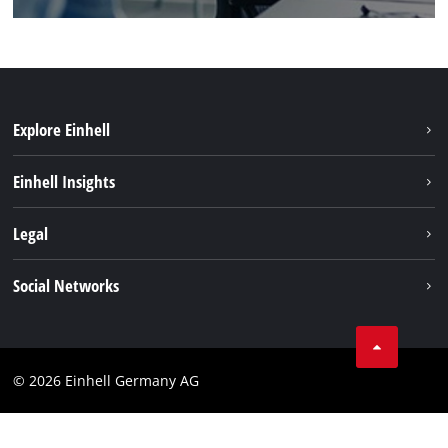
Explore Einhell
Sustainability
Einhell Insights
Battery system
About us
Legal
Service
Einhell worldwide
Data privacy
Social Networks
Imprint
Compliance
© 2026 Einhell Germany AG