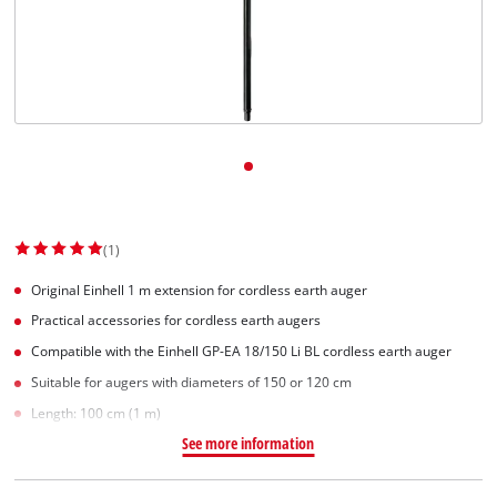
(1)
Original Einhell 1 m extension for cordless earth auger
Practical accessories for cordless earth augers
Compatible with the Einhell GP-EA 18/150 Li BL cordless earth auger
Suitable for augers with diameters of 150 or 120 cm
Length: 100 cm (1 m)
See more information