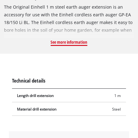
The Original Einhell 1 m steel earth auger extension is an
accessory for use with the Einhell cordless earth auger GP-EA
18/150 Li BL. The Einhell cordless earth auger makes it easy to
bore holes in the soil of your home garden, for example when
setting fence posts, planting the garden or install garden
See more information
decorations. This 100 cm long extension can be used to bore
even deeper holes (up to 180 cm) with the cordless earth
auger in conjunction with an earth auger bit (150 mm or
120 mm diameter). The extension weighs 1.1 kg.
Technical details
Length drill extension
1 m
Material drill extension
Steel