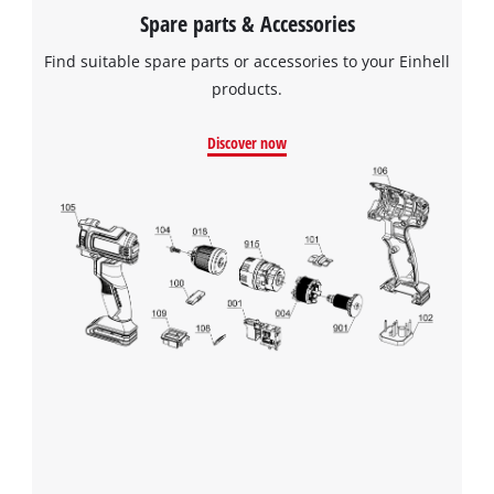
Spare parts & Accessories
Find suitable spare parts or accessories to your Einhell
products.
Discover now
We need your consent to load the
Google Maps service!
This content is not permitted to load due
to trackers that are not disclosed to the
visitor. The website owner needs to setup
the site with their CMP to add this content
to the list of technologies used.
Powered by
Usercentrics Consent