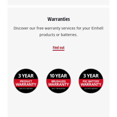
Management Platform
Warranties
Discover our free warranty services for your Einhell
products or batteries.
Find out