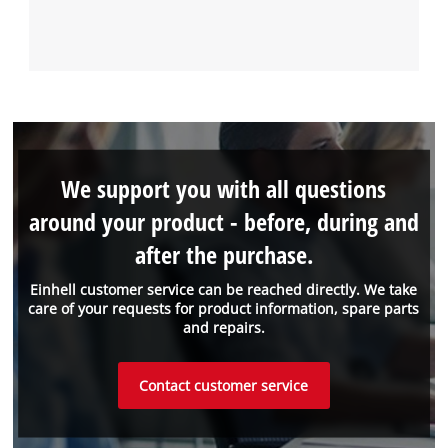
We support you with all questions
around your product - before, during and
after the purchase.
Einhell customer service can be reached directly. We take
care of your requests for product information, spare parts
and repairs.
Contact customer service