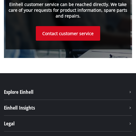
Einhell customer service can be reached directly. We take
care of your requests for product information, spare parts
and repairs.
Contact customer service
Explore Einhell
Sustainability
Einhell Insights
Battery system
About us
Legal
Service
Einhell worldwide
Data privacy