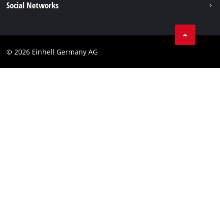
Social Networks
Imprint
Compliance
© 2026 Einhell Germany AG