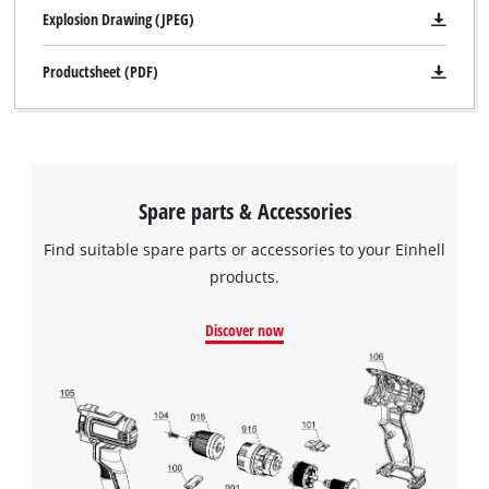
Explosion Drawing (JPEG)
Productsheet (PDF)
Spare parts & Accessories
Find suitable spare parts or accessories to your Einhell
products.
Discover now
We need your consent to load the
Google Maps service!
This content is not permitted to load due
to trackers that are not disclosed to the