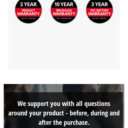
We support you with all questions
around your product - before, during and
after the purchase.