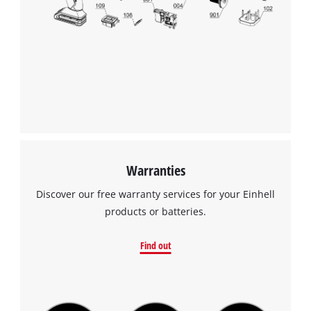
visitor. The website owner needs to setup
the site with their CMP to add this content
to the list of technologies used.
Powered by
Usercentrics Consent
Management Platform
Warranties
Discover our free warranty services for your Einhell
products or batteries.
Find out