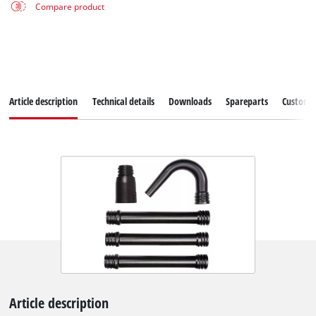
Compare product
Article description
Technical details
Downloads
Spareparts
Customer
Article description