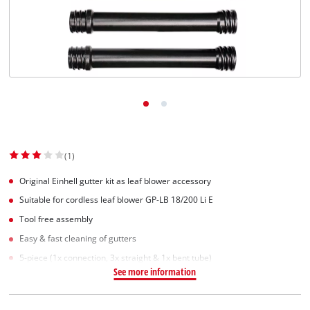
(1)
Original Einhell gutter kit as leaf blower accessory
Suitable for cordless leaf blower GP-LB 18/200 Li E
Tool free assembly
Easy & fast cleaning of gutters
5-piece (1x connection, 3x straight & 1x bent tube)
See more information