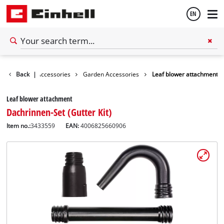
EN
English
Back
|
Accessories
Garden Accessories
Leaf blower attachment
Español
Leaf blower attachment
Dachrinnen-Set (Gutter Kit)
Item no.:
3433559
EAN:
4006825660906