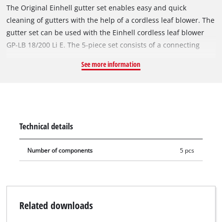
The Original Einhell gutter set enables easy and quick
cleaning of gutters with the help of a cordless leaf blower. The
gutter set can be used with the Einhell cordless leaf blower
GP-LB 18/200 Li E. The 5-piece set consists of a connecting
piece, three straight tubes and one curved tube. With the
See more information
integrated screw connections, the gutter set can be installed
completely without tools. The length of the gutter set can be
determined by mounting one, two or three straight extension
pipes – depending on how high the gutter to be reached is.
Technical details
Number of components
5 pcs
Related downloads