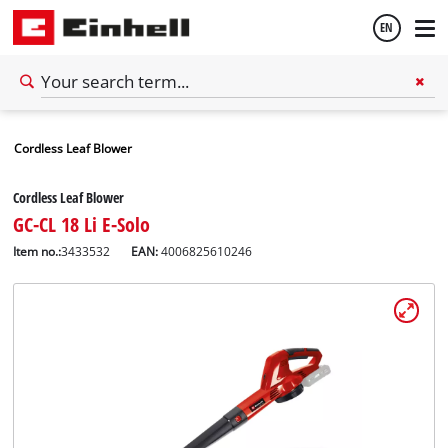
EN
English
Cordless Leaf Blower
Español
Cordless Leaf Blower
GC-CL 18 Li E-Solo
Item no.:
3433532
EAN:
4006825610246