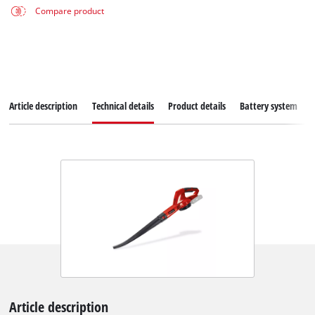
Compare product
Article description
Technical details
Product details
Battery system
Article description