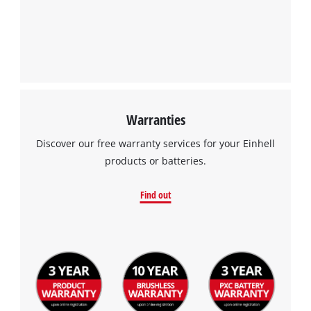
Warranties
Discover our free warranty services for your Einhell
products or batteries.
Find out