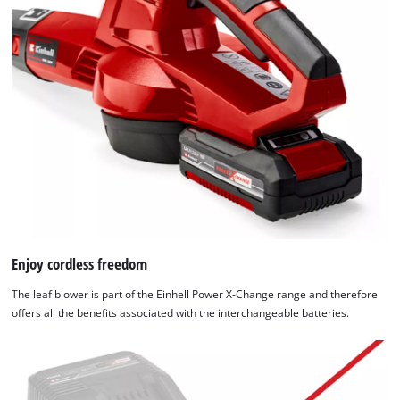
Enjoy cordless freedom
The leaf blower is part of the Einhell Power X-Change range and therefore
offers all the benefits associated with the interchangeable batteries.