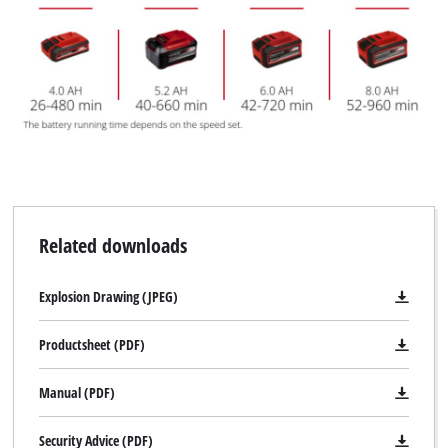
Related downloads
Explosion Drawing (JPEG)
Productsheet (PDF)
Manual (PDF)
Security Advice (PDF)