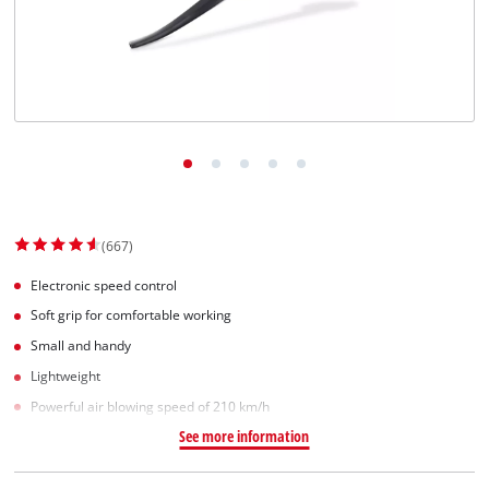
(667)
Electronic speed control
Soft grip for comfortable working
Small and handy
Lightweight
Powerful air blowing speed of 210 km/h
See more information