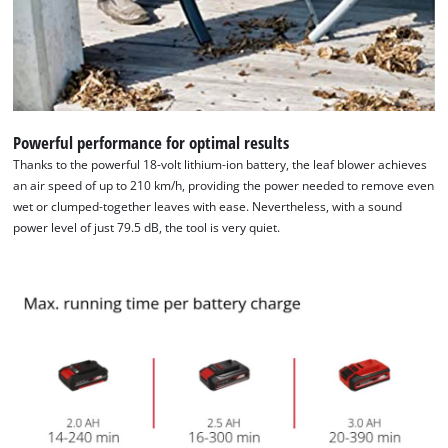
Powerful performance for optimal results
Thanks to the powerful 18-volt lithium-ion battery, the leaf blower achieves
an air speed of up to 210 km/h, providing the power needed to remove even
wet or clumped-together leaves with ease. Nevertheless, with a sound
power level of just 79.5 dB, the tool is very quiet.