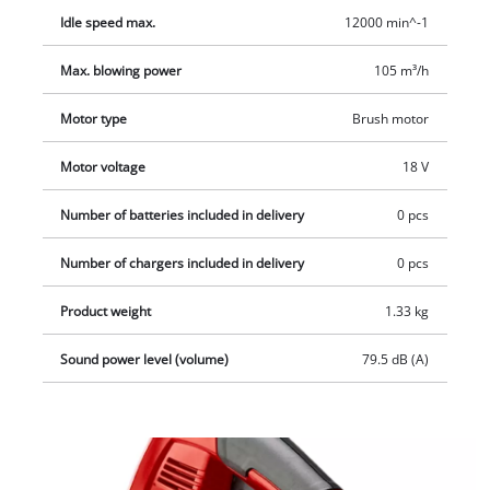
Idle speed max.
12000 min^-1
Max. blowing power
105 m³/h
Motor type
Brush motor
Motor voltage
18 V
Number of batteries included in delivery
0 pcs
Number of chargers included in delivery
0 pcs
Product weight
1.33 kg
Sound power level (volume)
79.5 dB (A)