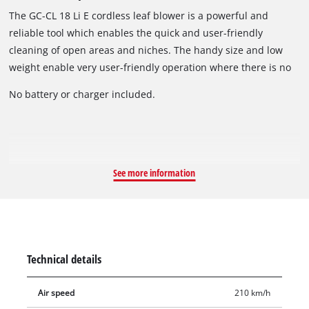
The GC-CL 18 Li E cordless leaf blower is a powerful and
reliable tool which enables the quick and user-friendly
cleaning of open areas and niches. The handy size and low
weight enable very user-friendly operation where there is no
connection to the electric power grid. Thanks to the electronic
No battery or charger included.
speed control, the blowing power can be precisely dosed
according to requirements. Thanks to the soft grip, the
cordless leaf blower is both pleasant and secure to hold for
particularly user-friendly operation.
See more information
Technical details
Air speed
210 km/h