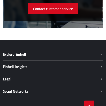
Contact customer service
Explore Einhell
Sustainability
Einhell Insights
Battery system
About us
Legal
Service
Einhell worldwide
Data privacy
Social Networks
Imprint
Compliance