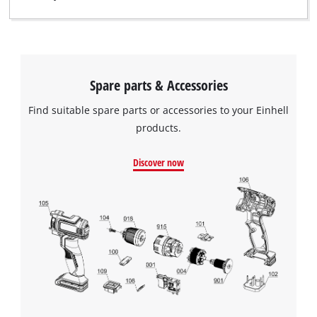
Spare parts & Accessories
Find suitable spare parts or accessories to your Einhell
products.
Discover now