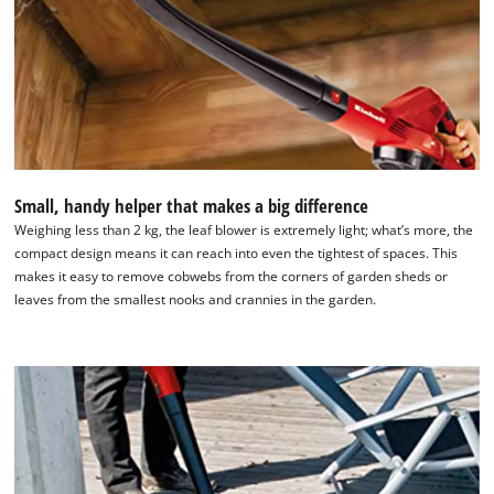
Small, handy helper that makes a big difference
Weighing less than 2 kg, the leaf blower is extremely light; what’s more, the
compact design means it can reach into even the tightest of spaces. This
We need your consent to load the
makes it easy to remove cobwebs from the corners of garden sheds or
Google Maps service!
leaves from the smallest nooks and crannies in the garden.
This content is not permitted to load due
to trackers that are not disclosed to the
visitor. The website owner needs to setup
the site with their CMP to add this content
to the list of technologies used.
Powered by
Usercentrics Consent
Management Platform