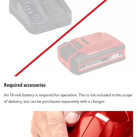
Required accessories
An 18-volt battery is required for operation. This is not included in the scope
of delivery, but can be purchased separately with a charger.