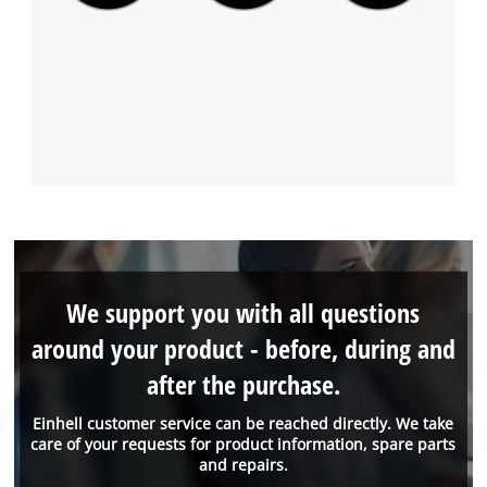
We support you with all questions
around your product - before, during and
after the purchase.
Einhell customer service can be reached directly. We take
care of your requests for product information, spare parts
and repairs.