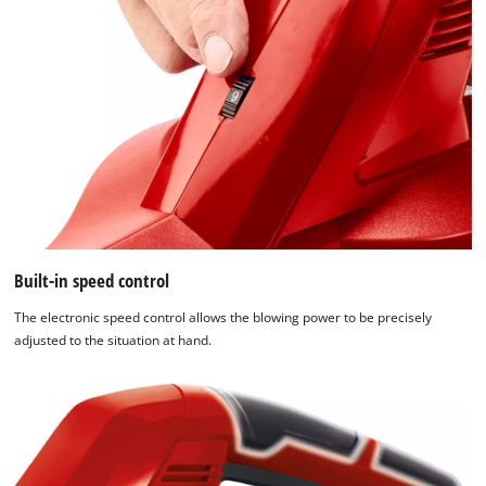
Built-in speed control
The electronic speed control allows the blowing power to be precisely
adjusted to the situation at hand.