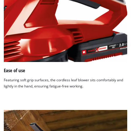
Ease of use
Featuring soft grip surfaces, the cordless leaf blower sits comfortably and
lightly in the hand, ensuring fatigue-free working.