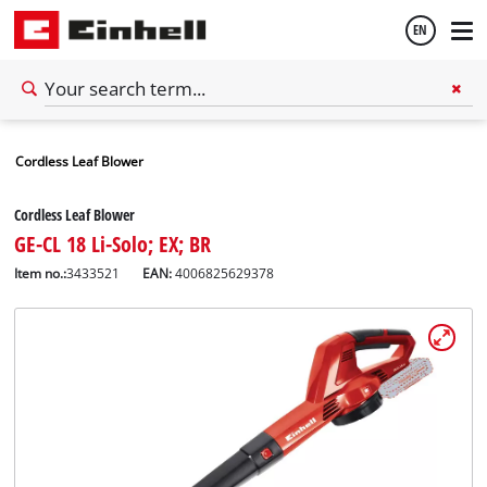
EN
English
Cordless Leaf Blower
Español
Cordless Leaf Blower
GE-CL 18 Li-Solo; EX; BR
Item no.:
3433521
EAN:
4006825629378