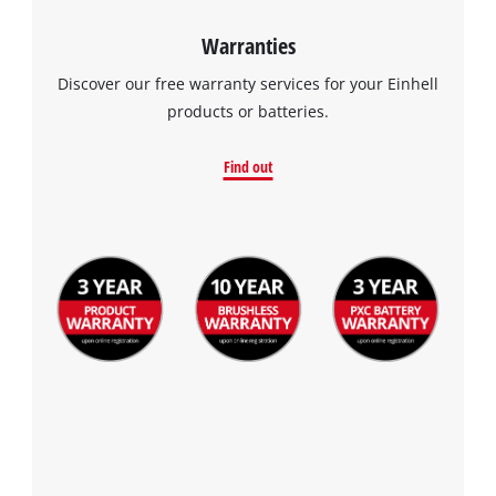
Warranties
Discover our free warranty services for your Einhell
products or batteries.
Find out