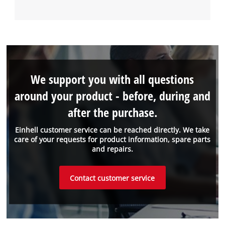
We support you with all questions
around your product - before, during and
after the purchase.
Einhell customer service can be reached directly. We take
care of your requests for product information, spare parts
and repairs.
Contact customer service