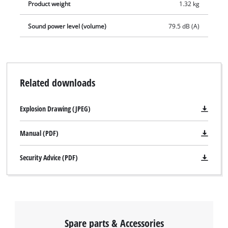
Product weight
1.32 kg
Sound power level (volume)
79.5 dB (A)
Related downloads
Explosion Drawing (JPEG)
Manual (PDF)
Security Advice (PDF)
Spare parts & Accessories