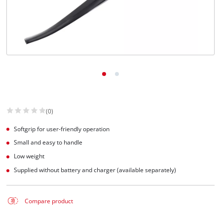
(0)
Softgrip for user-friendly operation
Small and easy to handle
Low weight
Supplied without battery and charger (available separately)
Compare product