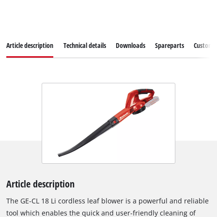
Article description
Technical details
Downloads
Spareparts
Customer
Article description
The GE-CL 18 Li cordless leaf blower is a powerful and reliable
tool which enables the quick and user-friendly cleaning of