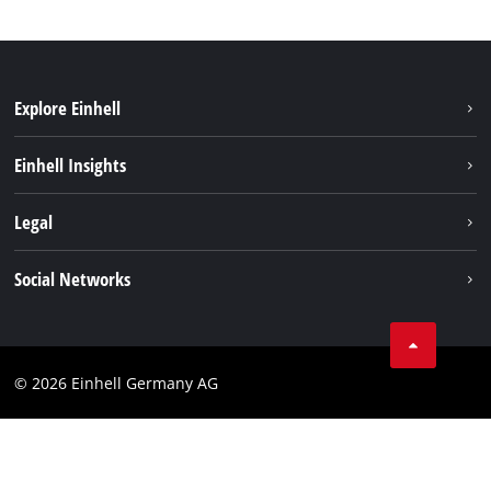
Explore Einhell
Sustainability
Einhell Insights
Battery system
About us
Legal
Service
Einhell worldwide
Data privacy
Social Networks
Imprint
Compliance
© 2026 Einhell Germany AG