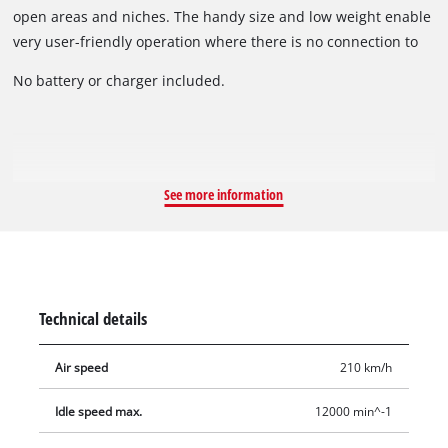
open areas and niches. The handy size and low weight enable
very user-friendly operation where there is no connection to
the electric power grid. Thanks to the soft grip, the cordless
No battery or charger included.
leak blower is both pleasant and secure to hold for
particularly user-friendly operation.
See more information
Technical details
Air speed
210 km/h
Idle speed max.
12000 min^-1