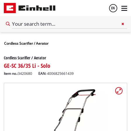
EN
English
Cordless Scarifier / Aerator
Español
Cordless Scarifier / Aerator
GE-SC 36/35 Li - Solo
Item no.:
3420680
EAN:
4006825661439