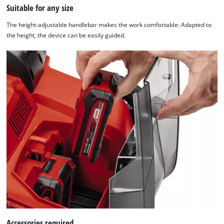
Suitable for any size
The height-adjustable handlebar makes the work comfortable: Adapted to
the height, the device can be easily guided.
Accessories required