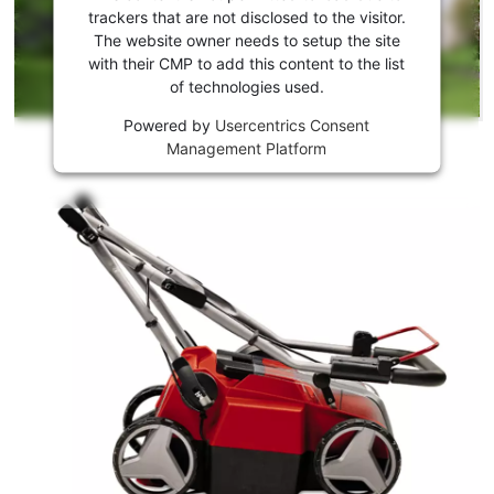
to load
trackers that are not disclosed to the visitor.
the
The website owner needs to setup the site
Youtube
with their CMP to add this content to the list
of technologies used.
service!
Powered by
Usercentrics Consent
This
Management Platform
content
is
not
permitted
to
load
due
to
trackers
that
are
not
disclosed
to
the