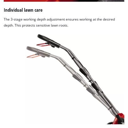
Individual lawn care
Powered
by
The 3-stage working depth adjustment ensures working at the desired
Usercentrics
depth. This protects sensitive lawn roots.
Consent
Management
Platform