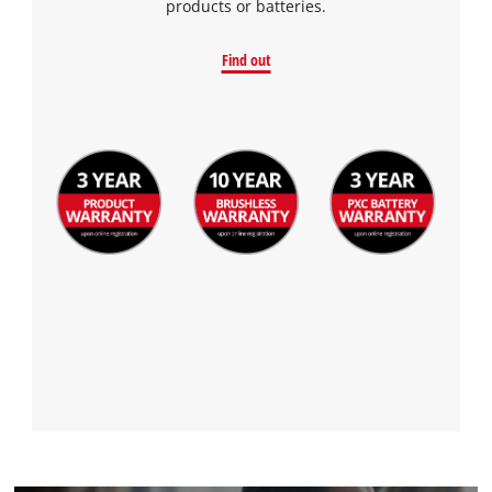
products or batteries.
Find out