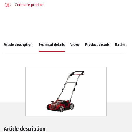
Compare product
Article description
Technical details
Video
Product details
Battery s
Article description