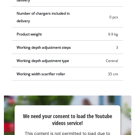
delivery
scarifier can be converted into a 3-in-1 tool (aerator
Number of chargers included in
roller/catch bag separately available). Two 18V batteries are
0 pcs
delivery
required to operate this tool. This product comes without a
battery and without a charger; these items are available
Product weight
9.9 kg
separately, e.g. as a practical starter set from Einhell.
Working depth adjustment steps
3
Working depth adjustment type
Central
Working width scarifier roller
35 cm
We
We need your consent to load the Youtube
need
videos service!
your
consent
This content is not permitted to load due to