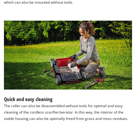
which can also be mounted without tools.
We need your consent to load the
Google Maps service!
This content is not permitted to load due
to trackers that are not disclosed to the
visitor. The website owner needs to setup
the site with their CMP to add this content
Quick and easy cleaning
to the list of technologies used.
The roller can also be disassembled without tools for optimal and easy
Powered by
Usercentrics Consent
cleaning of the cordless scarifier/aerator. In this way, the interior of the
Management Platform
stable housing can also be optimally freed from grass and moss residues.