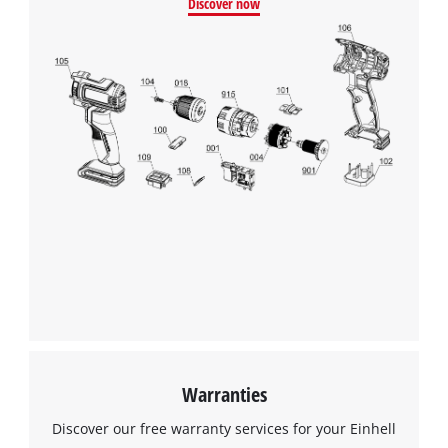
Discover now
Warranties
Discover our free warranty services for your Einhell