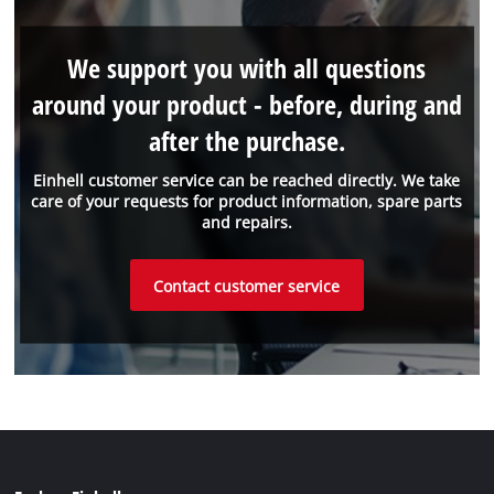
We support you with all questions
around your product - before, during and
after the purchase.
Einhell customer service can be reached directly. We take
care of your requests for product information, spare parts
and repairs.
Contact customer service