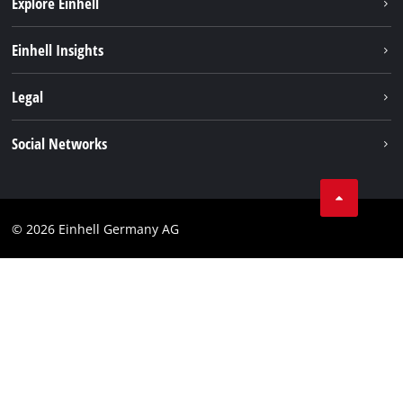
Explore Einhell
Sustainability
Einhell Insights
Battery system
About us
Legal
Service
Einhell worldwide
Data privacy
Social Networks
Imprint
Compliance
© 2026 Einhell Germany AG