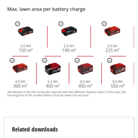
Related downloads