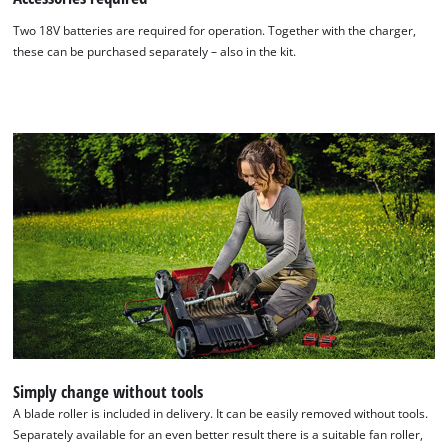
Two 18V batteries are required for operation. Together with the charger,
these can be purchased separately – also in the kit.
Simply change without tools
A blade roller is included in delivery. It can be easily removed without tools.
Separately available for an even better result there is a suitable fan roller,