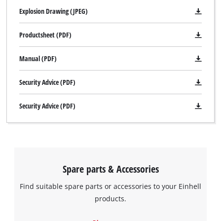
Explosion Drawing (JPEG)
Productsheet (PDF)
Manual (PDF)
Security Advice (PDF)
Security Advice (PDF)
Spare parts & Accessories
Find suitable spare parts or accessories to your Einhell
products.