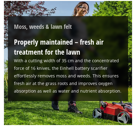
Moss, weeds & lawn felt
Properly maintained – fresh air
treatment for the lawn
With a cutting width of 35 cm and the concentrated
force of 16 knives, the Einhell battery scarifier
effortlessly removes moss and weeds. This ensures
fresh air at the grass roots and improves oxygen
absorption as well as water and nutrient absorption.