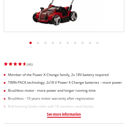
(46)
Member of the Power X-Change family, 2x 18V battery required
TWIN-PACK technology: 2x18 V Power X-Change batteries – more power
Brushless motor - more power and longer running time
Brushless - 10 years motor warranty after registration
Ball-bearing blade roller with 16 stainless steel blades
See more information