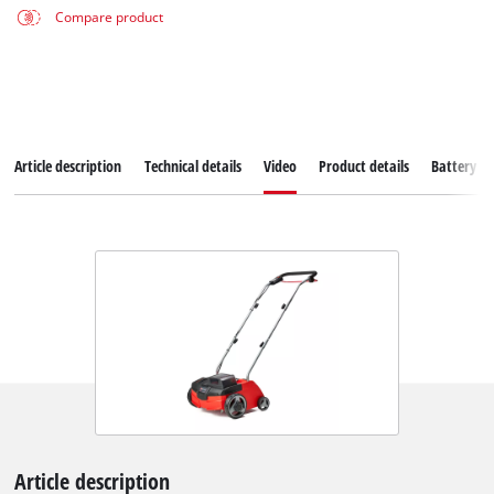
Compare product
Article description
Technical details
Video
Product details
Battery s
Article description