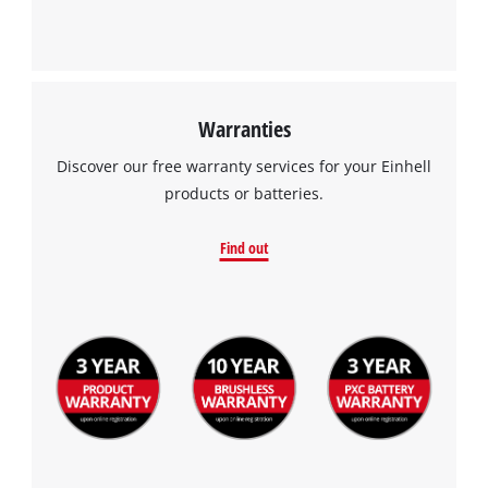
Warranties
Discover our free warranty services for your Einhell
products or batteries.
Find out