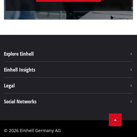
Explore Einhell
Sustainability
Einhell Insights
Battery system
About us
Legal
Service
Einhell worldwide
Data privacy
Social Networks
Imprint
Compliance
© 2026 Einhell Germany AG