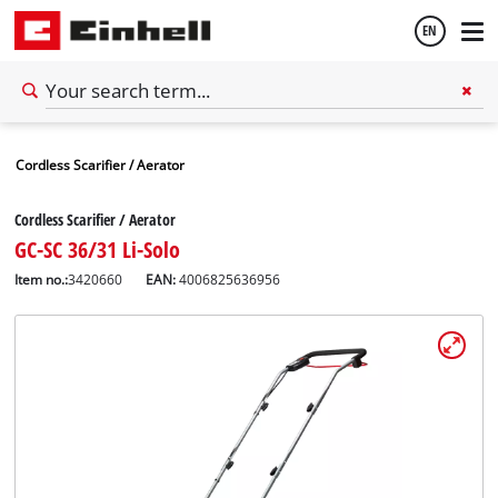
EN
English
Cordless Scarifier / Aerator
Español
Cordless Scarifier / Aerator
GC-SC 36/31 Li-Solo
Item no.:
3420660
EAN:
4006825636956