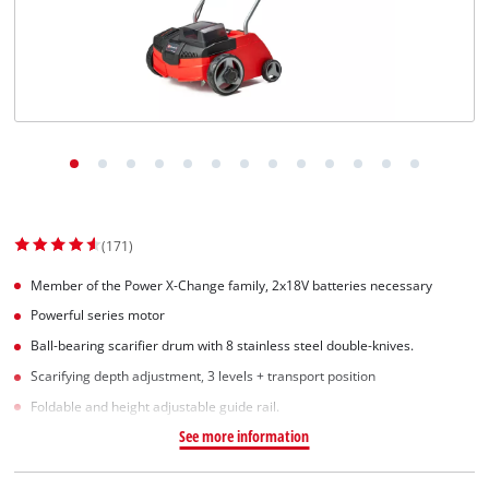
(171)
Member of the Power X-Change family, 2x18V batteries necessary
Powerful series motor
Ball-bearing scarifier drum with 8 stainless steel double-knives.
Scarifying depth adjustment, 3 levels + transport position
Foldable and height adjustable guide rail.
See more information