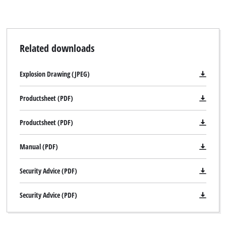
Related downloads
Explosion Drawing (JPEG)
Productsheet (PDF)
Productsheet (PDF)
Manual (PDF)
Security Advice (PDF)
Security Advice (PDF)