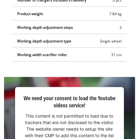
Number of chargers included in delivery
0 pcs
wheels and a robust housing made of impact-resistant plastic.
Product weight
7.84 kg
The GC-SC 36/31 Li-Solo can be optionally upgraded to a 3-in-1
combination tool (aerator shaft/collection basket sold
Working depth adjustment steps
3
separately). The scarifier is recommended for lawns up to 300
square meters. This product comes without a battery or
Working depth adjustment type
Single wheel
charger. These are available separately, for example as a
practical starter set.
Working width scarifier roller
31 cm
We
We need your consent to load the Youtube
need
videos service!
your
consent
This content is not permitted to load due to
to load
trackers that are not disclosed to the visitor.
the
The website owner needs to setup the site
Youtube
with their CMP to add this content to the list