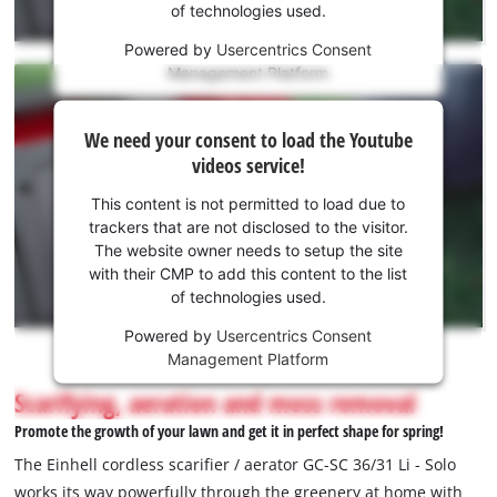
of technologies used.
service!
Powered by
Usercentrics Consent
This
Management Platform
content
is
We
not
We need your consent to load the Youtube
need
permitted
videos service!
to
your
load
consent
This content is not permitted to load due to
due
to load
trackers that are not disclosed to the visitor.
to
the
The website owner needs to setup the site
trackers
Youtube
with their CMP to add this content to the list
that
of technologies used.
service!
are
not
Powered by
Usercentrics Consent
This
disclosed
Management Platform
content
to
is
Scarifying, aeration and moss removal
the
not
visitor.
Promote the growth of your lawn and get it in perfect shape for spring!
permitted
The
to
The Einhell cordless scarifier / aerator GC-SC 36/31 Li - Solo
website
load
works its way powerfully through the greenery at home with
owner