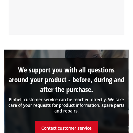
We support you with all questions
around your product - before, during and
after the purchase.
Einhell customer service can be reached directly. We take
care of your requests for product information, spare parts
and repairs.
Contact customer service