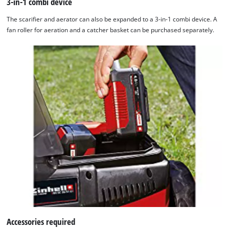
3-in-1 combi device
The scarifier and aerator can also be expanded to a 3-in-1 combi device. A
fan roller for aeration and a catcher basket can be purchased separately.
Accessories required