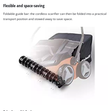
Flexible and space-saving
Foldable guide bar: the cordless scarifier can then be folded into a practical
transport position and stowed away to save space.