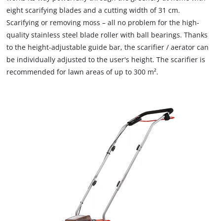
due
eight scarifying blades and a cutting width of 31 cm.
needs
to
to
Scarifying or removing moss – all no problem for the high-
trackers
setup
that
quality stainless steel blade roller with ball bearings. Thanks
the
are
to the height-adjustable guide bar, the scarifier / aerator can
site
not
be individually adjusted to the user's height. The scarifier is
with
disclosed
recommended for lawn areas of up to 300 m².
their
to
CMP
the
to
visitor.
add
The
this
website
content
owner
to
needs
the
to
list
setup
of
the
technologies
site
used.
with
their
Powered
CMP
by
to