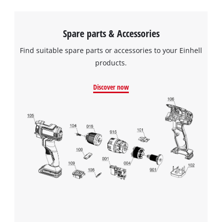
Spare parts & Accessories
Find suitable spare parts or accessories to your Einhell
products.
Discover now