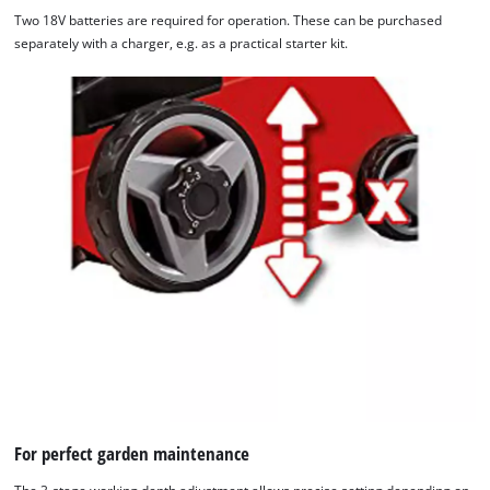
Two 18V batteries are required for operation. These can be purchased
separately with a charger, e.g. as a practical starter kit.
We need your consent to load the
Google Maps service!
This content is not permitted to load due
to trackers that are not disclosed to the
visitor. The website owner needs to setup
For perfect garden maintenance
the site with their CMP to add this content
to the list of technologies used.