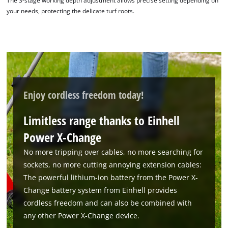
The 3-stage working depth adjustment allows precise setting depending on
your needs, protecting the delicate turf roots.
Powered by
Usercentrics Consent
Management Platform
Enjoy cordless freedom today!
Limitless range thanks to Einhell
Power X-Change
No more tripping over cables, no more searching for
sockets, no more cutting annoying extension cables:
The powerful lithium-ion battery from the Power X-
Change battery system from Einhell provides
cordless freedom and can also be combined with
any other Power X-Change device.