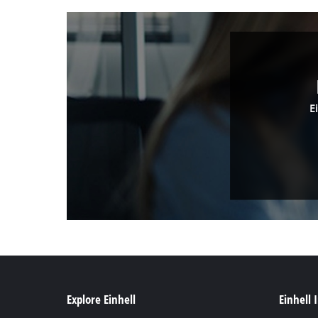
E
Explore Einhell
Einhell 