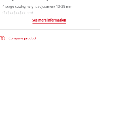
4 stage cutting height adjustment 13-38 mm
(13|23|32|38mm)
See more information
Compare product