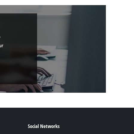
.
ur
Social Networks