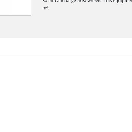
50 mm and large-area wheels. This equipmen
m².
We need your consent to load the
Google Maps service!
This content is not permitted to load due
to trackers that are not disclosed to the
visitor. The website owner needs to setup
the site with their CMP to add this content
to the list of technologies used.
Powered by
Usercentrics Consent