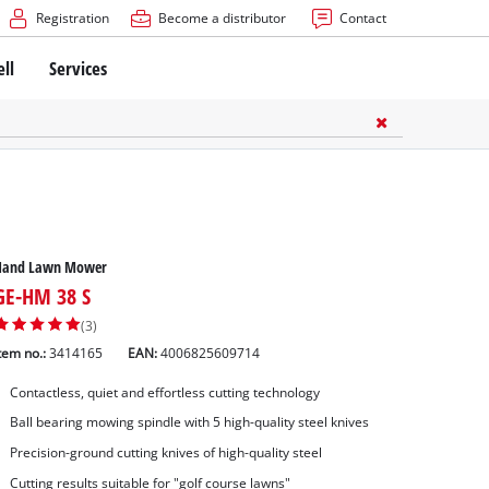
Registration
Become a distributor
Contact
ell
Services
Hand Lawn Mower
GE-HM 38 S
(3)
tem no.:
3414165
EAN:
4006825609714
Contactless, quiet and effortless cutting technology
Ball bearing mowing spindle with 5 high-quality steel knives
Precision-ground cutting knives of high-quality steel
Cutting results suitable for "golf course lawns"