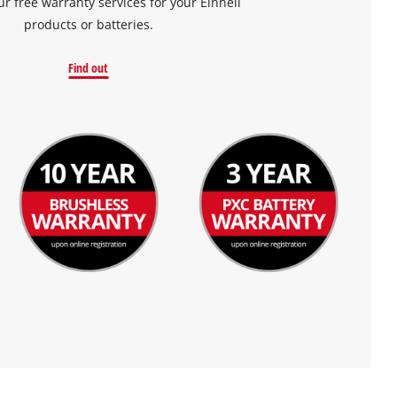
ur free warranty services for your Einhell
products or batteries.
Find out