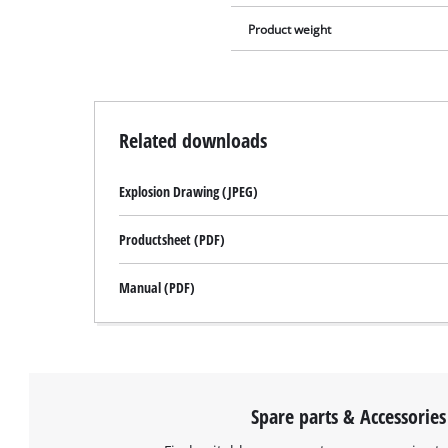
Product weight
Related downloads
Explosion Drawing (JPEG)
Productsheet (PDF)
Manual (PDF)
Spare parts & Accessories