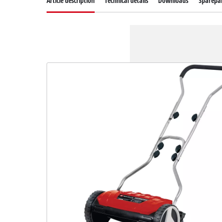
Article description
Technical details
Downloads
Sparepa