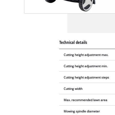
Technical details
Cutting height adjustment max.
Cutting height adjustment min.
Cutting height adjustment steps
Cutting width
Max. recommended lawn area
Mowing spindle diameter