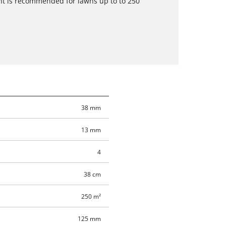
t is recommended for lawns up to to 250
38 mm
13 mm
4
38 cm
250 m²
125 mm