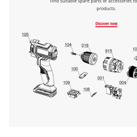
Find suitable spare parts or accessories to
products.
Discover now