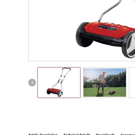
All P
Power
Power