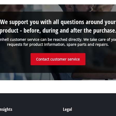
We support you with all questions around your
product - before, during and after the purchase
inhell customer service can be reached directly. We take care of yo
requests for product information, spare parts and repairs.
Contact customer service
Insights
Legal