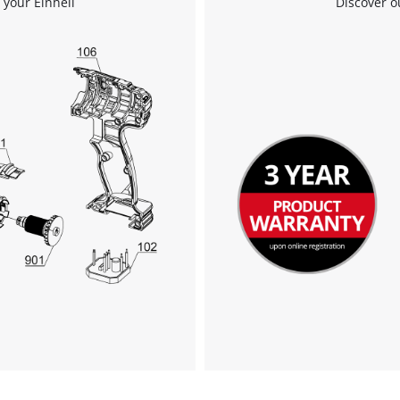
 your Einhell
Discover o