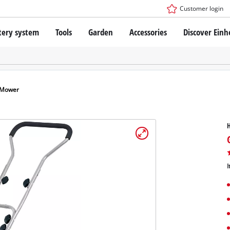
Customer login
tery system
Tools
Garden
Accessories
Discover Einh
ower X-Change Battery system
Cordless Screwdriver
Drillers
Rotary Hammers
ry technology
Angle Grinders
 Mower
less
Saws
ies: Einhell original vs. replica
Grinders
Measuring Tools
Further Tools
 Einhell PROFESSIONAL
I
ROFESSIONAL devices
SSIONAL Tools
Stationary Saws
SSIONAL Garden Tools
Air Compressors
Further Machines