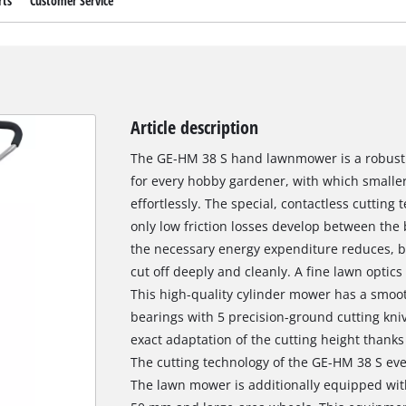
rts
Customer Service
Article description
The GE-HM 38 S hand lawnmower is a robust 
for every hobby gardener, with which smalle
effortlessly. The special, contactless cutting
only low friction losses develop between the
the necessary energy expenditure reduces, bu
cut off deeply and cleanly. A fine lawn optics
This high-quality cylinder mower has a smo
bearings with 5 precision-ground cutting kni
exact adaptation of the cutting height thanks 
The cutting technology of the GE-HM 38 S even
The lawn mower is additionally equipped with