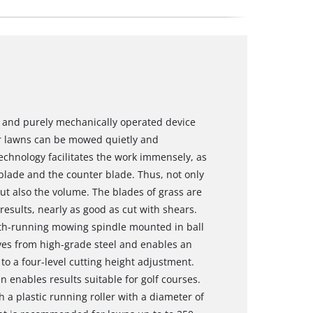
and purely mechanically operated device
r lawns can be mowed quietly and
 technology facilitates the work immensely, as
 blade and the counter blade. Thus, not only
t also the volume. The blades of grass are
 results, nearly as good as cut with shears.
oth-running mowing spindle mounted in ball
ves from high-grade steel and enables an
to a four-level cutting height adjustment.
 enables results suitable for golf courses.
 a plastic running roller with a diameter of