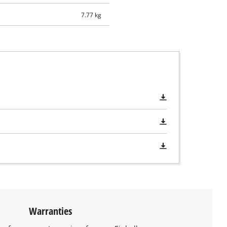
7.77 kg
Warranties