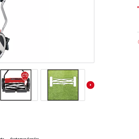
ower X-Change devices
 X-Change Tools
Wet/Dry Vacuum Cleaners
 X-Change Garden Tools
Ash Vacuum Cleaners
Powerbanks
Polishing Machines
Impact Screwdrivers