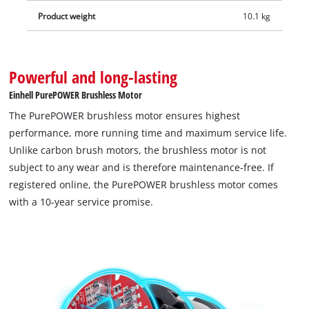
Product weight
10.1 kg
Powerful and long-lasting
Einhell PurePOWER Brushless Motor
The PurePOWER brushless motor ensures highest
performance, more running time and maximum service life.
Unlike carbon brush motors, the brushless motor is not
subject to any wear and is therefore maintenance-free. If
registered online, the PurePOWER brushless motor comes
with a 10-year service promise.