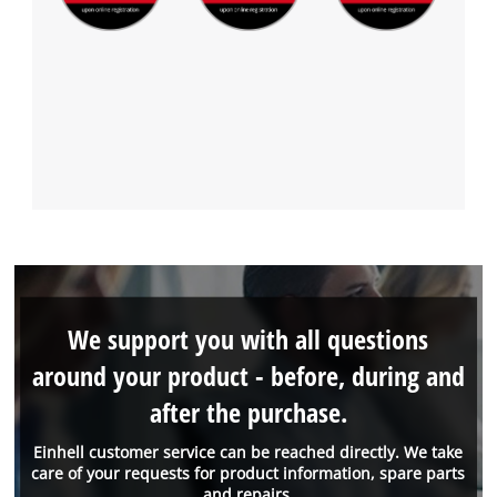
We support you with all questions
around your product - before, during and
after the purchase.
Einhell customer service can be reached directly. We take
care of your requests for product information, spare parts
and repairs.