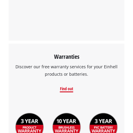
Warranties
Discover our free warranty services for your Einhell
products or batteries.
Find out