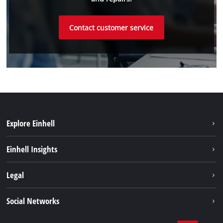
Contact customer service
Explore Einhell
Sustainability
Einhell Insights
Battery system
About us
Legal
Service
Einhell worldwide
Data privacy
Social Networks
Imprint