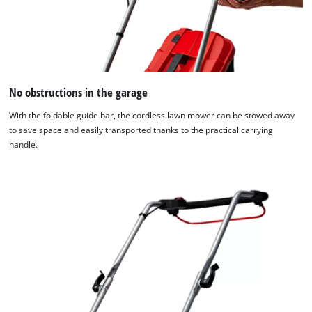
No obstructions in the garage
With the foldable guide bar, the cordless lawn mower can be stowed away
to save space and easily transported thanks to the practical carrying
handle.