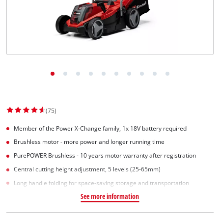
(75)
Member of the Power X-Change family, 1x 18V battery required
Brushless motor - more power and longer running time
PurePOWER Brushless - 10 years motor warranty after registration
Central cutting height adjustment, 5 levels (25-65mm)
Long handle folding for space-saving storage and transportation
See more information