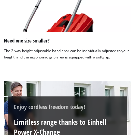
We need your consent to load the
Google Maps service!
This content is not permitted to load due
Need one size smaller?
to trackers that are not disclosed to the
visitor. The website owner needs to setup
The 2-way height-adjustable handlebar can be individually adjusted to your
the site with their CMP to add this content
height, and the ergonomic grip area is equipped with a softgrip.
to the list of technologies used.
Powered by
Usercentrics Consent
Management Platform
Enjoy cordless freedom today!
Limitless range thanks to Einhell
Power X-Change