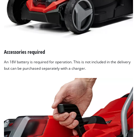
Accessories required
An 18V battery is required for operation. This is not included in the delivery
but can be purchased separately with a charger.