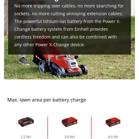
No more tripping over cables, no more searching for
sockets, no more cutting annoying extension cables:
The powerful lithium-ion battery from the Power X-
Change battery system from Einhell provides
cordless freedom and can also be combined with
any other Power X-Change device.