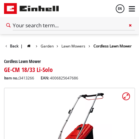
EN
English
Back
|
Garden
Lawn Mowers
Cordless Lawn Mower
Español
Cordless Lawn Mower
GE-CM 18/33 Li-Solo
Item no.:
3413266
EAN:
4006825647686