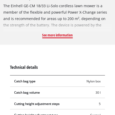
The Einhell GE-CM 18/33 Li-Solo cordless lawn mower is a
member of the flexible and powerful Power X-Change series
and is recommended for areas up to 200 m², depending on
the strength of the battery. The device is powered by the
Einhell PurePOWER brushless motor. This brushless motor
See more information
offers more power and a longer running time than
conventional carbon brush motors. After registering online,
the brushless motor comes with a 10-year warranty. The high-
wheeler with large, grass-protecting wheels comes with 5-
position central cutting height adjustment, a height-
Technical details
adjustable long handle with 2 settings for convenient
operation and a generously dimensioned grass box with level
Catch bag type
Nylon box
indicator. The mower is equipped with a high-quality, impact-
resistant plastic housing and a folding long handle that allows
Catch bag volume
30 l
the mower to be stowed in confined spaces. The integrated
carry-handle makes the mower easy to transport. The cordless
Cutting height adjustment steps
5
mower is operated with an 18 Volt rechargeable battery of the
user-friendly system series. The rechargeable battery and