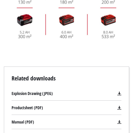
Related downloads
Explosion Drawing (JPEG)
Productsheet (PDF)
Manual (PDF)