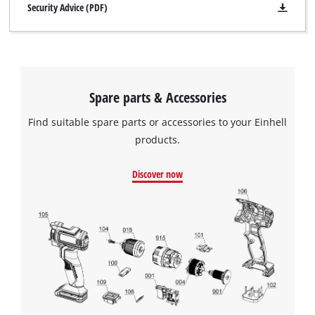
Security Advice (PDF)
Spare parts & Accessories
Find suitable spare parts or accessories to your Einhell
products.
Discover now