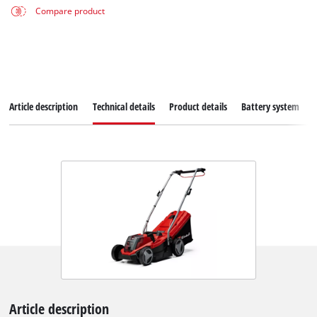
Compare product
Article description
Technical details
Product details
Battery system
Article description