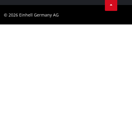
Compliance
© 2026 Einhell Germany AG