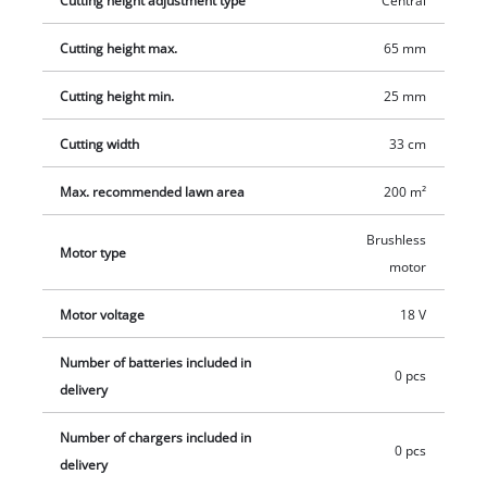
Cutting height adjustment type
Central
charger are available separately, for example as a practical
Cutting height max.
65 mm
starter set.
Cutting height min.
25 mm
Cutting width
33 cm
Max. recommended lawn area
200 m²
Brushless
Motor type
motor
Motor voltage
18 V
Number of batteries included in
0 pcs
delivery
Number of chargers included in
0 pcs
delivery