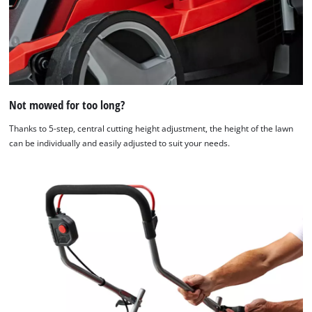
Not mowed for too long?
Thanks to 5-step, central cutting height adjustment, the height of the lawn
can be individually and easily adjusted to suit your needs.