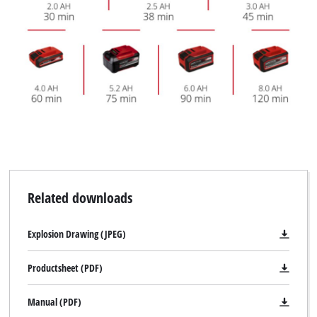
Related downloads
Explosion Drawing (JPEG)
Productsheet (PDF)
Manual (PDF)