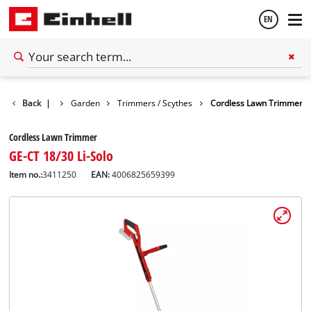
EN
English
Back
|
Garden
Trimmers / Scythes
Cordless Lawn Trimmer
Español
Cordless Lawn Trimmer
GE-CT 18/30 Li-Solo
Item no.:
3411250
EAN:
4006825659399