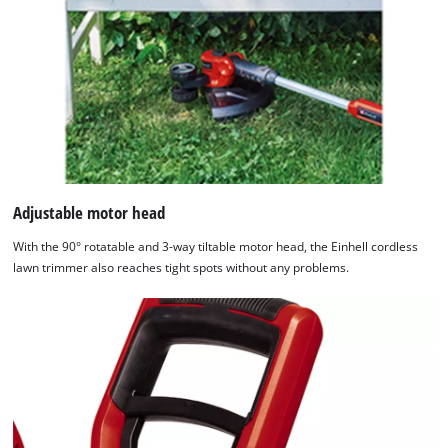
Adjustable motor head
With the 90° rotatable and 3-way tiltable motor head, the Einhell cordless
lawn trimmer also reaches tight spots without any problems.