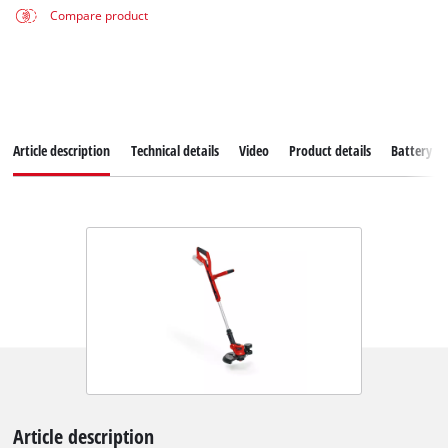
Compare product
Article description
Technical details
Video
Product details
Battery s
Article description