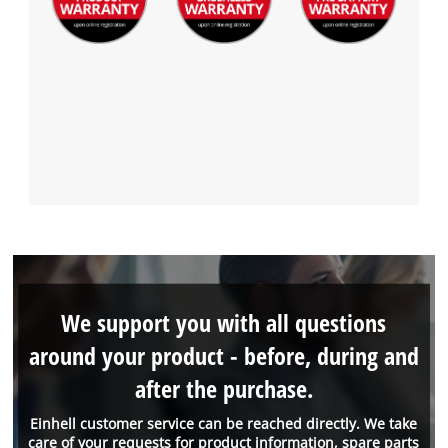
We support you with all questions
around your product - before, during and
after the purchase.
Einhell customer service can be reached directly. We take
care of your requests for product information, spare parts