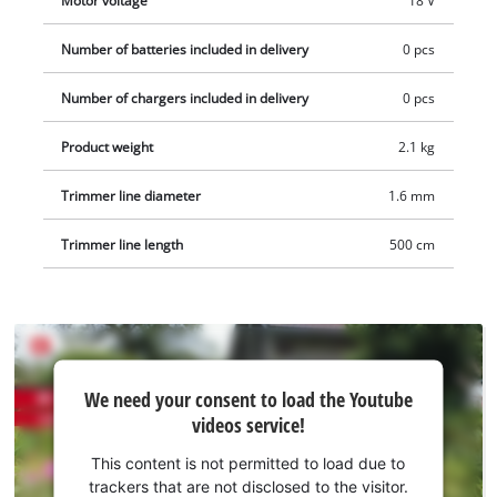
Motor voltage
18 V
Number of batteries included in delivery
0 pcs
Number of chargers included in delivery
0 pcs
Product weight
2.1 kg
Trimmer line diameter
1.6 mm
Trimmer line length
500 cm
We
We need your consent to load the Youtube
need
videos service!
your
consent
This content is not permitted to load due to
to load
trackers that are not disclosed to the visitor.