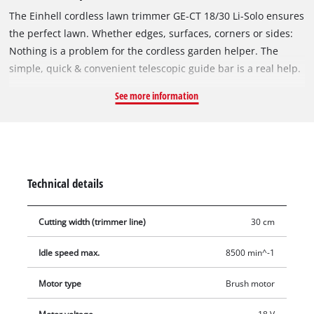
The Einhell cordless lawn trimmer GE-CT 18/30 Li-Solo ensures
the perfect lawn. Whether edges, surfaces, corners or sides:
Nothing is a problem for the cordless garden helper. The
simple, quick & convenient telescopic guide bar is a real help.
The adjustable additional handle ensures comfortable
See more information
handling, while the softgrip offers perfect comfort. The motor
head is rotatable by 90° for vertical surfaces and lawn edges.
Including the guide wheel, so precise edge cutting is possible.
In addition, it has three tilt positions and ensures flexible
working under bushes or other obstacles. The flowerguard
Technical details
protects plants and trees from damage. Delivery includes a
thread spool (5 m), and the automatic jogging system ensures
Cutting width (trimmer line)
30 cm
the practical tracking of the thread as required. The lawn
trimmer is powered by an 18 V battery from the Power X-
Idle speed max.
8500 min^-1
Change range. Batteries in this system family are
interchangeable. Delivery does not include battery or charger.
Motor type
Brush motor
These are available separately, e.g. as a practical starter set.