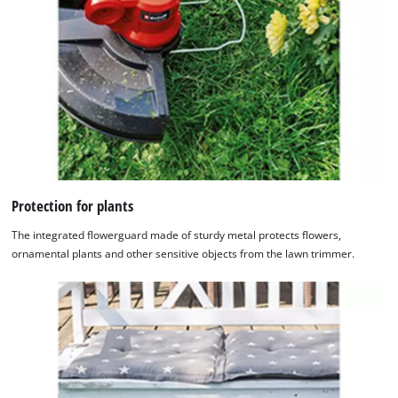
Powered
by
Usercentrics
Consent
Management
Platform
Protection for plants
The integrated flowerguard made of sturdy metal protects flowers,
ornamental plants and other sensitive objects from the lawn trimmer.