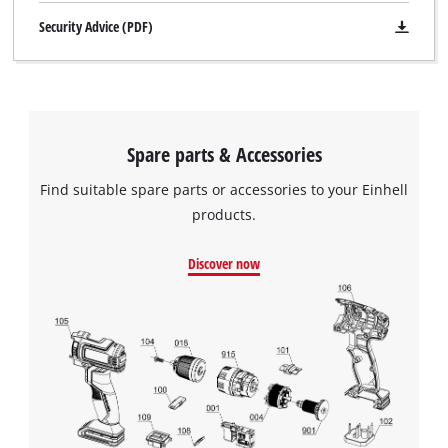
Security Advice (PDF)
Spare parts & Accessories
Find suitable spare parts or accessories to your Einhell
products.
Discover now