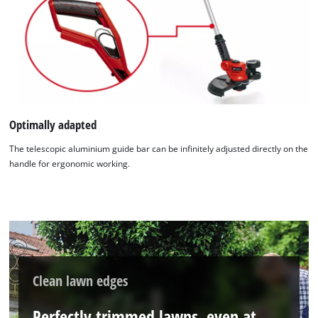
We need your consent to load the
Google Maps service!
This content is not permitted to load due
to trackers that are not disclosed to the
Optimally adapted
visitor. The website owner needs to setup
the site with their CMP to add this content
The telescopic aluminium guide bar can be infinitely adjusted directly on the
to the list of technologies used.
handle for ergonomic working.
Powered by
Usercentrics Consent
Management Platform
Clean lawn edges
Perfectly trimmed lawns, even at