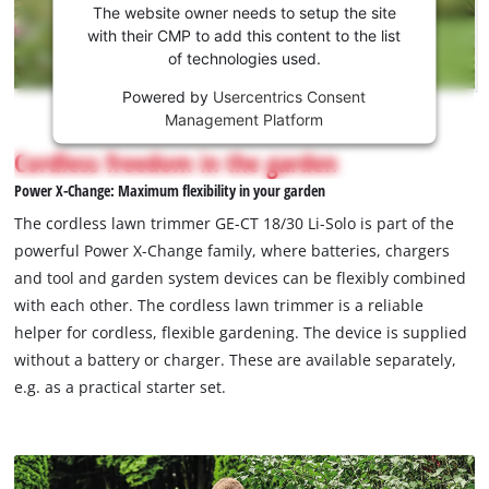
the
The website owner needs to setup the site
Youtube
with their CMP to add this content to the list
of technologies used.
service!
Powered by
Usercentrics Consent
This
Management Platform
content
is
Cordless freedom in the garden
not
Power X-Change: Maximum flexibility in your garden
permitted
to
The cordless lawn trimmer GE-CT 18/30 Li-Solo is part of the
load
powerful Power X-Change family, where batteries, chargers
due
and tool and garden system devices can be flexibly combined
to
with each other. The cordless lawn trimmer is a reliable
trackers
that
helper for cordless, flexible gardening. The device is supplied
are
without a battery or charger. These are available separately,
not
e.g. as a practical starter set.
disclosed
to
the
visitor.