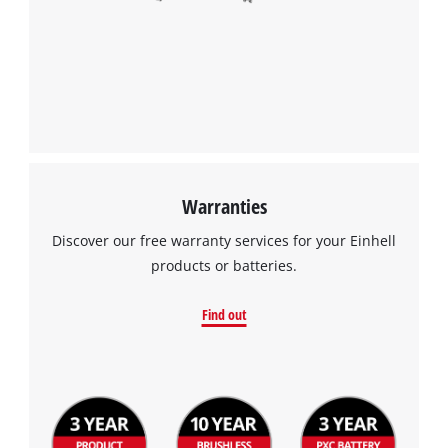
Warranties
Discover our free warranty services for your Einhell
products or batteries.
Find out