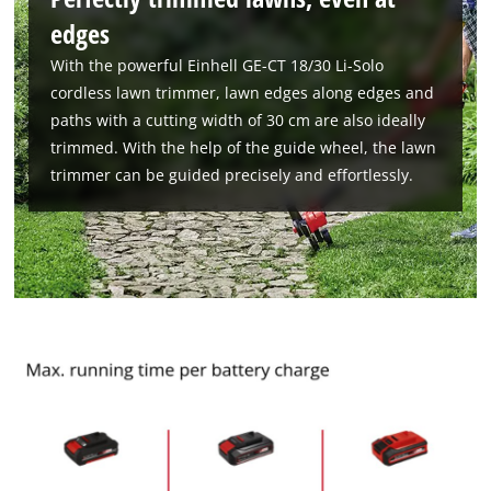
edges
With the powerful Einhell GE-CT 18/30 Li-Solo
cordless lawn trimmer, lawn edges along edges and
paths with a cutting width of 30 cm are also ideally
trimmed. With the help of the guide wheel, the lawn
trimmer can be guided precisely and effortlessly.