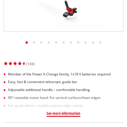
(169)
Member of the Power X-Change family; 1x18 V batteries required
Easy, fast & convenient telescopic guide bar.
Adjustable additional handle – comfortable handling
90° rotatable motor head: For vertical surfaces/lawn edges
Incl. guide wheel – enables precise edge cutting
See more information