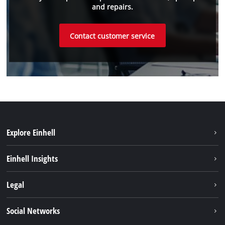
and repairs.
Contact customer service
Explore Einhell
Sustainability
Einhell Insights
Battery system
About us
Legal
Service
Einhell worldwide
Data privacy
Social Networks
Imprint