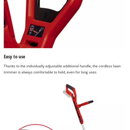
Easy to use
Thanks to the individually adjustable additional handle, the cordless lawn
trimmer is always comfortable to hold, even for long uses.