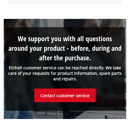
We support you with all questions
around your product - before, during and
after the purchase.
Einhell customer service can be reached directly. We take
care of your requests for product information, spare parts
and repairs.
Contact customer service