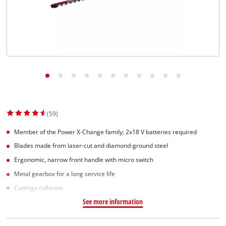
(59)
Member of the Power X-Change family; 2x18 V batteries required
Blades made from laser-cut and diamond-ground steel
Ergonomic, narrow front handle with micro switch
Metal gearbox for a long service life
Cuttings collector
See more information