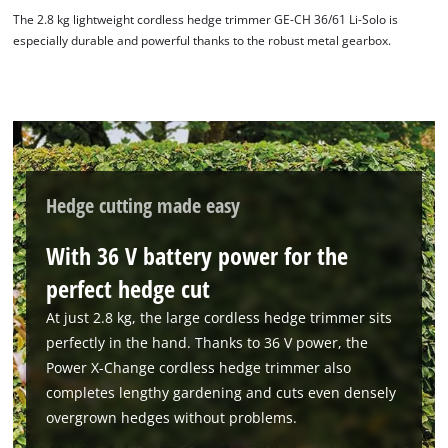
The 2.8 kg lightweight cordless hedge trimmer GE-CH 36/61 Li-Solo is
especially durable and powerful thanks to the robust metal gearbox.
Hedge cutting made easy
With 36 V battery power for the
perfect hedge cut
At just 2.8 kg, the large cordless hedge trimmer sits
perfectly in the hand. Thanks to 36 V power, the
Power X-Change cordless hedge trimmer also
completes lengthy gardening and cuts even densely
overgrown hedges without problems.