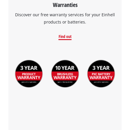
Warranties
Discover our free warranty services for your Einhell
products or batteries.
Find out