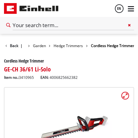
EN
English
Back
|
Garden
Hedge Trimmers
Cordless Hedge Trimmer
Español
Cordless Hedge Trimmer
GE-CH 36/61 Li-Solo
Item no.:
3410965
EAN:
4006825662382