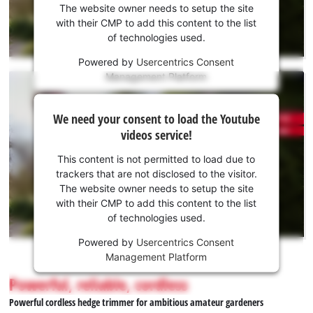
the
The website owner needs to setup the site
Youtube
with their CMP to add this content to the list
of technologies used.
service!
Powered by
Usercentrics Consent
This
Management Platform
content
is
We
not
We need your consent to load the Youtube
need
permitted
videos service!
to
your
load
consent
This content is not permitted to load due to
due
to load
trackers that are not disclosed to the visitor.
to
the
The website owner needs to setup the site
trackers
Youtube
with their CMP to add this content to the list
that
of technologies used.
service!
are
not
Powered by
Usercentrics Consent
This
disclosed
Management Platform
content
to
is
Powerful, reliable, cordless
the
not
visitor.
Powerful cordless hedge trimmer for ambitious amateur gardeners
permitted