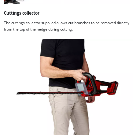
Cuttings collector
The cuttings collector supplied allows cut branches to be removed directly
from the top of the hedge during cutting.