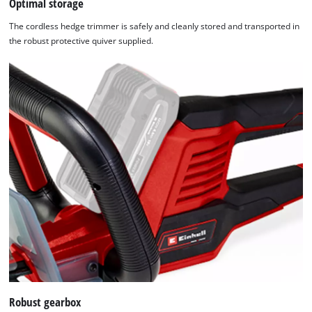
Optimal storage
The cordless hedge trimmer is safely and cleanly stored and transported in
the robust protective quiver supplied.
We need your consent to load the
Google Maps service!
This content is not permitted to load due
to trackers that are not disclosed to the
visitor. The website owner needs to setup
the site with their CMP to add this content
to the list of technologies used.
Powered by
Usercentrics Consent
Robust gearbox
Management Platform