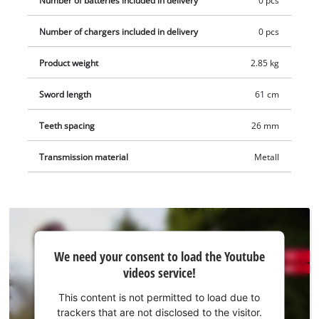
Number of batteries included in delivery
0 pcs
Number of chargers included in delivery
0 pcs
Product weight
2.85 kg
Sword length
61 cm
Teeth spacing
26 mm
Transmission material
Metall
We
We need your consent to load the Youtube
need
videos service!
your
consent
This content is not permitted to load due to
to load
trackers that are not disclosed to the visitor.