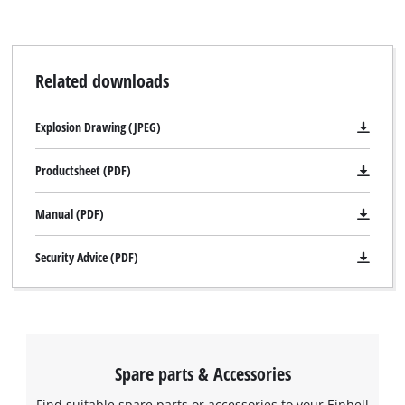
Related downloads
Explosion Drawing (JPEG)
Productsheet (PDF)
Manual (PDF)
Security Advice (PDF)
Spare parts & Accessories
Find suitable spare parts or accessories to your Einhell