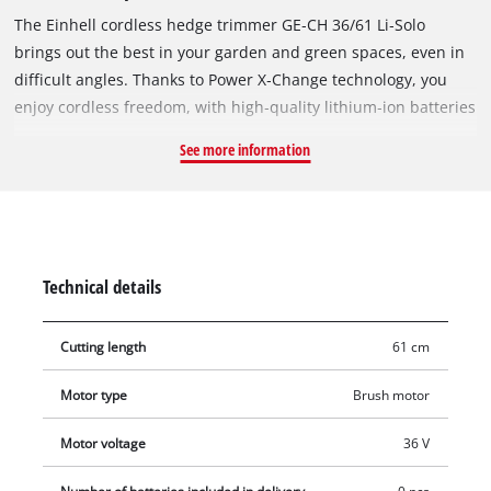
The Einhell cordless hedge trimmer GE‑CH 36/61 Li‑Solo
brings out the best in your garden and green spaces, even in
difficult angles. Thanks to Power X‑Change technology, you
enjoy cordless freedom, with high‑quality lithium‑ion batteries
that can be used in over 200 tools in the Einhell system family.
See more information
Battery operation allows use without exhaust fumes and
without a power cable. Two 18 V batteries are required for
operation. The laser‑cut and diamond‑ground steel blades
ensure quality and durability, and the metal gearbox is also
designed for a long service life. The ergonomic slim front
Technical details
handle with micro switch ensures comfortable working even
during longer or demanding jobs. The cordless hedge trimmer
Cutting length
61 cm
is equipped with a cuttings collector, aluminium blade cover,
and a bumper with wall mounting bracket. The sturdy holster
Motor type
Brush motor
allows safe transport and storage. Delivery is without battery
and charger, which are available separately, for example as a
Motor voltage
36 V
practical starter set.