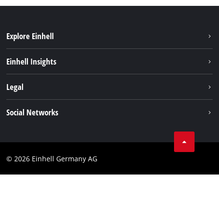
Explore Einhell
Sustainability
Einhell Insights
Battery system
About us
Legal
Service
Einhell worldwide
Data privacy
Social Networks
Imprint
Compliance
© 2026 Einhell Germany AG