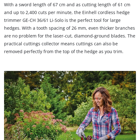
The
to
With a sword length of 67 cm and as cutting length of 61 cm
website
load
and up to 2,400 cuts per minute, the Einhell cordless hedge
owner
due
trimmer GE-CH 36/61 Li-Solo is the perfect tool for large
needs
to
to
hedges. With a tooth spacing of 26 mm, even thicker branches
trackers
setup
that
are no problem for the laser-cut, diamond-ground blades. The
the
are
practical cuttings collector means cuttings can also be
site
not
removed perfectly from the top of the hedge as you trim.
with
disclosed
their
to
CMP
the
to
visitor.
add
The
this
website
content
owner
to
needs
the
to
list
setup
of
the
technologies
site
used.
with
their