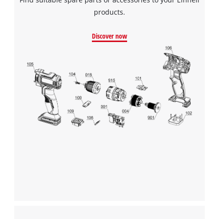
products.
Discover now