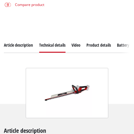
Compare product
Article description
Technical details
Video
Product details
Battery s
Article description