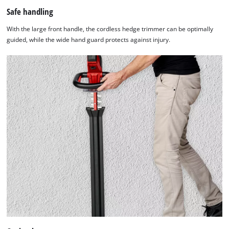
Safe handling
With the large front handle, the cordless hedge trimmer can be optimally
guided, while the wide hand guard protects against injury.