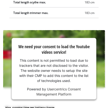
Total length scythe max.
183 cm
Total length trimmer max.
183 cm
We
We need your consent to load the Youtube
need
videos service!
your
consent
This content is not permitted to load due to
to load
trackers that are not disclosed to the visitor.
the
The website owner needs to setup the site
Youtube
with their CMP to add this content to the list
of technologies used.
service!
Powered by
Usercentrics Consent
This
Management Platform
content
is
not