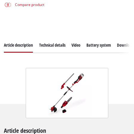
Compare product
Article description
Technical details
Video
Battery system
Download
Article description