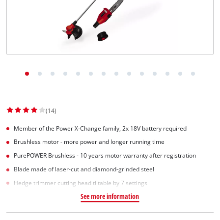
(14)
Member of the Power X-Change family, 2x 18V battery required
Brushless motor - more power and longer running time
PurePOWER Brushless - 10 years motor warranty after registration
Blade made of laser-cut and diamond-grinded steel
Hedge trimmer cutting head tiltable by 7 settings
See more information