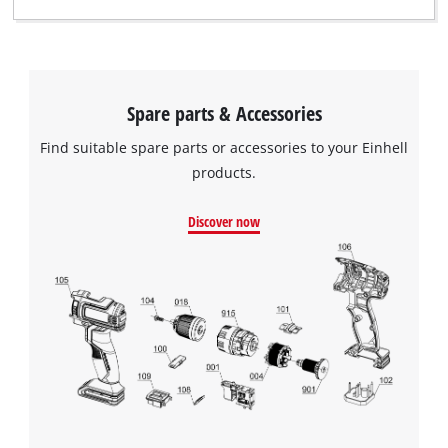
with
their
CMP
to
add
this
Spare parts & Accessories
content
Find suitable spare parts or accessories to your Einhell
to
the
products.
list
of
Discover now
technologies
used.
Powered
by
Usercentrics
Consent
Management
Platform