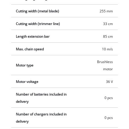
practical starter set.
Cutting width (metal blade)
255 mm
Cutting width (trimmer line)
33 cm
Length extension bar
85 cm
Max. chain speed
10 m/s
Brushless
Motor type
motor
Motor voltage
36 V
Number of batteries included in
0 pcs
delivery
Number of chargers included in
0 pcs
delivery