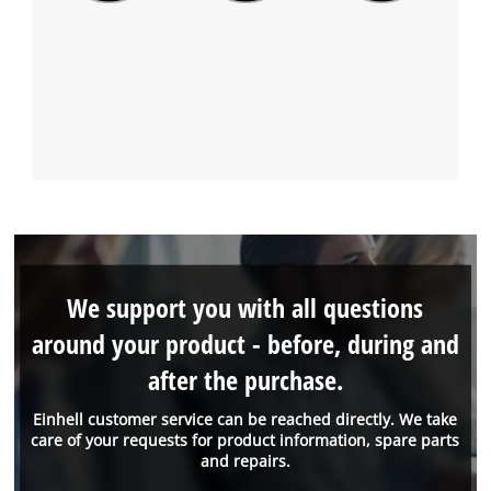
We support you with all questions
around your product - before, during and
after the purchase.
Einhell customer service can be reached directly. We take
care of your requests for product information, spare parts
and repairs.