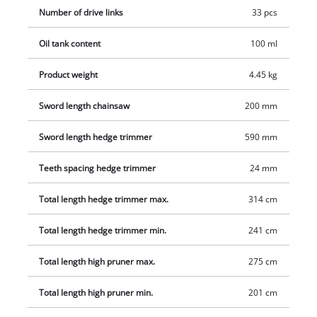
Number of drive links
33 pcs
Oil tank content
100 ml
Product weight
4.45 kg
Sword length chainsaw
200 mm
Sword length hedge trimmer
590 mm
Teeth spacing hedge trimmer
24 mm
Total length hedge trimmer max.
314 cm
Total length hedge trimmer min.
241 cm
Total length high pruner max.
275 cm
Total length high pruner min.
201 cm