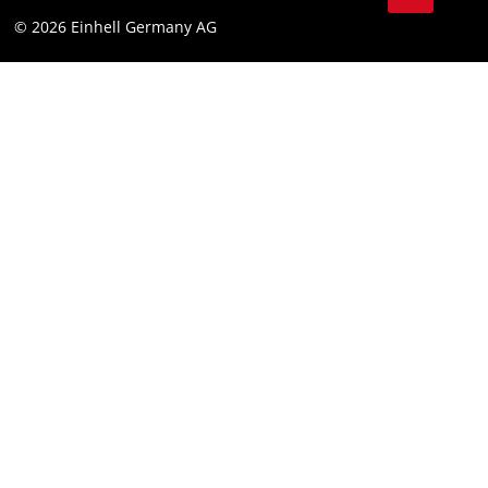
© 2026 Einhell Germany AG