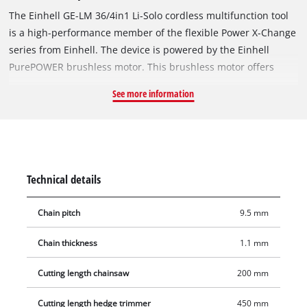
The Einhell GE-LM 36/4in1 Li-Solo cordless multifunction tool
is a high-performance member of the flexible Power X-Change
series from Einhell. The device is powered by the Einhell
PurePOWER brushless motor. This brushless motor offers
more power and a longer running time than conventional
See more information
carbon brush motors. After registering online, the brushless
motor comes with a 10-year warranty. For the hedge trimmer
function there are high-quality blades made of laser-cut and
diamond-ground steel. For the pole-mounted pruner function
there is a high-quality OREGON cutter rail and chain. Using
Technical details
the extension pole you can also trim high hedges and cut high
branches. An oil tank ensures automatic lubrication of the
Chain pitch
9.5 mm
chain during operation. The hedge trimmer head has 7 tilt
settings, the trimmer line spool features automatic jog feed,
Chain thickness
1.1 mm
and the multifunction tool also comes with a high-grade 3-
tooth blade. For comfortable use there is an adjustable
Cutting length chainsaw
200 mm
additional handle and harness. This product comes without a
Cutting length hedge trimmer
450 mm
battery and charger; these are available separately, e.g. as a