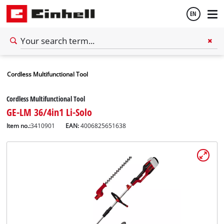
EN
English
Cordless Multifunctional Tool
Español
Cordless Multifunctional Tool
GE-LM 36/4in1 Li-Solo
Item no.:
3410901
EAN:
4006825651638