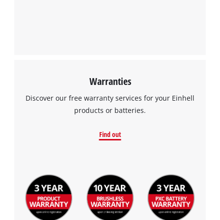
Warranties
Discover our free warranty services for your Einhell
products or batteries.
Find out