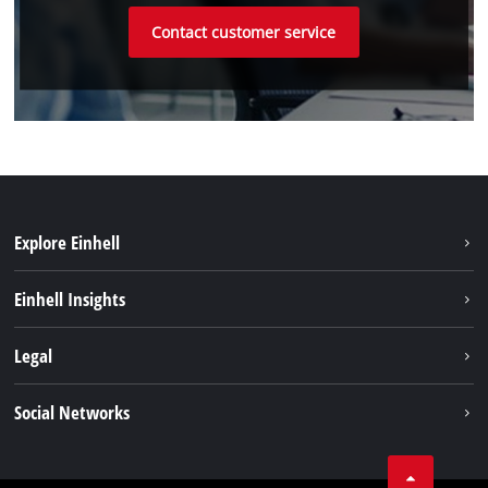
Contact customer service
Explore Einhell
Sustainability
Einhell Insights
Battery system
About us
Legal
Service
Einhell worldwide
Data privacy
Social Networks
Imprint
Compliance