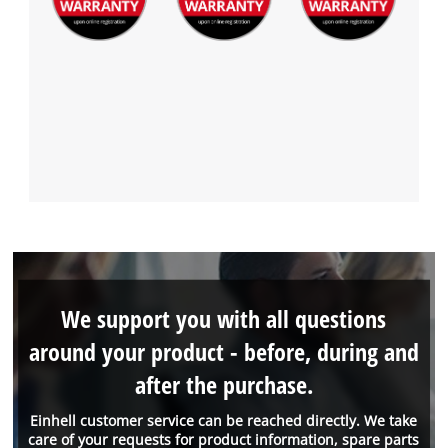
We support you with all questions
around your product - before, during and
after the purchase.
Einhell customer service can be reached directly. We take
care of your requests for product information, spare parts