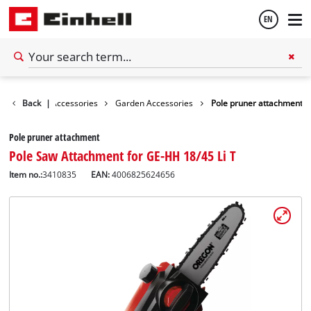
EN
English
Back
|
Accessories
Garden Accessories
Pole pruner attachment
Español
Pole pruner attachment
Pole Saw Attachment for GE-HH 18/45 Li T
Item no.:
3410835
EAN:
4006825624656