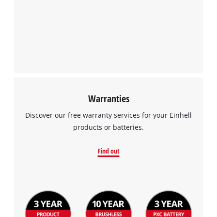
Warranties
Discover our free warranty services for your Einhell
products or batteries.
Find out