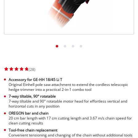
(28)
Accessory for GE-HH 18/45 Li T
Original Einhell pole saw attachment to extend the cordless telescopic
hedge trimmer into a practical 2-in-1 combo tool
7-way tiltable, 90° rotatable
7-way tiltable and 90° rotatable motor head for effortless vertical and
horizontal cuts in any position
OREGON bar and chain
20 cm bar length with 17 cm cutting length and 3.67 m/s chain speed for
clean cutting results
Tool-free chain replacement
Convenient tensioning and changing of the chain without additional tools