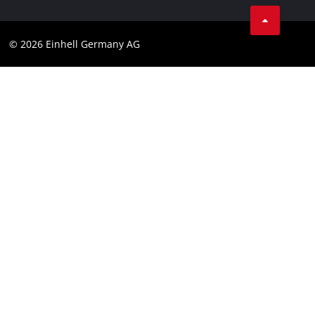
Compliance
© 2026 Einhell Germany AG