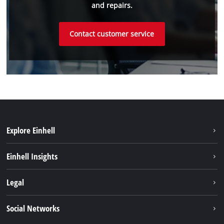
and repairs.
Contact customer service
Explore Einhell
Sustainability
Einhell Insights
Battery system
About us
Legal
Service
Einhell worldwide
Data privacy
Social Networks
Imprint