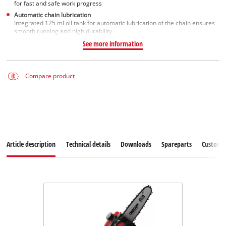
for fast and safe work progress
Automatic chain lubrication
Integrated 125 ml oil tank for automatic lubrication of the chain ensures
smooth running and high durability
See more information
Compare product
Article description
Technical details
Downloads
Spareparts
Customer