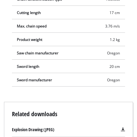
lubricated. The robust metal transmission ensures a long
service life, and the bumper spike prevents the saw from
Cutting length
17 cm
kicking back uncontrollably. A sleeve is provided for safe
storage.
Max. chain speed
3.76 m/s
Product weight
1.2 kg
Saw chain manufacturer
Oregon
Sword length
20 cm
Sword manufacturer
Oregon
Related downloads
Explosion Drawing (JPEG)