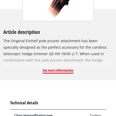
Article description
The Original Einhell pole pruner attachment has been
specially designed as the perfect accessory for the cordless
telescopic hedge trimmer GE-HH 18/45 Li T. When used in
combination with the pole pruner attachment, the hedge
trimmer becomes a 2-in-1 tool that can also be used as a pole
See more information
pruner. The cordless pole pruner attachment works at a
cutting speed of 3.76 m/s and features an Oregon quality
guide bar and chain with a guide bar length of 20 cm and a
cutting length of 17 cm. The 90° rotatable attachment allows
horizontal to be made with ease. The chain can be replaced
Technical details
without tools, and the chain can also be adjusted without
needing additional tools. The chain is automatically
Chain tension/fixation type
Toolless