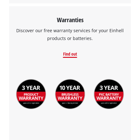
Warranties
Discover our free warranty services for your Einhell
products or batteries.
Find out