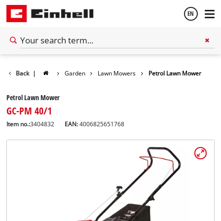
EN
English
Back
|
Garden
Lawn Mowers
Petrol Lawn Mower
Español
Petrol Lawn Mower
GC-PM 40/1
Item no.:
3404832
EAN:
4006825651768