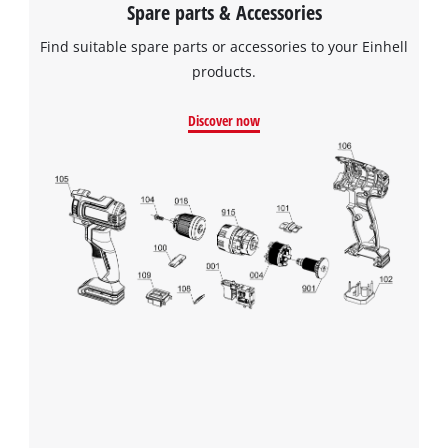
Spare parts & Accessories
Find suitable spare parts or accessories to your Einhell
products.
Discover now