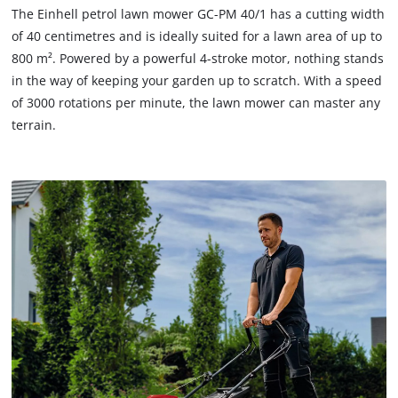
The Einhell petrol lawn mower GC-PM 40/1 has a cutting width
of 40 centimetres and is ideally suited for a lawn area of up to
800 m². Powered by a powerful 4-stroke motor, nothing stands
in the way of keeping your garden up to scratch. With a speed
of 3000 rotations per minute, the lawn mower can master any
terrain.