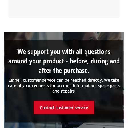
We support you with all questions
around your product - before, during and
after the purchase.
Einhell customer service can be reached directly. We take
care of your requests for product information, spare parts
and repairs.
Contact customer service