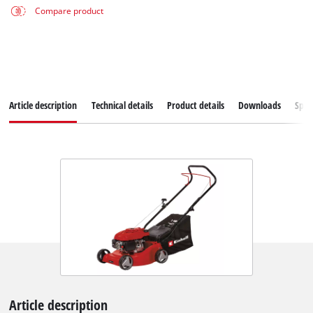
Compare product
Article description
Technical details
Product details
Downloads
Spar
Article description