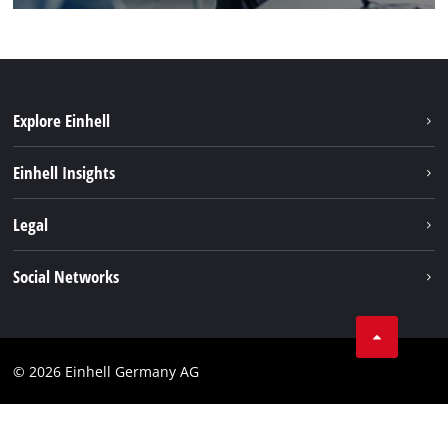
Explore Einhell
Sustainability
Einhell Insights
Battery system
About us
Legal
Service
Einhell worldwide
Data privacy
Social Networks
Imprint
Compliance
© 2026 Einhell Germany AG