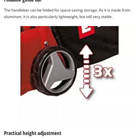
The handlebar can be folded for space-saving storage. As it is made from
aluminum, it is also particularly lightweight, but still very stable.
We need your consent to load the
Google Maps service!
This content is not permitted to load due
Practical height adjustment
to trackers that are not disclosed to the
visitor. The website owner needs to setup