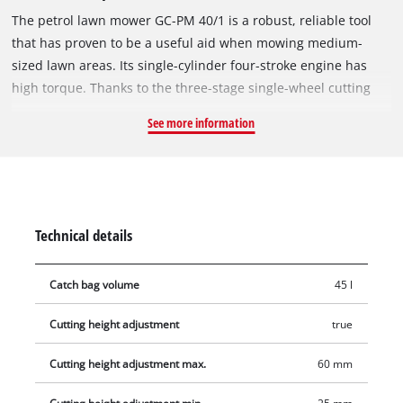
The petrol lawn mower GC-PM 40/1 is a robust, reliable tool
that has proven to be a useful aid when mowing medium-
sized lawn areas. Its single-cylinder four-stroke engine has
high torque. Thanks to the three-stage single-wheel cutting
height adjustment, the device can be adapted to the
See more information
respective mowing task. The foldable guide bar permits
means the lawn mower can be stored in a space-saving way.
The starting cable of the GC-PM 40/1 is mounted on the guide
rail for easy starting. The durable housing is made from
stylish, sturdy plastic. The hard-wearing, textile grass
Technical details
collection sack indicates when it is full by means of the fill
level indicator and can be easily emptied with two handles.
Catch bag volume
45 l
The GC-PM 40/1 is recommended for lawn areas up to 800 m².
Cutting height adjustment
true
Cutting height adjustment max.
60 mm