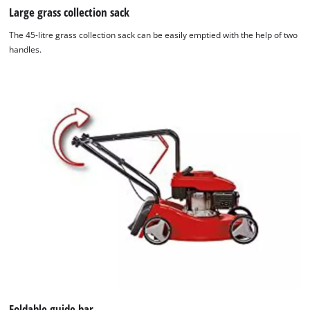
Large grass collection sack
The 45-litre grass collection sack can be easily emptied with the help of two
handles.
Foldable guide bar