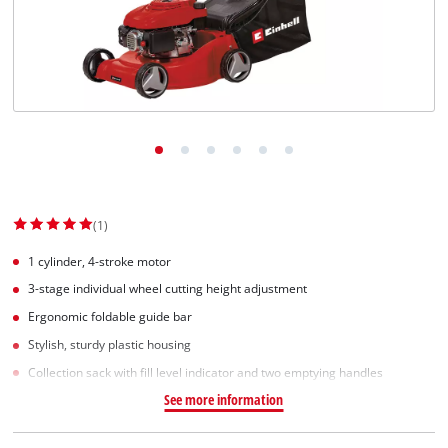
(1)
1 cylinder, 4-stroke motor
3-stage individual wheel cutting height adjustment
Ergonomic foldable guide bar
Stylish, sturdy plastic housing
Collection sack with fill level indicator and two emptying handles
See more information