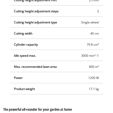
Cutting height adjustment min.
25 mm
Cutting height adjustment steps
3
Cutting height adjustment type
Single wheel
Cutting width
40 cm
Cylinder capacity
79.8 cm³
Idle speed max.
3000 min^-1
Max. recommended lawn area
800 m²
Power
1200 W
Product weight
17.1 kg
The powerful all-rounder for your garden at home