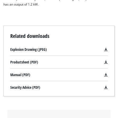
has an output of 1.2 kW.
Related downloads
Explosion Drawing (JPEG)
Productsheet (PDF)
Manual (PDF)
Security Advice (PDF)