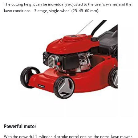
The cutting height can be individually adjusted to the user's wishes and the
the site with their CMP to add this content
lawn conditions – 3-stage, single-wheel (25–45–60 mm).
to the list of technologies used.
Powered by
Usercentrics Consent
Management Platform
Powerful motor
With the powerful 1-cylinder, 4-stroke petrol engine, the petrol lawn mower