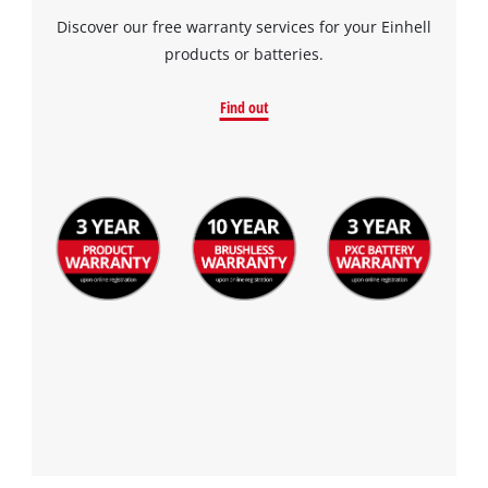
Discover our free warranty services for your Einhell
products or batteries.
Find out