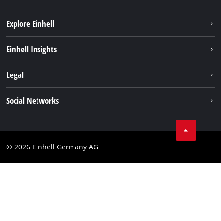
Explore Einhell
Sustainability
Einhell Insights
Battery system
About us
Legal
Service
Einhell worldwide
Data privacy
Social Networks
Imprint
Compliance
© 2026 Einhell Germany AG