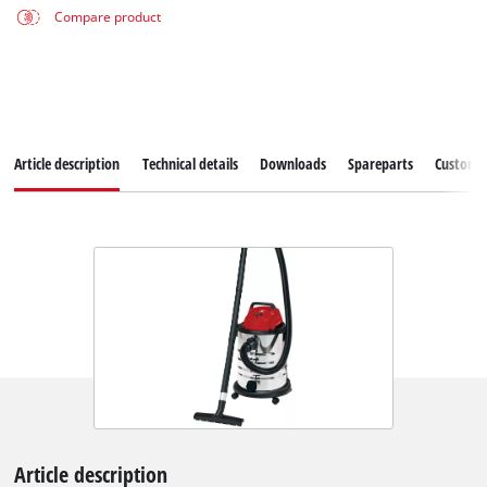
Compare product
Article description
Technical details
Downloads
Spareparts
Customer
Article description