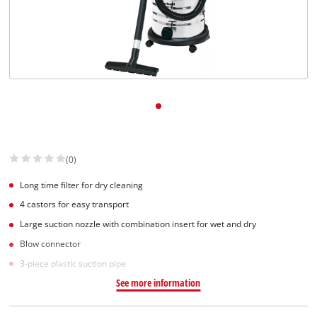
(0)
Long time filter for dry cleaning
4 castors for easy transport
Large suction nozzle with combination insert for wet and dry
Blow connector
3-piece plastic suction pipe
See more information