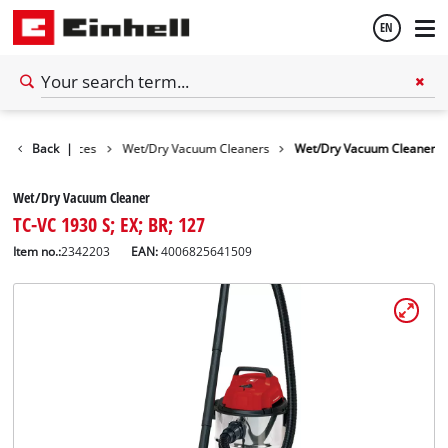
EN
English
Cleaning Devices
Back
|
Wet/Dry Vacuum Cleaners
Wet/Dry Vacuum Cleaner
Español
Wet/Dry Vacuum Cleaner
TC-VC 1930 S; EX; BR; 127
Item no.:
2342203
EAN:
4006825641509