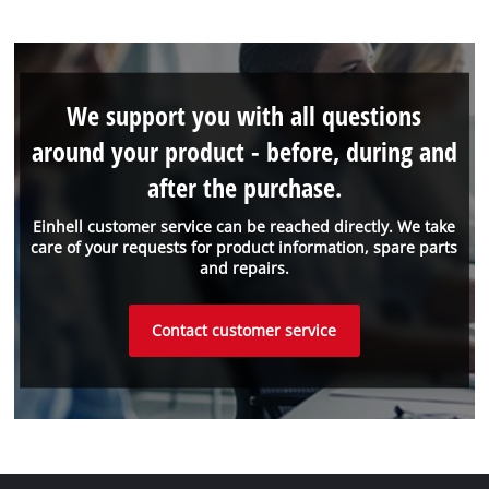
We support you with all questions
around your product - before, during and
after the purchase.
Einhell customer service can be reached directly. We take
care of your requests for product information, spare parts
and repairs.
Contact customer service