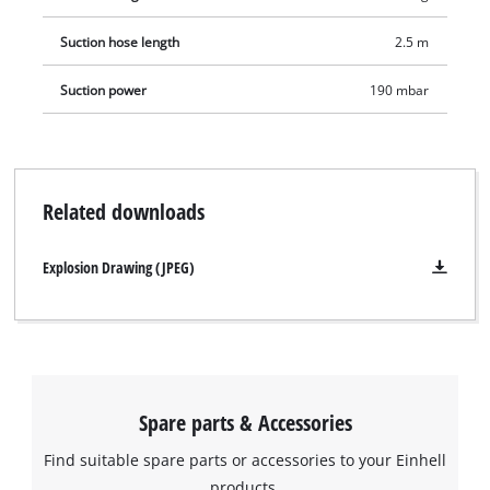
Suction hose length
2.5 m
Suction power
190 mbar
Related downloads
Explosion Drawing (JPEG)
Spare parts & Accessories
Find suitable spare parts or accessories to your Einhell
products.